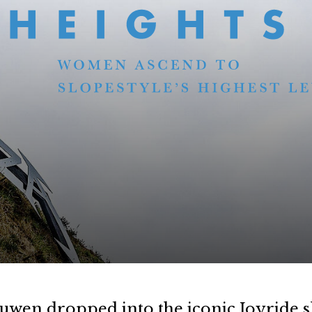
uwen dropped into the iconic Joyride s