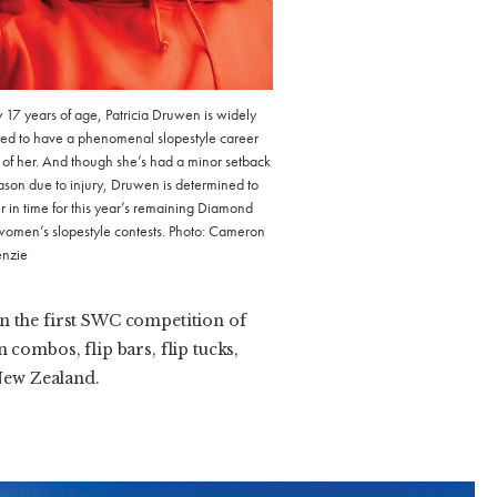
y 17 years of age, Patricia Druwen is widely
ed to have a phenomenal slopestyle career
of her. And though she’s had a minor setback
eason due to injury, Druwen is determined to
r in time for this year’s remaining Diamond
women’s slopestyle contests. Photo: Cameron
nzie
n the first SWC competition of
combos, flip bars, flip tucks,
 New Zealand.