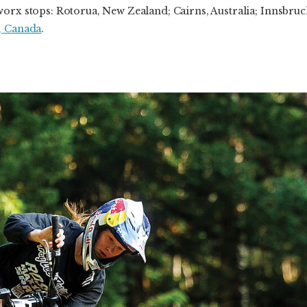
orx stops: Rotorua, New Zealand; Cairns, Australia; Innsbruck
, Canada
.