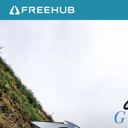
S
U
C
H
G
R
E
A
T
H
E
I
G
H