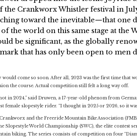
of the Crankworx Whistler festival in Jul
nching toward the inevitable—that one 
of the world on this same stage at the 
uld be significant, as the globally reno
 mark that has only been open to men d
y would come so soon. After all, 2023 was the first time that
on the course. Actual competition still felt a long way off.
 not in 2024,” said Druwen, a 17-year-old phenom from Germa
st female slopestyle rider. “I thought in 2025 or 2026, so it was
, Crankworx and the Freeride Mountain Bike Association (FM
he Slopestyle World Championship (SWC), the elite contest se
ntain biking. The series consists of competition on four “Dia