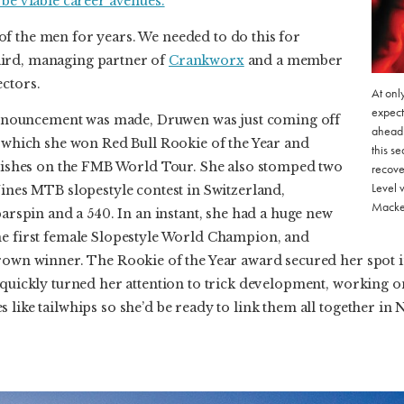
 be viable career avenues.
f the men for years. We needed to do this for
ird, managing partner of
Crankworx
and a member
ectors.
At onl
expect
ouncement was made, Druwen was just coming off
ahead 
n which she won Red Bull Rookie of the Year and
this s
finishes on the FMB World Tour. She also stomped two
recove
Level 
Nines MTB slopestyle contest in Switzerland,
Macke
barspin and a 540. In an instant, she had a huge new
he first female Slopestyle World Champion, and
Crown winner. The Rookie of the Year award secured her spot i
 quickly turned her attention to trick development, working on 
 like tailwhips so she’d be ready to link them all together in