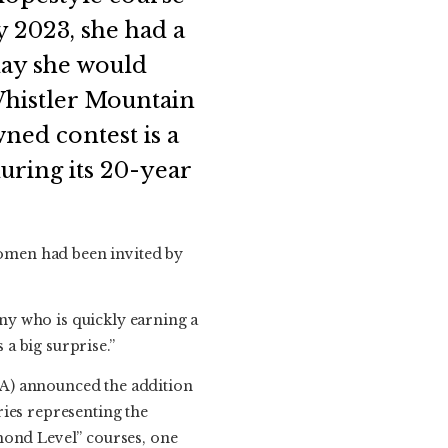
y 2023, she had a
day she would
Whistler Mountain
wned contest is a
uring its 20-year
 women had been invited by
ny who is quickly earning a
 a big surprise.”
BA) announced the addition
ries representing the
mond Level” courses, one