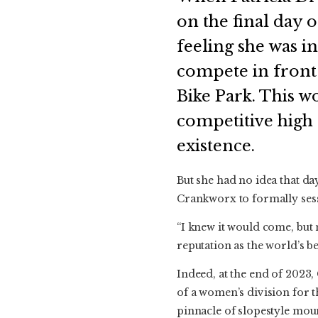
on the final day 
feeling she was i
compete in front 
Bike Park. This wo
competitive high
existence.
But she had no idea that da
Crankworx to formally sessi
“I knew it would come, but
reputation as the world’s be
Indeed, at the end of 2023
of a women’s division for t
pinnacle of slopestyle mou