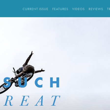
CURRENT ISSUE
FEATURES
VIDEOS
REVIEWS
T