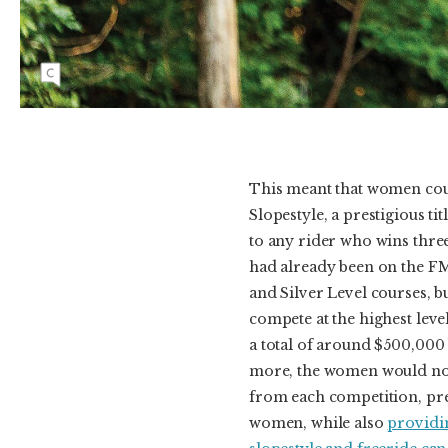
during the last practice session before the first-
ever women’s Diamond Level slopestyle
contest at Crankworx Rotorua and had to
withdraw from the competition.
This meant that women coul
Slopestyle, a prestigious t
to any rider who wins thr
had already been on the F
and Silver Level courses, 
compete at the highest leve
a total of around $500,000
more, the women would now
from each competition, pr
women, while also
providin