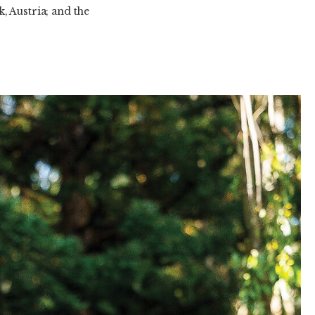
, Austria; and the