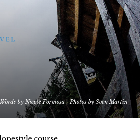
Words by Nicole Formosa | Photos by Sven Martin
lopestyle course