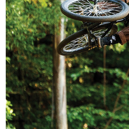
With effortless style and an explosive arsenal
of tricks, German prodigy Patricia Druwen is
rapidly becoming the rider to beat on the fast-
developing women’s slopestyle circuit. The
2023 FMBA Red Bull Rookie of the Year
started the 2024 season with a series of wins
but tore an abdominal muscle in a crash