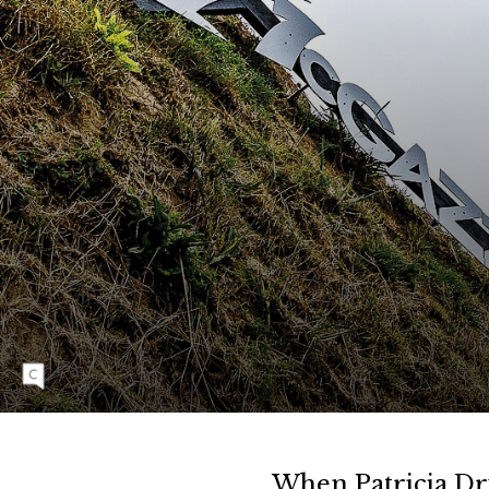
T
S
New Zealander Robin Goomes is no stranger
to soaring heights, having flown onto the
global stage with a fearlessness that has
earned her a reputation as the planet’s
preeminent female freerider. Her penchant for
huge airs off some of the world’s biggest jumps
is translating into success on major slopestyle
courses such as this one in Rotorua, New
Zealand, where she won the first-ever
Diamond Level women’s slopestyle contest at
the opening stop of the 2024 Crankworx
World Tour.
When Patricia Dr