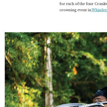
for each of the four Crankw
crowning event in
Whistler