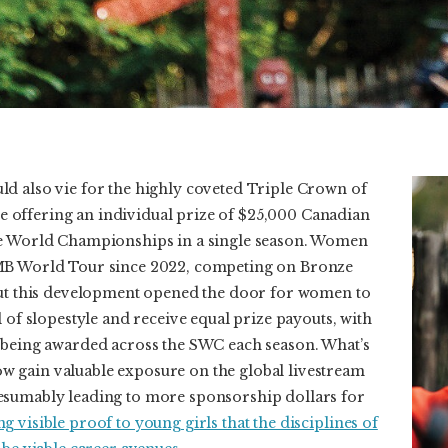
d also vie for the highly coveted Triple Crown of
itle offering an individual prize of $25,000 Canadian
ee World Championships in a single season. Women
MB World Tour since 2022, competing on Bronze
but this development opened the door for women to
l of slopestyle and receive equal prize payouts, with
 being awarded across the SWC each season. What’s
 gain valuable exposure on the global livestream
esumably leading to more sponsorship dollars for
g visible proof to young girls that the disciplines of