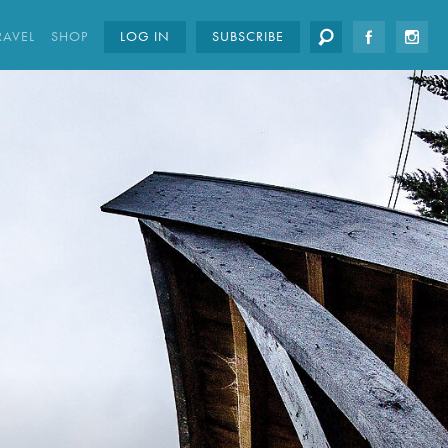
RAVEL
SHOP
LOG IN
SUBSCRIBE