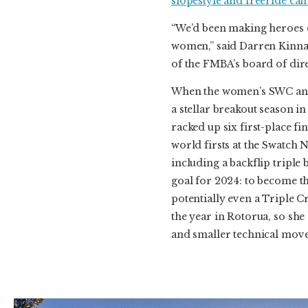
slopestyle and freeride can
“We’d been making heroes o
women,” said Darren Kinna
of the FMBA’s board of dir
When the women’s SWC ann
a stellar breakout season i
racked up six first-place 
world firsts at the Swatch 
including a backflip triple 
goal for 2024: to become t
potentially even a Triple 
the year in Rotorua, so she
and smaller technical moves