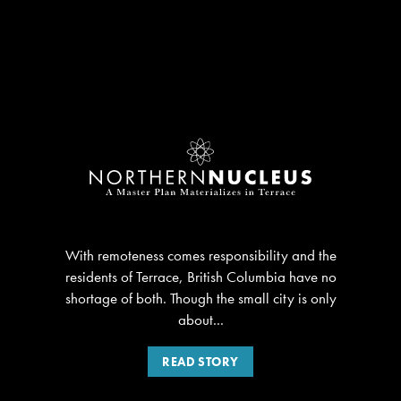
With remoteness comes responsibility and the
residents of Terrace, British Columbia have no
shortage of both. Though the small city is only
about...
READ STORY