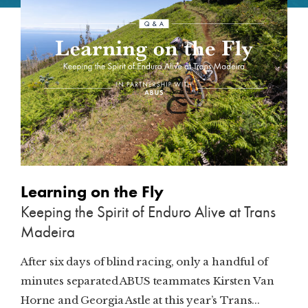
SUBSCRIBE
PRINT
DIGITAL
NEWSLETTER
SEARCH
Learning on the Fly
Keeping the Spirit of Enduro Alive at Trans
Madeira
After six days of blind racing, only a handful of
minutes separated ABUS teammates Kirsten Van
Horne and Georgia Astle at this year’s Trans...