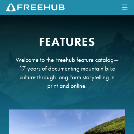
☰
HOME
FEATURES
CURRENT ISSUE
FEATURES
Welcome to the Freehub feature catalog—
17 years of documenting mountain bike
VIDEOS
culture through long-form storytelling in
print and online.
REVIEWS
TRAVEL
SHOP
LOG IN