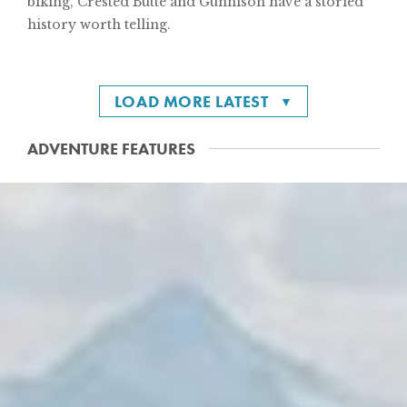
biking, Crested Butte and Gunnison have a storied
history worth telling.
LOAD MORE LATEST
ADVENTURE FEATURES