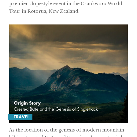
premier slopestyle event in the Crankworx World
Tour in Rotorua, New Zealand.
Origin Story
Crested Butte and the Genesis of Singletrack
TRAVEL
As the location of the genesis of modern mountain