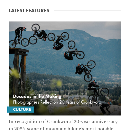
LATEST FEATURES
F
E
A
T
U
R
E
S
Decades in the Making
Photographers Reflect on 20 Years of Crankworx
CULTURE
In recognition of Crankworx’ 20-year anniversary
in 2025, some of mountain biking’s most notable