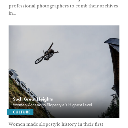
professional photographers to comb their archives
in...
Such Great Heights
Women Ascend to Slopestyle’s Highest Level
CULTURE
Women made slopestyle history in their first