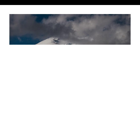
Russian Roulette
Spinning Cylinders Around Europe's Mightiest Mountain
ADVENTURE
Brice Minnigh shares a waterlogged account of the
world-first mountain bike circumnavigation of
Russia’s Mount Elbrus. Unforgiving terrain and