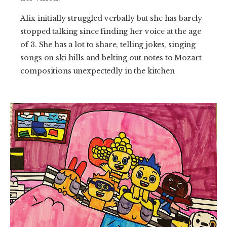
Alix initially struggled verbally but she has barely
stopped talking since finding her voice at the age
of 3. She has a lot to share, telling jokes, singing
songs on ski hills and belting out notes to Mozart
compositions unexpectedly in the kitchen