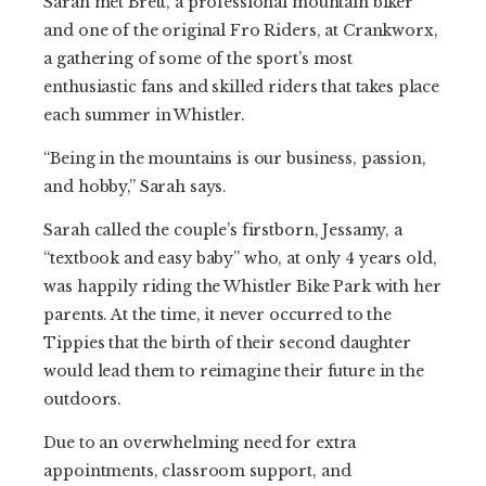
Sarah met Brett, a professional mountain biker
and one of the original Fro Riders, at Crankworx,
a gathering of some of the sport’s most
enthusiastic fans and skilled riders that takes place
each summer in Whistler.
“Being in the mountains is our business, passion,
and hobby,” Sarah says.
Sarah called the couple’s firstborn, Jessamy, a
“textbook and easy baby” who, at only 4 years old,
was happily riding the Whistler Bike Park with her
parents. At the time, it never occurred to the
Tippies that the birth of their second daughter
would lead them to reimagine their future in the
outdoors.
Due to an overwhelming need for extra
appointments, classroom support, and