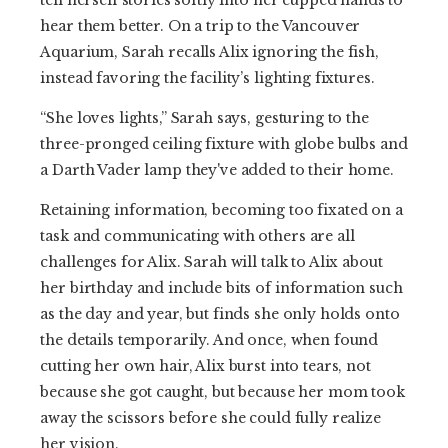
tell herself stories softly into her cupped hands to
hear them better. On a trip to the Vancouver
Aquarium, Sarah recalls Alix ignoring the fish,
instead favoring the facility’s lighting fixtures.
“She loves lights,” Sarah says, gesturing to the
three-pronged ceiling fixture with globe bulbs and
a Darth Vader lamp they've added to their home.
Retaining information, becoming too fixated on a
task and communicating with others are all
challenges for Alix. Sarah will talk to Alix about
her birthday and include bits of information such
as the day and year, but finds she only holds onto
the details temporarily. And once, when found
cutting her own hair, Alix burst into tears, not
because she got caught, but because her mom took
away the scissors before she could fully realize
her vision.