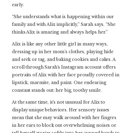
early.
“She understands what is happening within our
family and with Alix implicitly,” Sarah says. “She
thinks Alix is amazing and always helps her.”
Alix is like any other little girl in many ways,
dressing up in her mom’s clothes, playing hide
and seek or tag, and baking cookies and cakes. A
scroll through Sarah’s Instagram account offers
portraits of Alix with her face proudly covered in
lipstick, marmite, and paint. One endearing
constant stands out: her big, toothy smile.
At the same time, it’s not unusual for Alix to
display unique behaviors. Her sensory issues
mean that she may walk around with her fingers
in her ears to block out overwhelming noises or