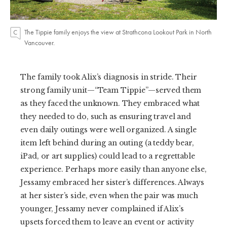
The Tippie family enjoys the view at Strathcona Lookout Park in North
Vancouver.
The family took Alix’s diagnosis in stride. Their
strong family unit—“Team Tippie”—served them
as they faced the unknown. They embraced what
they needed to do, such as ensuring travel and
even daily outings were well organized. A single
item left behind during an outing (a teddy bear,
iPad, or art supplies) could lead to a regrettable
experience. Perhaps more easily than anyone else,
Jessamy embraced her sister’s differences. Always
at her sister’s side, even when the pair was much
younger, Jessamy never complained if Alix’s
upsets forced them to leave an event or activity