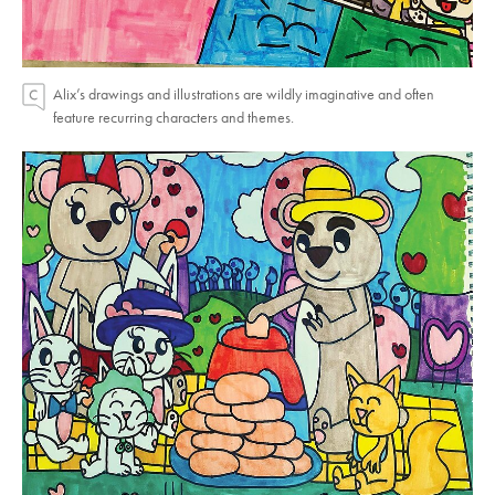
Alix’s drawings and illustrations are wildly imaginative and often
feature recurring characters and themes.