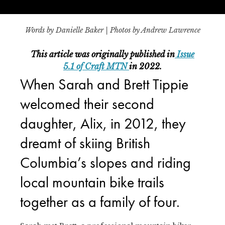
Words by Danielle Baker | Photos by Andrew Lawrence
This article was originally published in
Issue
5.1 of Craft MTN
in 2022.
When Sarah and Brett Tippie
welcomed their second
daughter, Alix, in 2012, they
dreamt of skiing British
Columbia’s slopes and riding
local mountain bike trails
together as a family of four.