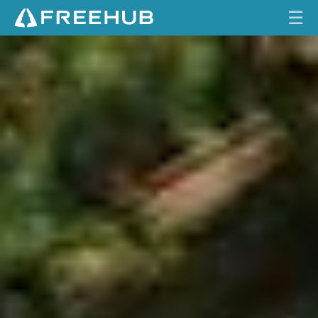
☰
W
HOME
H
A
CURRENT ISSUE
T
E
FEATURES
V
E
VIDEOS
R
W
REVIEWS
O
R
TRAVEL
K
SHOP
S
LOG IN