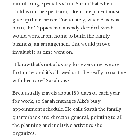
monitoring, specialists told Sarah that when a
child is on the spectrum, often one parent must
give up their career. Fortunately, when Alix was
born, the Tippies had already decided Sarah
would work from home to build the family
business, an arrangement that would prove
invaluable as time went on.
“I know that’s not a luxury for everyone; we are
fortunate, and it’s allowed us to be really proactive
with her care,” Sarah says.
Brett usually travels about 180 days of each year
for work, so Sarah manages Alix’s busy
appointment schedule. He calls Sarah the family
quarterback and director general, pointing to all
the planning and inclusive activities she
organizes.