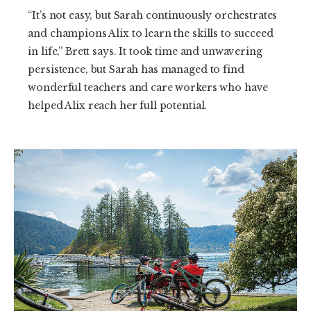
“It’s not easy, but Sarah continuously orchestrates
and champions Alix to learn the skills to succeed
in life,” Brett says. It took time and unwavering
persistence, but Sarah has managed to find
wonderful teachers and care workers who have
helped Alix reach her full potential.