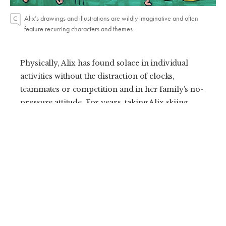
Alix’s drawings and illustrations are wildly imaginative and often
feature recurring characters and themes.
Physically, Alix has found solace in individual
activities without the distraction of clocks,
teammates or competition and in her family’s no-
pressure attitude. For years, taking Alix skiing
meant cherry-picking the days and interspersing
a few bunny hill runs with building snowmen and
drinking hot chocolate. Her skills remained
steady for her first few seasons on the slopes and
she seemed content with making pizza and
French fries on her little skis. Now, at 10 years
old, she cruises multiple groomers in a day and is
devastated when the family packs up to leave.