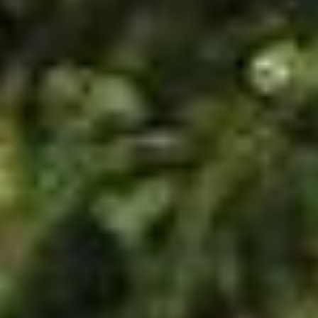
SUBSCRIBE
PRINT
DIGITAL
NEWSLETTER
SEARCH