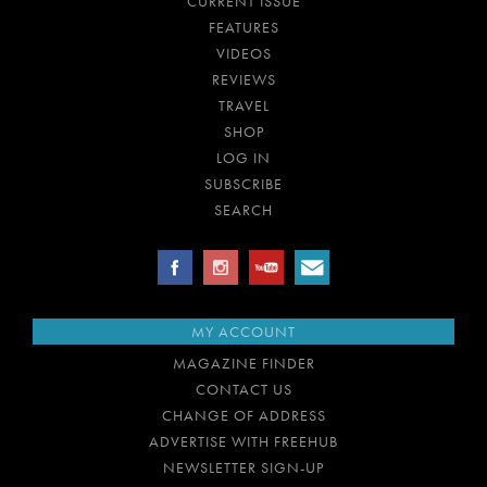
CURRENT ISSUE
FEATURES
VIDEOS
REVIEWS
TRAVEL
SHOP
LOG IN
SUBSCRIBE
SEARCH
MY ACCOUNT
MAGAZINE FINDER
CONTACT US
CHANGE OF ADDRESS
ADVERTISE WITH FREEHUB
NEWSLETTER SIGN-UP