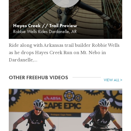
Hayes Creek // Trail Preview
Robbie Wells Rides Dardanelle, AR
Ride along with Arkansas trail builder Robbie Wells
as he drops Hayes Creek Run on Mt. Nebo in
Dardanelle,...
OTHER FREEHUB VIDEOS
VIEW ALL >