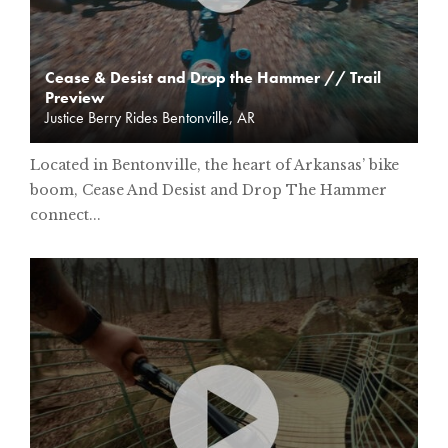
Cease & Desist and Drop the Hammer // Trail
Preview
Justice Berry Rides Bentonville, AR
Located in Bentonville, the heart of Arkansas’ bike
boom, Cease And Desist and Drop The Hammer
connect...