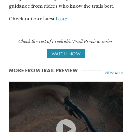
guidance from riders who know the trails best.
Check out our latest
Issue
.
Check the rest of Freehub's Trail Preview series
WATCH NOW
MORE FROM TRAIL PREVIEW
VIEW ALL >