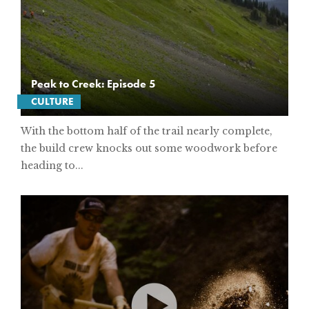
Peak to Creek: Episode 5
CULTURE
With the bottom half of the trail nearly complete,
the build crew knocks out some woodwork before
heading to...