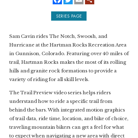
a
w
m
c
i
a
e
t
i
SUBSCRIBE
SERIES PAGE
b
t
l
o
e
o
r
PRINT
k
Sam Cavin rides The Notch, Swoosh, and
DIGITAL
Hurricane at the Hartman Rocks Recreation Area
in Gunnison, Colorado. Featuring over 40 miles of
NEWSLETTER
trail, Hartman Rocks makes the most of its rolling
hills and granite rock formations to provide a
SEARCH
variety of riding for all skill levels.
The Trail Preview video series helps riders
understand how to ride a specific trail from
behind the bars. With integrated motion graphics
of trail data, ride time, location, and bike of choice,
traveling mountain bikers can get a feel for what
to expect when navigating a new area with direct