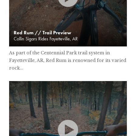
Red Rum // Trail Preview
Collin Sigars Rides Fayetteville, AR
As part of the Centennial Park trail system in
Fayetteville, AR, Red Rum is renowned for its varied
rock...