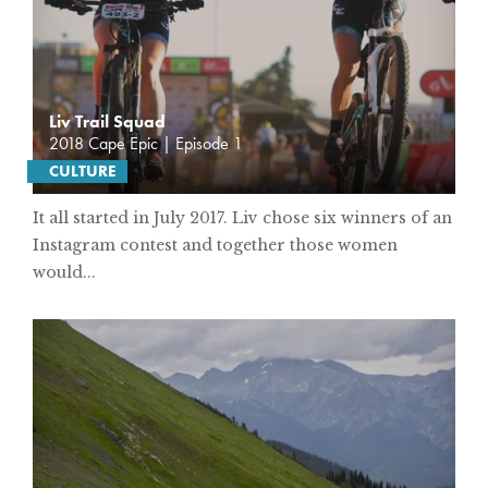
Liv Trail Squad
2018 Cape Epic | Episode 1
CULTURE
It all started in July 2017. Liv chose six winners of an
Instagram contest and together those women
would...