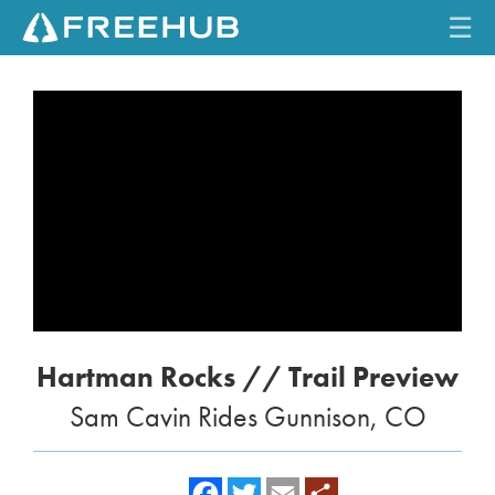
☰
HOME
CURRENT ISSUE
FEATURES
VIDEOS
REVIEWS
Hartman Rocks // Trail Preview
TRAVEL
Sam Cavin Rides Gunnison, CO
SHOP
LOG IN
f
t
e