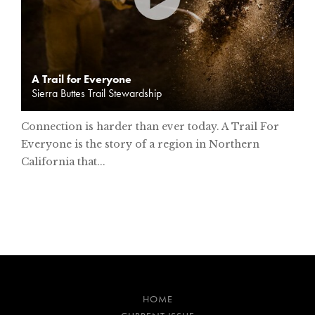
A Trail for Everyone
Sierra Buttes Trail Stewardship
Connection is harder than ever today. A Trail For
Everyone is the story of a region in Northern
California that...
HOME