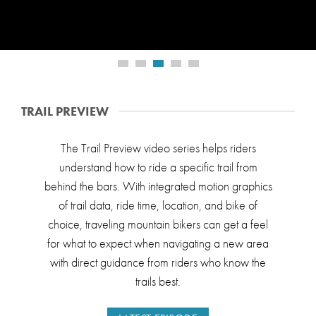
TRAIL PREVIEW
The Trail Preview video series helps riders
understand how to ride a specific trail from
behind the bars. With integrated motion graphics
of trail data, ride time, location, and bike of
choice, traveling mountain bikers can get a feel
for what to expect when navigating a new area
with direct guidance from riders who know the
trails best.