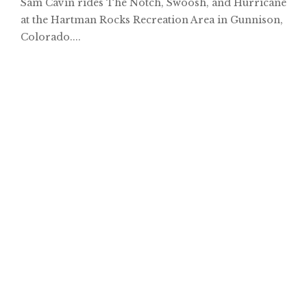
Sam Cavin rides The Notch, Swoosh, and Hurricane
at the Hartman Rocks Recreation Area in Gunnison,
Colorado....
Hayes Creek // Trail Preview
Robbie Wells Rides Dardanelle, AR
Ride along with Arkansas trail builder Robbie Wells