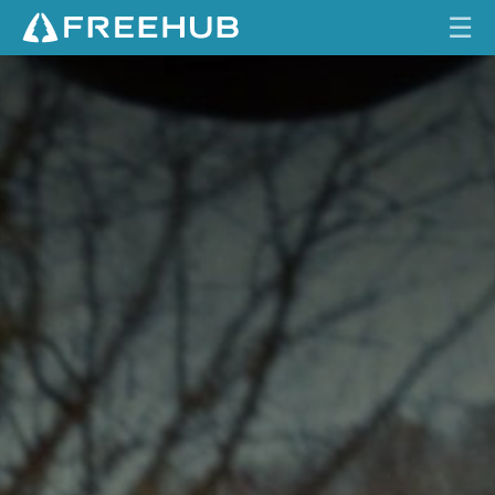
☰
HOME
CURRENT ISSUE
FEATURES
VIDEOS
REVIEWS
TRAVEL
SHOP
LOG IN