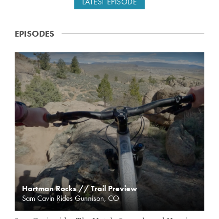
LATEST EPISODE
EPISODES
T
R
A
I
L
P
R
E
V
I
E
W
Hartman Rocks // Trail Preview
Sam Cavin Rides Gunnison, CO