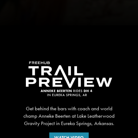
Get behind the bars with coach and world
champ Anneke Beerten at Lake Leatherwood
Gravity Project in Eureka Springs, Arkansas.
WATCH VIDEO