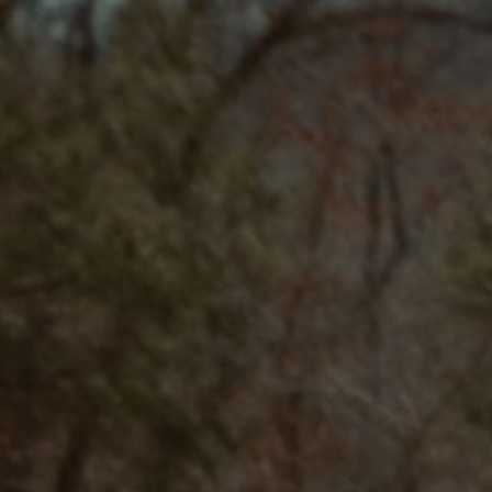
SUBSCRIBE
PRINT
DIGITAL
NEWSLETTER
SEARCH