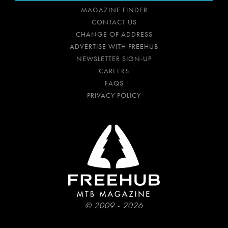
MAGAZINE FINDER
CONTACT US
CHANGE OF ADDRESS
ADVERTISE WITH FREEHUB
NEWSLETTER SIGN-UP
CAREERS
FAQS
PRIVACY POLICY
© 2009 - 2026