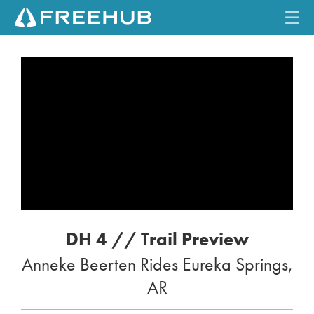
☰
HOME
CURRENT ISSUE
FEATURES
VIDEOS
REVIEWS
DH 4 // Trail Preview
TRAVEL
Anneke Beerten Rides Eureka Springs,
SHOP
AR
LOG IN