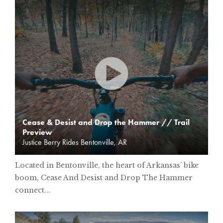
Cease & Desist and Drop the Hammer // Trail
Preview
Justice Berry Rides Bentonville, AR
Located in Bentonville, the heart of Arkansas’ bike
boom, Cease And Desist and Drop The Hammer
connect...