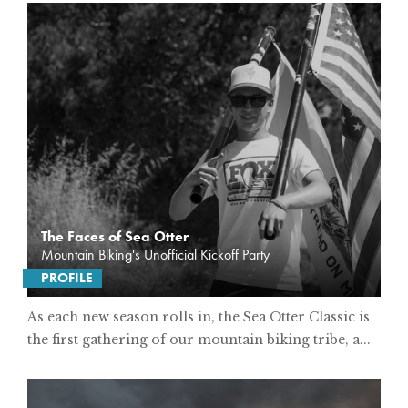
The Faces of Sea Otter
Mountain Biking's Unofficial Kickoff Party
PROFILE
As each new season rolls in, the Sea Otter Classic is
the first gathering of our mountain biking tribe, a...