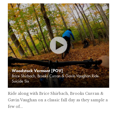
Woodstock Vermont [POV]
Brice Shirbach, Brooks Curran & Gavin Vaughan Ride
Suicide Six
Ride along with Brice Shirbach, Brooks Curran &
Gavin Vaughan on a classic fall day as they sample a
few of...