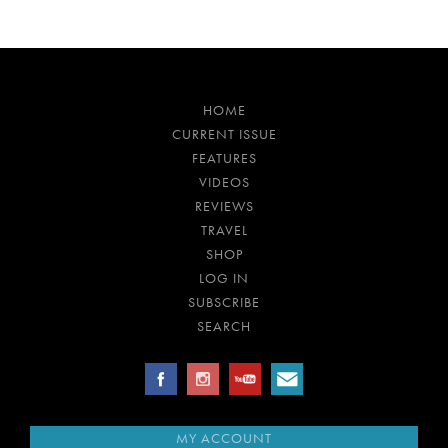
HOME
CURRENT ISSUE
FEATURES
VIDEOS
REVIEWS
TRAVEL
SHOP
LOG IN
SUBSCRIBE
SEARCH
MY ACCOUNT