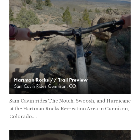
Hartman Rocks // Trail Preview
Sam Cavin Rides Gunnison, CO
Sam Cavin rides The Notch, Swoosh, and Hurricane
at the Hartman Rocks Recreation Area in Gunnison,
Colorado....