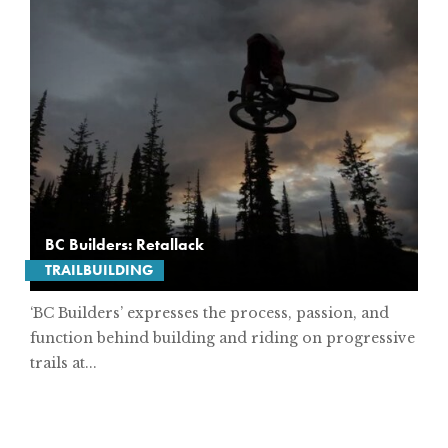
BC Builders: Retallack
TRAILBUILDING
‘BC Builders’ expresses the process, passion, and
function behind building and riding on progressive
trails at...