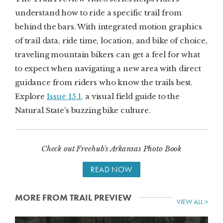
understand how to ride a specific trail from
behind the bars. With integrated motion graphics
of trail data, ride time, location, and bike of choice,
traveling mountain bikers can get a feel for what
to expect when navigating a new area with direct
guidance from riders who know the trails best.
Explore
Issue 15.1,
a visual field guide to the
Natural State’s buzzing bike culture.
Check out Freehub's Arkansas Photo Book
READ NOW
MORE FROM TRAIL PREVIEW
VIEW ALL >