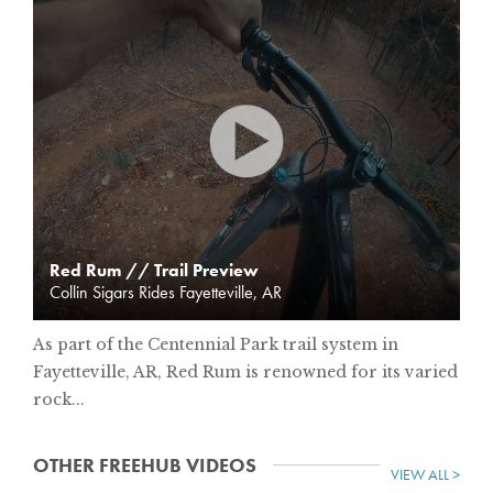
Red Rum // Trail Preview
Collin Sigars Rides Fayetteville, AR
As part of the Centennial Park trail system in
Fayetteville, AR, Red Rum is renowned for its varied
rock...
OTHER FREEHUB VIDEOS
VIEW ALL >