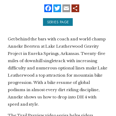
f
t
e
a
w
m
SUBSCRIBE
c
i
a
e
t
i
SERIES PAGE
b
t
l
PRINT
o
e
o
r
k
DIGITAL
Get behind the bars with coach and world champ
Anneke Beerten at Lake Leatherwood Gravity
NEWSLETTER
Project in Eureka Springs, Arkansas. Twenty-five
miles of downhill singletrack with increasing
SEARCH
difficulty and numerous optional lines make Lake
Leatherwood a top attraction for mountain bike
progression. With a bike resume of global
podiums in almost every dirt riding discipline,
Anneke shows us how to drop into DH 4 with
speed and style.
The Trail Preview video series helps riders