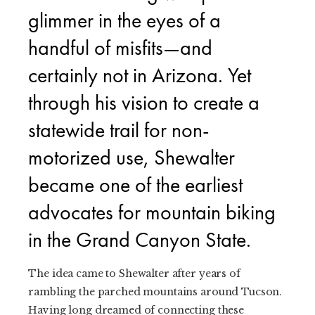
glimmer in the eyes of a
handful of misfits—and
certainly not in Arizona. Yet
through his vision to create a
statewide trail for non-
motorized use, Shewalter
became one of the earliest
advocates for mountain biking
in the Grand Canyon State.
The idea came to Shewalter after years of
rambling the parched mountains around Tucson.
Having long dreamed of connecting these