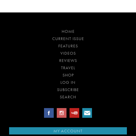
HOME
CURRENT ISSUE
FEATURES
VIDEOS
REVIEWS
TRAVEL
SHOP
LOG IN
SUBSCRIBE
SEARCH
MY ACCOUNT