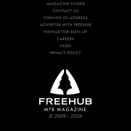
MAGAZINE FINDER
CONTACT US
CHANGE OF ADDRESS
ADVERTISE WITH FREEHUB
NEWSLETTER SIGN-UP
CAREERS
FAQS
PRIVACY POLICY
© 2009 - 2026