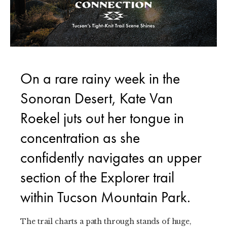
On a rare rainy week in the
Sonoran Desert, Kate Van
Roekel juts out her tongue in
concentration as she
confidently navigates an upper
section of the Explorer trail
within Tucson Mountain Park.
The trail charts a path through stands of huge,