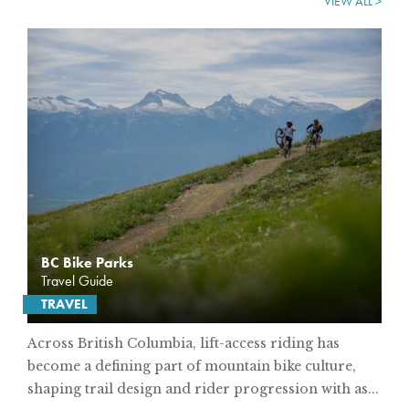
VIEW ALL >
BC Bike Parks
Travel Guide
TRAVEL
Across British Columbia, lift-access riding has
become a defining part of mountain bike culture,
shaping trail design and rider progression with as...