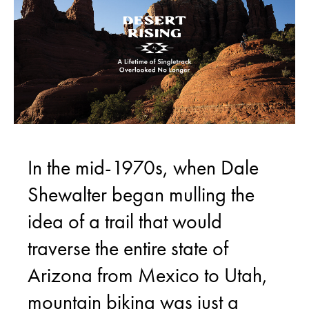
In the mid-1970s, when Dale
Shewalter began mulling the
idea of a trail that would
traverse the entire state of
Arizona from Mexico to Utah,
mountain biking was just a