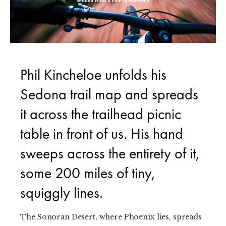
Phil Kincheloe unfolds his
Sedona trail map and spreads
it across the trailhead picnic
table in front of us. His hand
sweeps across the entirety of it,
some 200 miles of tiny,
squiggly lines.
The Sonoran Desert, where Phoenix lies, spreads