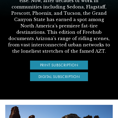
else. Now, after decades of work in
communities including Sedona, Flagstaff,
Prescott, Phoenix, and Tucson, the Grand
Canyon State has earned a spot among
North America’s premiere fat-tire
destinations. This edition of Freehub
documents Arizona’s range of riding scenes,
from vast interconnected urban networks to
the loneliest stretches of the famed AZT.
PRINT SUBSCRIPTION
DIGITAL SUBSCRIPTION