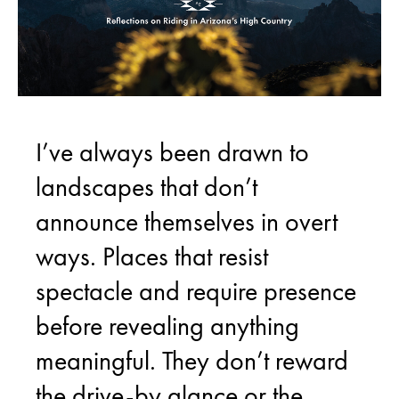
I’ve always been drawn to
landscapes that don’t
announce themselves in overt
ways. Places that resist
spectacle and require presence
before revealing anything
meaningful. They don’t reward
the drive-by glance or the