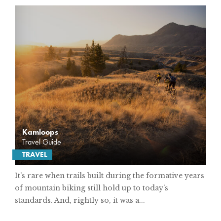
Kamloops
Travel Guide
TRAVEL
It’s rare when trails built during the formative years
of mountain biking still hold up to today’s
standards. And, rightly so, it was a...