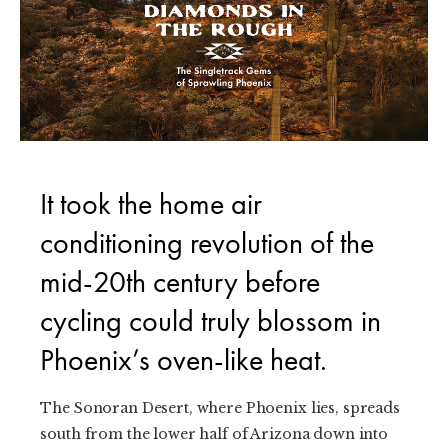
It took the home air
conditioning revolution of the
mid-20th century before
cycling could truly blossom in
Phoenix’s oven-like heat.
The Sonoran Desert, where Phoenix lies, spreads
south from the lower half of Arizona down into