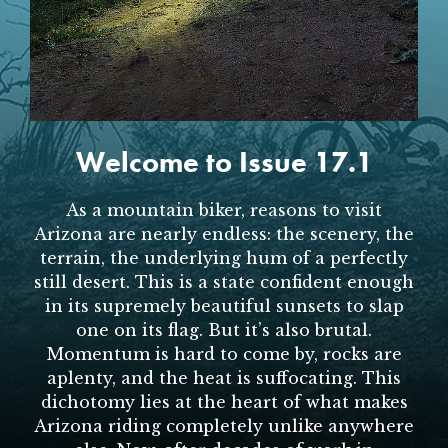
SUBSCRIBE
PRINT
DIGITAL
Welcome to Issue 17.1
NEWSLETTER
As a mountain biker, reasons to visit
Arizona are nearly endless: the scenery, the
SEARCH
terrain, the underlying hum of a perfectly
still desert. This is a state confident enough
in its supremely beautiful sunsets to slap
one on its flag. But it’s also brutal.
Momentum is hard to come by, rocks are
aplenty, and the heat is suffocating. This
dichotomy lies at the heart of what makes
Arizona riding completely unlike anywhere