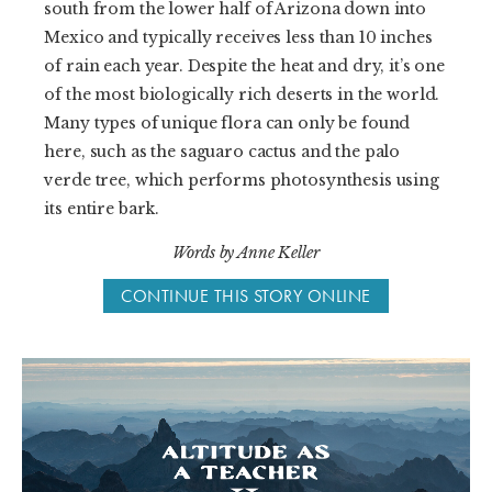
south from the lower half of Arizona down into
Mexico and typically receives less than 10 inches
of rain each year. Despite the heat and dry, it’s one
of the most biologically rich deserts in the world.
Many types of unique flora can only be found
here, such as the saguaro cactus and the palo
verde tree, which performs photosynthesis using
its entire bark.
Words by Anne Keller
CONTINUE THIS STORY ONLINE