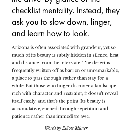
checklist mentality. Instead, they
ask you to slow down, linger,
and learn how to look.
Arizona is often associated with grandeur, yet so
much of its beauty is subtly hidden in silence, heat,
and distance from the interstate. The desert is
frequently written off as barren or unremarkable,
a place to pass through rather than stay for a
while. But those who linger discover a landscape
rich with character and restraint; it doesn’t reveal
itself easily, and that’s the point. Its beauty is
accumulative, earned through repetition and
patience rather than immediate awe.
Words by Elliott Milner