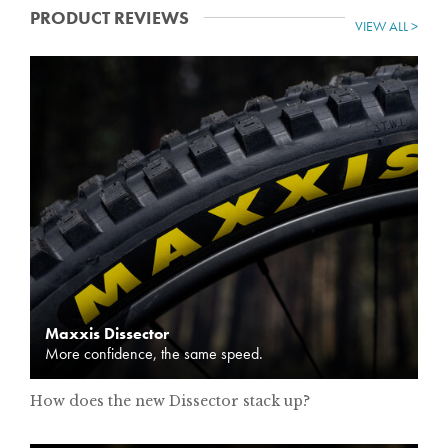
PRODUCT REVIEWS
VIEW ALL >
Maxxis Dissector
More confidence, the same speed.
How does the new Dissector stack up?