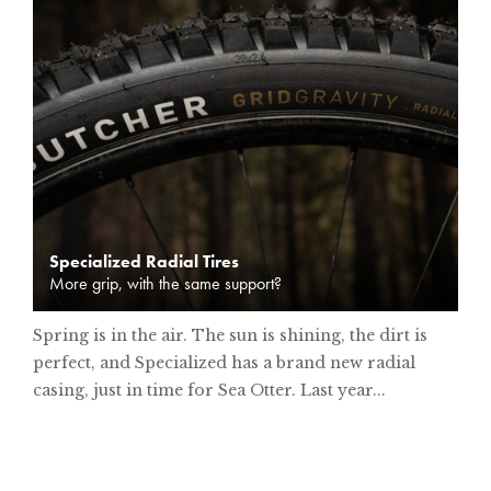
Specialized Radial Tires
More grip, with the same support?
Spring is in the air. The sun is shining, the dirt is
perfect, and Specialized has a brand new radial
casing, just in time for Sea Otter. Last year...