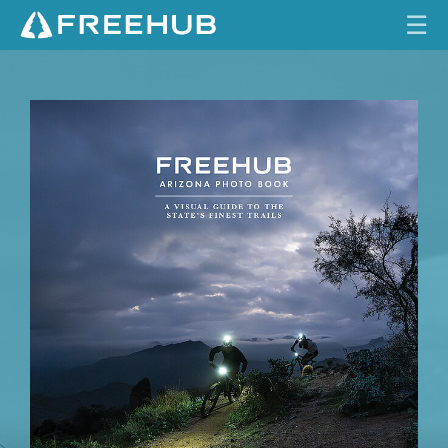
☰
I
HOME
S
S
CURRENT ISSUE
U
E
FEATURES
1
7
VIDEOS
.
1
REVIEWS
TRAVEL
SHOP
LOG IN