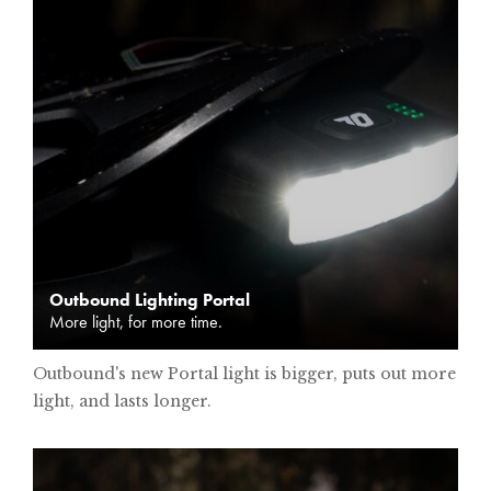
Outbound Lighting Portal
More light, for more time.
Outbound's new Portal light is bigger, puts out more
light, and lasts longer.