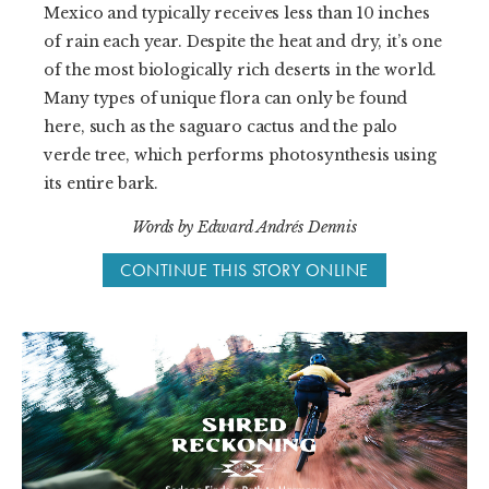
Mexico and typically receives less than 10 inches
of rain each year. Despite the heat and dry, it’s one
of the most biologically rich deserts in the world.
Many types of unique flora can only be found
here, such as the saguaro cactus and the palo
verde tree, which performs photosynthesis using
its entire bark.
Words by Edward Andrés Dennis
CONTINUE THIS STORY ONLINE