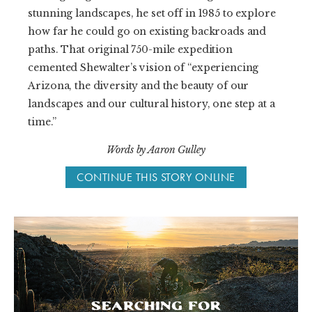
stunning landscapes, he set off in 1985 to explore
how far he could go on existing backroads and
paths. That original 750-mile expedition
cemented Shewalter’s vision of “experiencing
Arizona, the diversity and the beauty of our
landscapes and our cultural history, one step at a
time.”
Words by Aaron Gulley
CONTINUE THIS STORY ONLINE