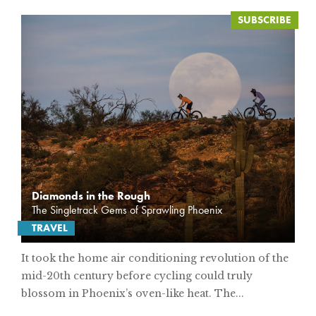
Diamonds in the Rough
The Singletrack Gems of Sprawling Phoenix
TRAVEL
It took the home air conditioning revolution of the
mid-20th century before cycling could truly
blossom in Phoenix’s oven-like heat. The...