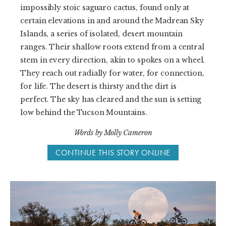
impossibly stoic saguaro cactus, found only at
certain elevations in and around the Madrean Sky
Islands, a series of isolated, desert mountain
ranges. Their shallow roots extend from a central
stem in every direction, akin to spokes on a wheel.
They reach out radially for water, for connection,
for life. The desert is thirsty and the dirt is
perfect. The sky has cleared and the sun is setting
low behind the Tucson Mountains.
Words by Molly Cameron
CONTINUE THIS STORY ONLINE