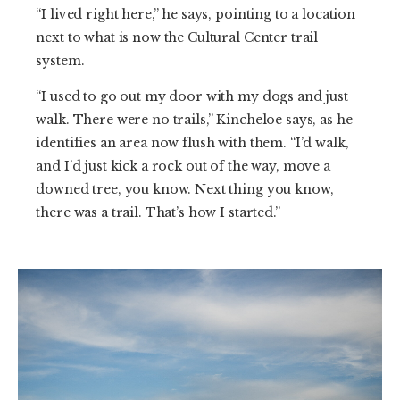
“I lived right here,” he says, pointing to a location
next to what is now the Cultural Center trail
system.
“I used to go out my door with my dogs and just
walk. There were no trails,” Kincheloe says, as he
identifies an area now flush with them. “I’d walk,
and I’d just kick a rock out of the way, move a
downed tree, you know. Next thing you know,
there was a trail. That’s how I started.”