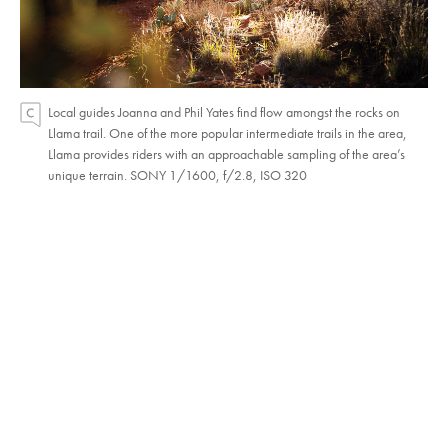
Local guides Joanna and Phil Yates find flow amongst the rocks on
Llama trail. One of the more popular intermediate trails in the area,
Llama provides riders with an approachable sampling of the area’s
unique terrain. SONY 1/1600, f/2.8, ISO 320