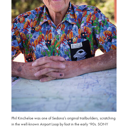
Phil Kincheloe was one of Sedona’s original trailbuilders, scratching
in the well-known Airport Loop by foot in the early ‘90s. SONY