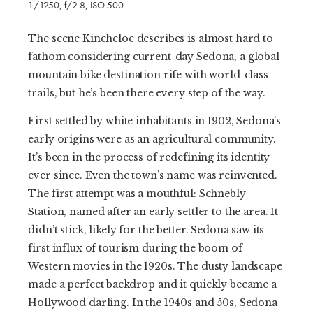
1/1250, f/2.8, ISO 500
The scene Kincheloe describes is almost hard to
fathom considering current-day Sedona, a global
mountain bike destination rife with world-class
trails, but he’s been there every step of the way.
First settled by white inhabitants in 1902, Sedona’s
early origins were as an agricultural community.
It’s been in the process of redefining its identity
ever since. Even the town’s name was reinvented.
The first attempt was a mouthful: Schnebly
Station, named after an early settler to the area. It
didn’t stick, likely for the better. Sedona saw its
first influx of tourism during the boom of
Western movies in the 1920s. The dusty landscape
made a perfect backdrop and it quickly became a
Hollywood darling. In the 1940s and 50s, Sedona