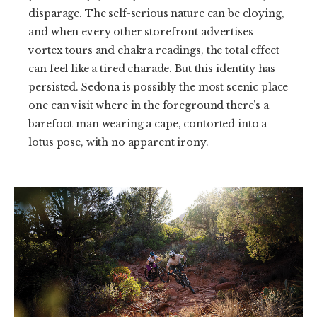
disparage. The self-serious nature can be cloying,
and when every other storefront advertises
vortex tours and chakra readings, the total effect
can feel like a tired charade. But this identity has
persisted. Sedona is possibly the most scenic place
one can visit where in the foreground there’s a
barefoot man wearing a cape, contorted into a
lotus pose, with no apparent irony.