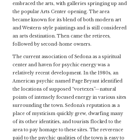
embraced the arts, with galleries springing up and
the popular Arts Center opening. The area
became known for its blend of both modern art
and Western-style paintings and is still considered
an arts destination. Then came the retirees,
followed by second-home owners.
The current association of Sedona as a spiritual
center and haven for psychic energy was a
relatively recent development. In the 1980s, an
American psychic named Page Bryant identified
the locations of supposed “vortexes”—natural
points of intensely focused energy in various sites
surrounding the town. Sedona’s reputation as a
place of mysticism quickly grew, dwarfing many
of its other identities, and tourists flocked to the
area to pay homage to these sites. The reverence
paid to the psychic qualities of the town is easy to