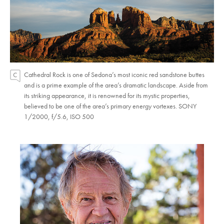
Cathedral Rock is one of Sedona’s most iconic red sandstone buttes
and is a prime example of the area’s dramatic landscape. Aside from
its striking appearance, it is renowned for its mystic properties,
believed to be one of the area’s primary energy vortexes. SONY
1/2000, f/5.6, ISO 500