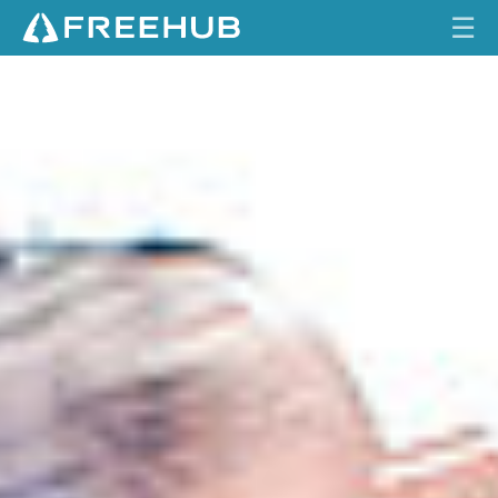
☰
S
HOME
H
R
CURRENT ISSUE
E
D
FEATURES
R
E
VIDEOS
C
K
REVIEWS
O
N
TRAVEL
I
SHOP
N
G
LOG IN