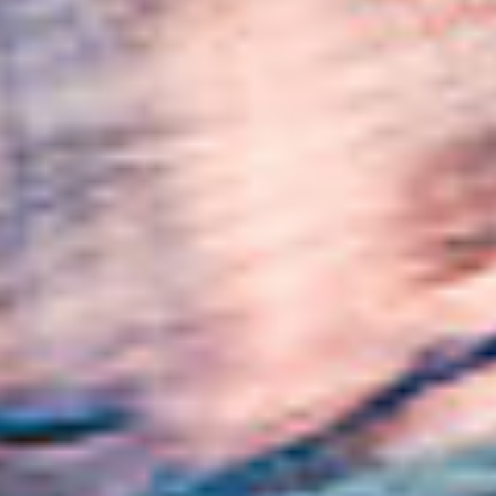
SUBSCRIBE
PRINT
DIGITAL
NEWSLETTER
SEARCH