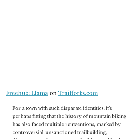
Freehub: Llama
on
Trailforks.com
For a town with such disparate identities, it’s
perhaps fitting that the history of mountain biking
has also faced multiple reinventions, marked by
controversial, unsanctioned trailbuilding,