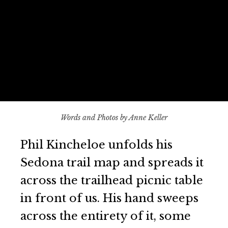
Words and Photos by Anne Keller
Phil Kincheloe unfolds his
Sedona trail map and spreads it
across the trailhead picnic table
in front of us. His hand sweeps
across the entirety of it, some