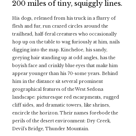
200 miles of tiny, squiggly lines.
His dogs, released from his truck in a flurry of
flesh and fur, run crazed circles around the
trailhead, half-feral creatures who occasionally
hop up on the table to wag furiously at him, nails
digging into the map. Kincheloe, his sandy,
greying hair standing up at odd angles, has the
boyish face and crinkly blue eyes that make him
appear younger than his 70-some years. Behind
him in the distance sit several prominent
geographical features of the West Sedona
landscape: picturesque red escarpments, rugged
cliff sides, and dramatic towers, like shrines,
encircle the horizon. Their names forebode the
perils of the desert environment: Dry Creek,
Devil’s Bridge, Thunder Mountain.