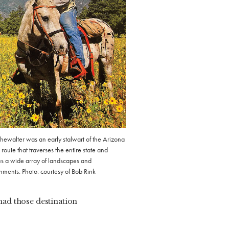
hewalter was an early stalwart of the Arizona
a route that traverses the entire state and
es a wide array of landscapes and
nments. Photo: courtesy of Bob Rink
 had those destination