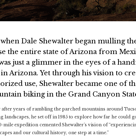
 when Dale Shewalter began mulling the 
se the entire state of Arizona from Mexi
as just a glimmer in the eyes of a hand
in Arizona. Yet through his vision to cre
orized use, Shewalter became one of the
untain biking in the Grand Canyon Stat
r after years of rambling the parched mountains around Tuc
g landscapes, he set off in 1985 to explore how far he could 
0-mile expedition cemented Shewalter’s vision of “experiencin
apes and our cultural history, one step at a time.”