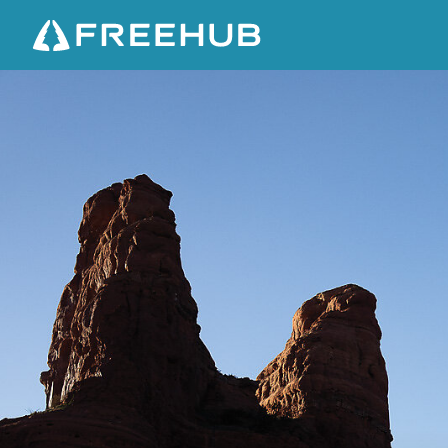
D
E
S
E
R
T
R
I
S
I
N
G