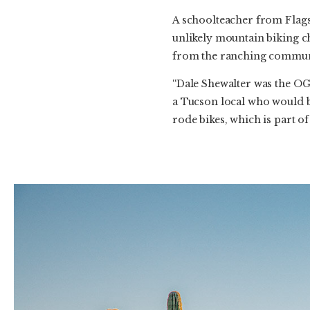
A schoolteacher from Flag
unlikely mountain biking c
from the ranching commun
“Dale Shewalter was the OG 
a Tucson local who would be
rode bikes, which is part of