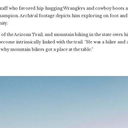
staff who favored hip-hugging Wranglers and cowboy boots an
hampion. Archival footage depicts him exploring on foot and
ity.
of the Arizona Trail, and mountain biking in the state owes him
come intrinsically linked with the trail. “He was a hiker and 
 why mountain bikers got a place at the table.”