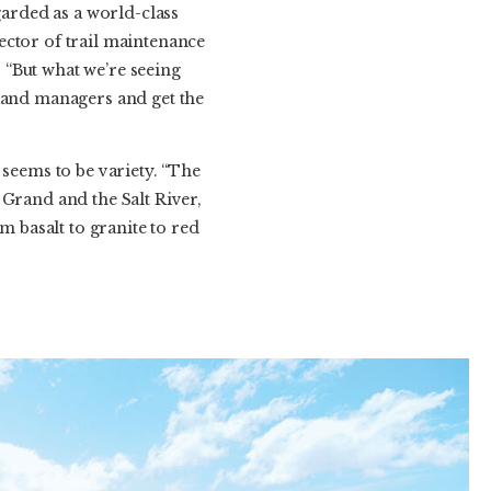
garded as a world-class
ector of trail maintenance
. “But what we’re seeing
 land managers and get the
 seems to be variety. “The
 Grand and the Salt River,
m basalt to granite to red