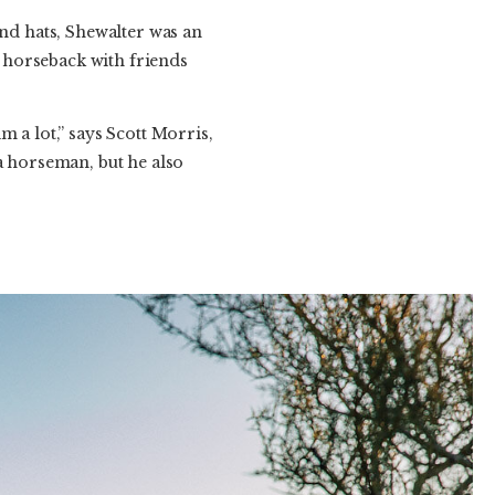
d hats, Shewalter was an
 horseback with friends
 a lot,” says Scott Morris,
a horseman, but he also