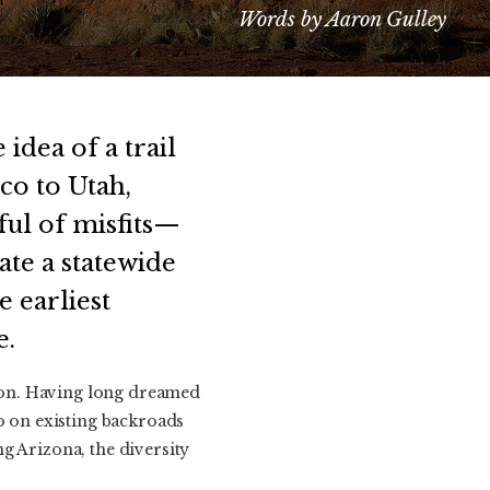
Words by Aaron Gulley
idea of a trail
co to Utah,
ful of misfits—
ate a statewide
 earliest
e.
son. Having long dreamed
go on existing backroads
g Arizona, the diversity