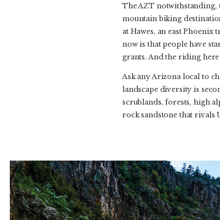
The AZT notwithstanding, th
mountain biking destinatio
at Hawes, an east Phoenix tr
now is that people have st
grants. And the riding here
Ask any Arizona local to ch
landscape diversity is seco
scrublands, forests, high al
rock sandstone that rivals Ut