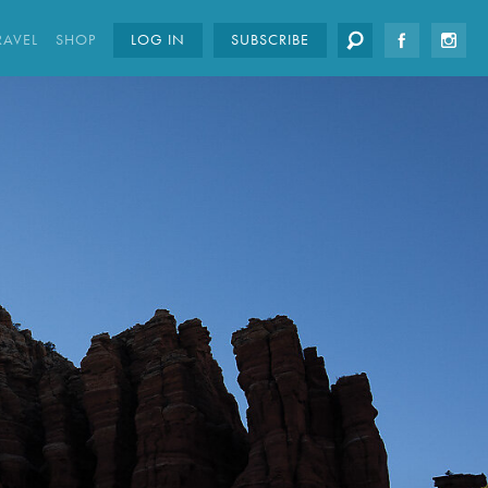
RAVEL
SHOP
LOG IN
SUBSCRIBE