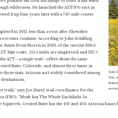
re possible but took advantage of other trails when
rough wilderness. He launched the AZT300 race in
owed it up four years later with a 750-mile course
leted in 2011, less than a year after Shewalter
 reroutes continue. According to John Schilling,
r duties from Morris in 2019, of the current 836.6
AZT bike route, 555.5 miles are singletrack and 227.5
, the AZT—a single trail—offers about the same
ested Butte, Colorado, and almost three times as
Dale S
e those stats, Arizona isn’t widely considered among
Trail, 
 destinations.
featur
enviro
trails,” says Joe Hazel, trail coordinator for the
ion (FBO). “Moab has The Whole Enchilada. In
he Squirrels. Crested Butte has the 401 and 403. Arizona hasn’t