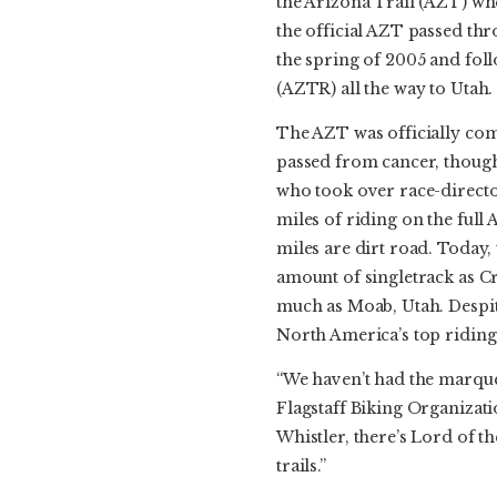
the Arizona Trail (AZT) whe
the official AZT passed th
the spring of 2005 and foll
(AZTR) all the way to Utah.
The AZT was officially comp
passed from cancer, though
who took over race-directo
miles of riding on the full 
miles are dirt road. Today
amount of singletrack as Cr
much as Moab, Utah. Despit
North America’s top riding
“We haven’t had the marquee 
Flagstaff Biking Organizat
Whistler, there’s Lord of t
trails.”