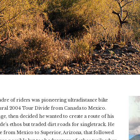
adre of riders was pioneering ultradistance bike
gural 2004 Tour Divide from Canada to Mexico.
ge, then decided he wanted to create a route of his
de’s ethos but traded dirt roads for singletrack. He
te from Mexico to Superior, Arizona, that followed