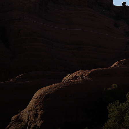
Amaryth “Amo” Gass and Evan Puglia, of the
Sedona Mountain Bike Academy, find some
steeps off Chicken Point in Sedona. Perhaps
nowhere in Arizona has folded mountain
biking into its identify so successfully as