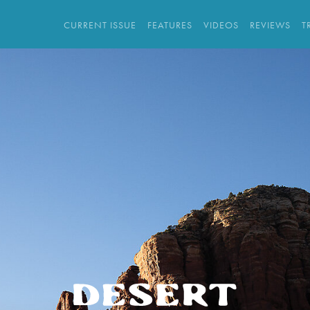
CURRENT ISSUE
FEATURES
VIDEOS
REVIEWS
T