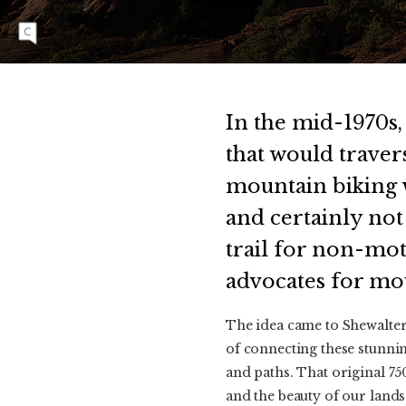
Sedona. Photo: Anne Keller | SONY 1/500,
f/7.1, ISO 320
In the mid-1970s,
that would traver
mountain biking w
and certainly not 
trail for non-mot
advocates for mo
The idea came to Shewalte
of connecting these stunnin
and paths. That original 75
and the beauty of our landsc