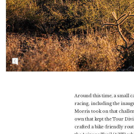
The Arizona Trail passes through La Posta
Quemada Ranch east of Tucson in its southern
portion. Photo: Molly Cameron | CANON
1/1000, f/5.6, ISO 1000
Around this time, a small c
racing, including the inau
Morris took on that challen
own that kept the Tour Divi
crafted a bike-friendly rou