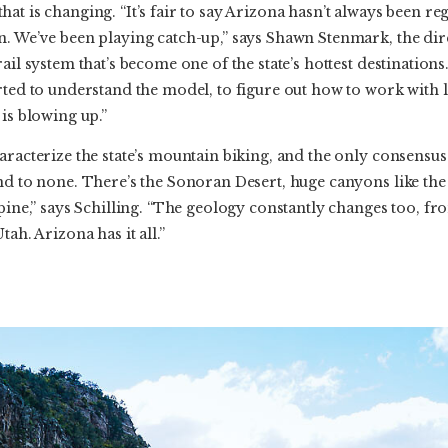
at is changing. “It’s fair to say Arizona hasn’t always been re
n. We’ve been playing catch-up,” says Shawn Stenmark, the dir
ail system that’s become one of the state’s hottest destinations
arted to understand the model, to figure out how to work with
 is blowing up.”
aracterize the state’s mountain biking, and the only consensus
nd to none. There’s the Sonoran Desert, huge canyons like the
pine,” says Schilling. “The geology constantly changes too, fro
ah. Arizona has it all.”