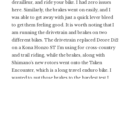
derailleur, and ride your bike. I had zero issues
here. Similarly, the brakes went on easily, and I
was able to get away with just a quick lever bleed
to get them feeling good. It is worth noting that I
am running the drivetrain and brakes on two
different bikes. The drivetrain replaced Deore Di2
on a Kona Honzo ST I’m using for cross-country
and trail riding, while the brakes, along with
Shimano’s new rotors went onto the Taken
Encounter, which is a long travel enduro bike. I
wanted to put those brakes to the hardest test I
could so I moved them to that bike, and have a
stand-alone review coming.
Since installation, I’ve adjusted cable tension once,
but I haven’t had to fiddle with anything else.
That’s a nice change from the last gen Shimano
cable drivetrains, which, for me at least, required