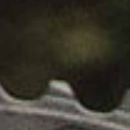
H
A
SUBSCRIBE
N
PRINT
I
C
DIGITAL
A
L
NEWSLETTER
D
R
SEARCH
I
V
E
T
R
A
I
N