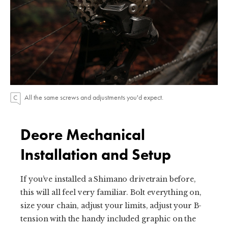
All the same screws and adjustments you'd expect.
Deore Mechanical
Installation and Setup
If you’ve installed a Shimano drivetrain before,
this will all feel very familiar. Bolt everything on,
size your chain, adjust your limits, adjust your B-
tension with the handy included graphic on the