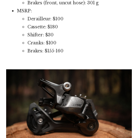
Brakes (front, uncut hose): 301 g
MSRP:
Derailleur: $100
Cassette: $180
Shifter: $30
Cranks: $100
Brakes: $155-160