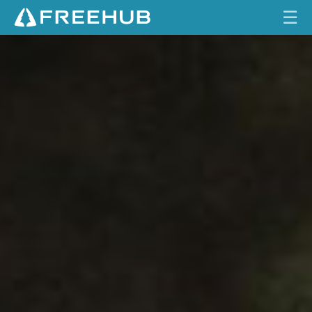
☰
S
HOME
H
I
CURRENT ISSUE
M
A
FEATURES
N
O
VIDEOS
D
E
REVIEWS
O
R
TRAVEL
E
SHOP
M
E
LOG IN
C