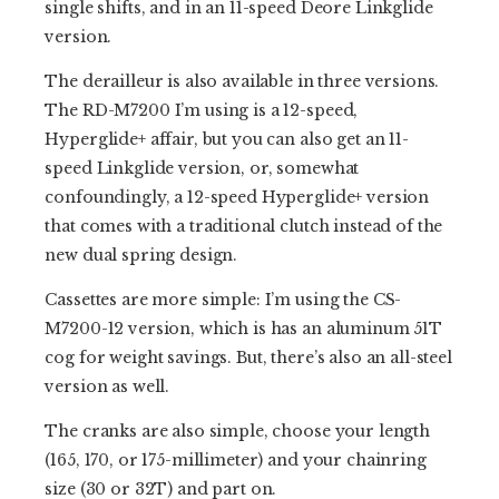
single shifts, and in an 11-speed Deore Linkglide
version.
The derailleur is also available in three versions.
The RD-M7200 I’m using is a 12-speed,
Hyperglide+ affair, but you can also get an 11-
speed Linkglide version, or, somewhat
confoundingly, a 12-speed Hyperglide+ version
that comes with a traditional clutch instead of the
new dual spring design.
Cassettes are more simple: I’m using the CS-
M7200-12 version, which is has an aluminum 51T
cog for weight savings. But, there’s also an all-steel
version as well.
The cranks are also simple, choose your length
(165, 170, or 175-millimeter) and your chainring
size (30 or 32T) and part on.