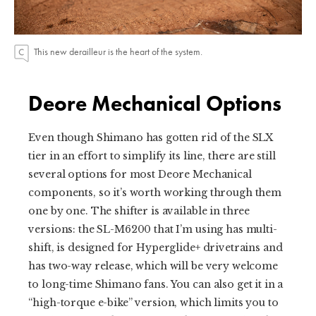
This new derailleur is the heart of the system.
Deore Mechanical Options
Even though Shimano has gotten rid of the SLX
tier in an effort to simplify its line, there are still
several options for most Deore Mechanical
components, so it’s worth working through them
one by one. The shifter is available in three
versions: the SL-M6200 that I’m using has multi-
shift, is designed for Hyperglide+ drivetrains and
has two-way release, which will be very welcome
to long-time Shimano fans. You can also get it in a
“high-torque e-bike” version, which limits you to