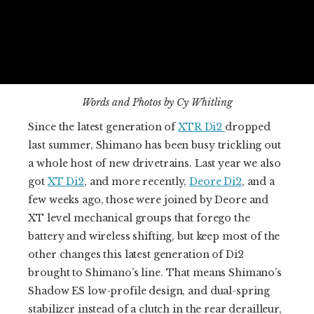
Words and Photos by Cy Whitling
Since the latest generation of
XTR Di2
dropped
last summer, Shimano has been busy trickling out
a whole host of new drivetrains. Last year we also
got
XT Di2
, and more recently,
Deore Di2
, and a
few weeks ago, those were joined by Deore and
XT level mechanical groups that forego the
battery and wireless shifting, but keep most of the
other changes this latest generation of Di2
brought to Shimano’s line. That means Shimano’s
Shadow ES low-profile design, and dual-spring
stabilizer instead of a clutch in the rear derailleur,