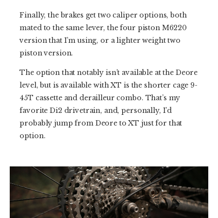
Finally, the brakes get two caliper options, both
mated to the same lever, the four piston M6220
version that I’m using, or a lighter weight two
piston version.
The option that notably isn’t available at the Deore
level, but is available with XT is the shorter cage 9-
45T cassette and derailleur combo. That’s my
favorite Di2 drivetrain, and, personally, I’d
probably jump from Deore to XT just for that
option.