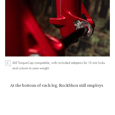
Still TorqueCap compatible, with included adaptors for 15 mm hubs
and cutouts to save weight.
At the bottom of each leg, RockShox still employs
ButterCups—rubber pucks which help isolate
vibrations from the spring and damper shafts.
The story here is smoother, stiffer, more