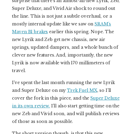
surprise that there’s an almost-all-new Lyrik, Zeb,
Super Deluxe, and Vivid Air shock to round out
the line. This is not just a subtle overhaul, or a
mostly internal update like we saw on
SRAM’s
Maven B1 brakes
earlier this spring. Nope. The
new Lyrik and Zeb get new chassis, new air
springs, updated dampers, and a whole bunch of
clever new features. And, importantly, the new
Lyrik is now available with 170 millimeters of
travel.
I’ve spent the last month running the new Lyrik
and Super Deluxe on my
Trek Fuel MX
, so I’ll
cover the fork in this piece, and the
Super Deluxe
in its own review.
I’ll also start getting time on the
new Zeb and Vivid soon, and will publish reviews
of those as soon as possible.
The short version though, is that this new