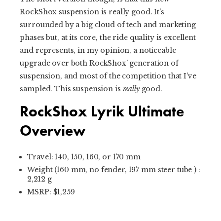
RockShox suspension is really good. It’s
surrounded by a big cloud of tech and marketing
phases but, at its core, the ride quality is excellent
and represents, in my opinion, a noticeable
upgrade over both RockShox’ generation of
suspension, and most of the competition that I’ve
sampled. This suspension is
really
good.
RockShox Lyrik Ultimate
Overview
Travel: 140, 150, 160, or 170 mm
Weight (160 mm, no fender, 197 mm steer tube ) :
2,212 g
MSRP: $1,259