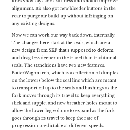
RockShox says adds stiffness and should improve
alignment. It’s also got new bleeder buttons in the
rear to purge air build-up without infringing on
any existing designs.
Now we can work our way back down, internally.
The changes here start at the seals, which are a
new design from SKF that’s supposed to deform
and drag less deeper in the travel than traditional
seals. The stanchions have two new features:
ButterWagon tech, which is a collection of dimples
on the lowers below the seal line which are meant
to transport oil up to the seals and bushings as the
fork moves through its travel to keep everything
slick and supple, and new breather holes meant to
allow the lower leg volume to expand as the fork
goes through its travel to keep the rate of
progression predictable at different speeds.