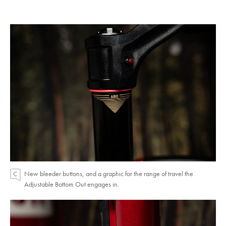
New bleeder buttons, and a graphic for the range of travel the
Adjustable Bottom Out engages in.