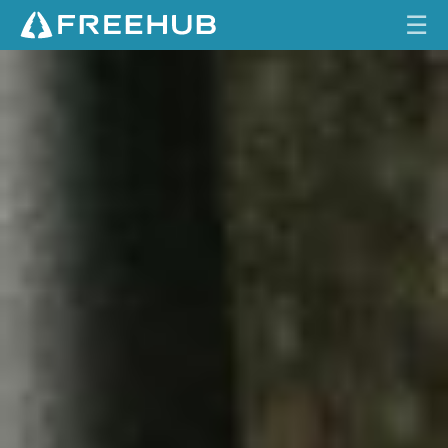
☰
2
HOME
0
2
CURRENT ISSUE
7
R
FEATURES
O
C
VIDEOS
K
S
REVIEWS
H
O
TRAVEL
X
SHOP
L
Y
LOG IN
R