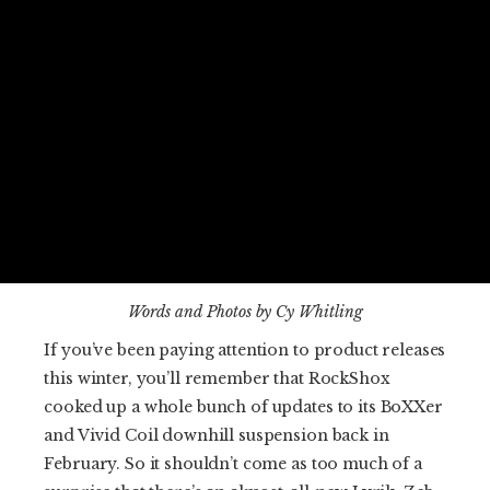
Words and Photos by Cy Whitling
If you’ve been paying attention to product releases
this winter, you’ll remember that RockShox
cooked up a whole bunch of updates to its BoXXer
and Vivid Coil downhill suspension back in
February. So it shouldn’t come as too much of a