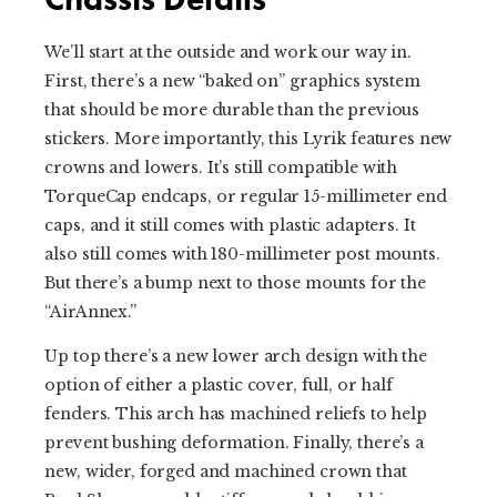
We’ll start at the outside and work our way in.
First, there’s a new “baked on” graphics system
that should be more durable than the previous
stickers. More importantly, this Lyrik features new
crowns and lowers. It’s still compatible with
TorqueCap endcaps, or regular 15-millimeter end
caps, and it still comes with plastic adapters. It
also still comes with 180-millimeter post mounts.
But there’s a bump next to those mounts for the
“AirAnnex.”
Up top there’s a new lower arch design with the
option of either a plastic cover, full, or half
fenders. This arch has machined reliefs to help
prevent bushing deformation. Finally, there’s a
new, wider, forged and machined crown that