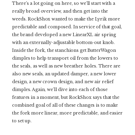
There’s a lot going on here, so we’ll start with a
really broad overview, and then get into the
weeds. RockShox wanted to make the Lyrik more
predictable and composed. In service of that goal,
the brand developed a new LinearXL air spring
with an externally-adjustable bottom-out knob.
Inside the fork, the stanchions get ButterWagon
dimples to help transport oil from the lowers to
the seals, as well as new breather holes. There are
also new seals, an updated damper, a new lower
design, a new crown design, and new air relief
dimples. Again, we’ll dive into each of those
features in a moment, but RockShox says that the
combined goal of all of these changes is to make
the fork more linear, more predictable, and easier
to set up.