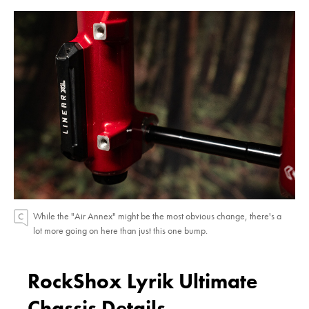
While the "Air Annex" might be the most obvious change, there's a
lot more going on here than just this one bump.
RockShox Lyrik Ultimate
Chassis Details