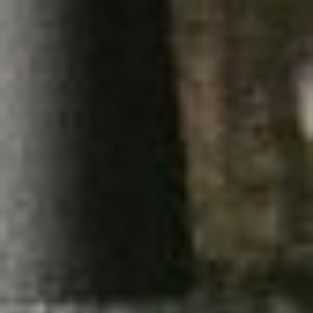
I
K
SUBSCRIBE
U
PRINT
L
T
DIGITAL
I
M
NEWSLETTER
A
T
SEARCH
E