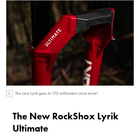
The new Lyrik goes to 170 millimeters once more!
The New RockShox Lyrik
Ultimate