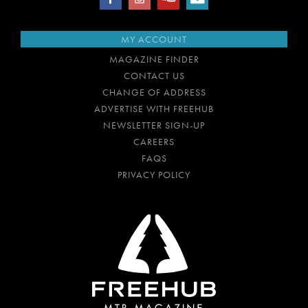
MY ACCOUNT
MAGAZINE FINDER
CONTACT US
CHANGE OF ADDRESS
ADVERTISE WITH FREEHUB
NEWSLETTER SIGN-UP
CAREERS
FAQS
PRIVACY POLICY