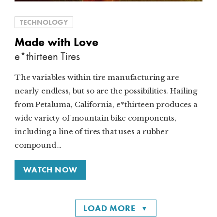
TECHNOLOGY
Made with Love
e*thirteen Tires
The variables within tire manufacturing are
nearly endless, but so are the possibilities. Hailing
from Petaluma, California, e*thirteen produces a
wide variety of mountain bike components,
including a line of tires that uses a rubber
compound...
WATCH NOW
LOAD MORE