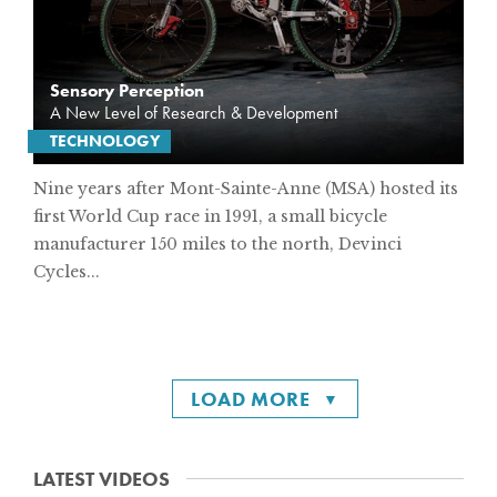
Sensory Perception
A New Level of Research & Development
TECHNOLOGY
Nine years after Mont-Sainte-Anne (MSA) hosted its
first World Cup race in 1991, a small bicycle
manufacturer 150 miles to the north, Devinci
Cycles...
LOAD MORE
LATEST VIDEOS