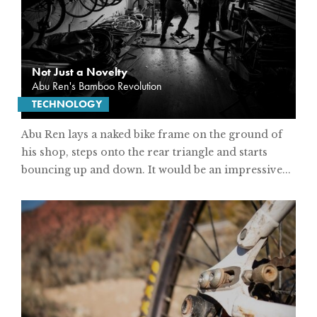
Not Just a Novelty
Abu Ren's Bamboo Revolution
TECHNOLOGY
Abu Ren lays a naked bike frame on the ground of
his shop, steps onto the rear triangle and starts
bouncing up and down. It would be an impressive...