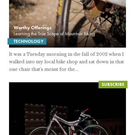
Worthy Offerings
Learning the True Scope of Mountain Biking
TECHNOLOGY
It was a Tuesday morning in the fall of 2002 when I
walked into my local bike shop and sat down in that
one chair that’s meant for the...