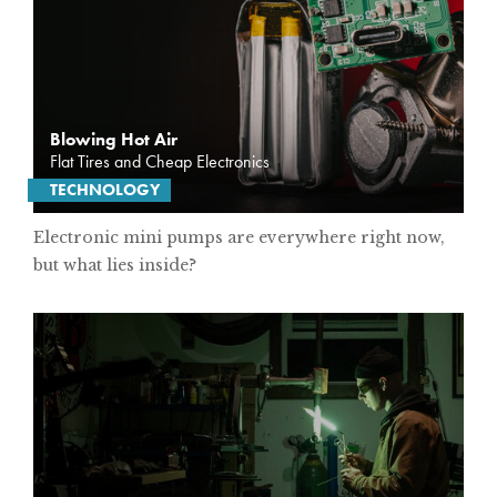
SUBSCRIBE
PRINT
Blowing Hot Air
DIGITAL
Flat Tires and Cheap Electronics
TECHNOLOGY
NEWSLETTER
Electronic mini pumps are everywhere right now,
but what lies inside?
SEARCH