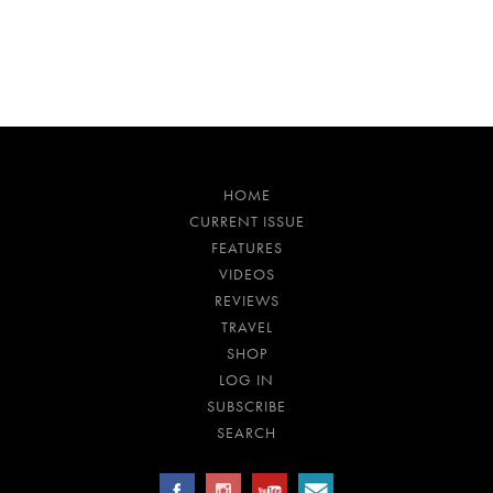
HOME
CURRENT ISSUE
FEATURES
VIDEOS
REVIEWS
TRAVEL
SHOP
LOG IN
SUBSCRIBE
SEARCH