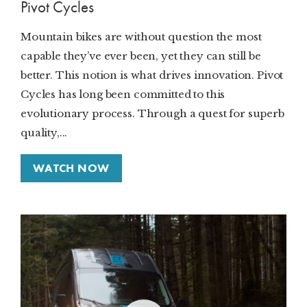
Pivot Cycles
Mountain bikes are without question the most
capable they’ve ever been, yet they can still be
better. This notion is what drives innovation. Pivot
Cycles has long been committed to this
evolutionary process. Through a quest for superb
quality,...
WATCH NOW