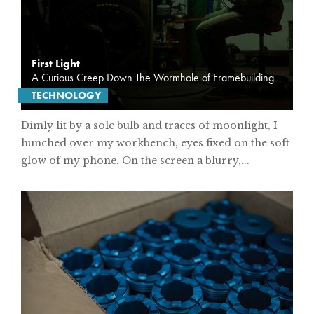
First Light
A Curious Creep Down The Wormhole of Framebuilding
TECHNOLOGY
Dimly lit by a sole bulb and traces of moonlight, I
hunched over my workbench, eyes fixed on the soft
glow of my phone. On the screen a blurry,...