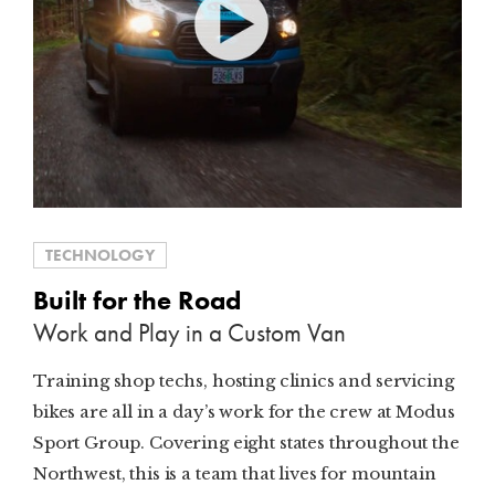
TECHNOLOGY
Built for the Road
Work and Play in a Custom Van
Training shop techs, hosting clinics and servicing
bikes are all in a day’s work for the crew at Modus
Sport Group. Covering eight states throughout the
Northwest, this is a team that lives for mountain