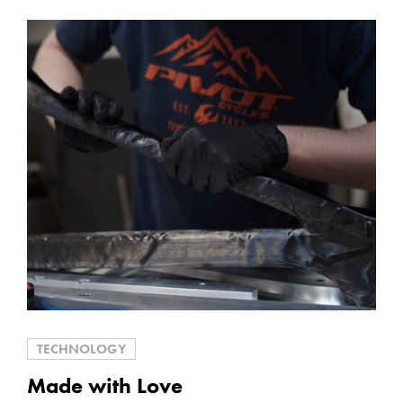
TECHNOLOGY
Made with Love