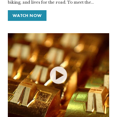
biking, and lives for the road. To meet the...
WATCH NOW