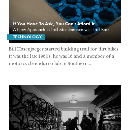
If You Have To Ask, You Can't Afford It
A New Approach to Trail Maintenance with Trail Boss
TECHNOLOGY
Bill Hasenjaeger started building trail for dirt bikes.
It was the late 1960s, he was 16 and a member of a
motorcycle enduro club in Southern...