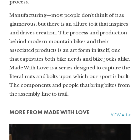
process.
Manufacturing—most people don’t think of it as
glamorous, but there is an allure to it that inspires
and drives creation. The process and production
behind modern mountain bikes and their
associated products is an art form in itself, one
that captivates both bike nerds and bike jocks alike.
Made With Love is a series designed to capture the
literal nuts and bolts upon which our sport is built:
The components and people that bring bikes from
the assembly line to trail.
MORE FROM MADE WITH LOVE
VIEW ALL >