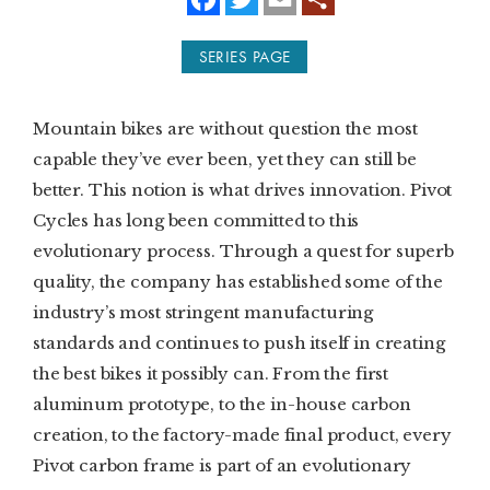
a
w
m
c
i
a
e
t
i
SUBSCRIBE
SERIES PAGE
b
t
l
o
e
o
r
PRINT
k
Mountain bikes are without question the most
DIGITAL
capable they’ve ever been, yet they can still be
better. This notion is what drives innovation. Pivot
NEWSLETTER
Cycles has long been committed to this
evolutionary process. Through a quest for superb
SEARCH
quality, the company has established some of the
industry’s most stringent manufacturing
standards and continues to push itself in creating
the best bikes it possibly can. From the first
aluminum prototype, to the in-house carbon
creation, to the factory-made final product, every
Pivot carbon frame is part of an evolutionary