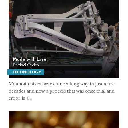
Made with Love
Devinci Cycles
TECHNOLOGY
Mountain bikes have come a long way in just a few
decades and now a process that was once trial and
error is a...