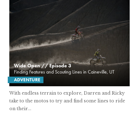
Wide Open // Episode 3
Finding Features and Scouting Lines in Caineville, UT
ADVENTURE
With endless terrain to explore, Darren and Ricky
take to the motos to try and find some lines to ride
on their...