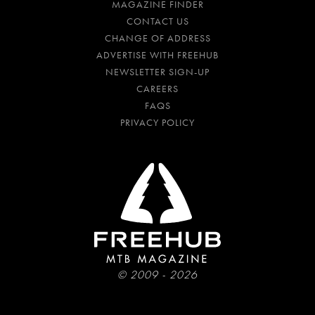
MAGAZINE FINDER
CONTACT US
CHANGE OF ADDRESS
ADVERTISE WITH FREEHUB
NEWSLETTER SIGN-UP
CAREERS
FAQS
PRIVACY POLICY
© 2009 - 2026