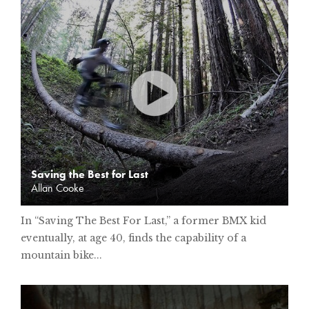
Saving the Best for Last
Allan Cooke
In “Saving The Best For Last,” a former BMX kid
eventually, at age 40, finds the capability of a
mountain bike...