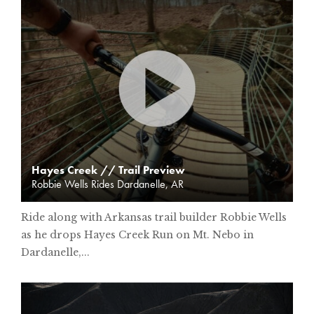
Hayes Creek // Trail Preview
Robbie Wells Rides Dardanelle, AR
Ride along with Arkansas trail builder Robbie Wells
as he drops Hayes Creek Run on Mt. Nebo in
Dardanelle,...