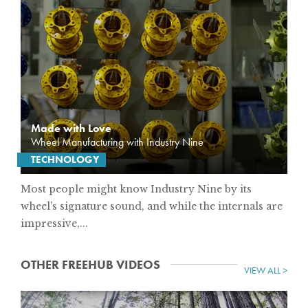
Made with Love
Wheel Manufacturing with Industry Nine
TECHNOLOGY
Most people might know Industry Nine by its
wheel’s signature sound, and while the internals are
impressive,...
OTHER FREEHUB VIDEOS
VIEW ALL >