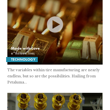
Made with Love
e*thirteen Tires
TECHNOLOGY
The variables within tire manufacturing are nearly
endless, but so are the possibilities. Hailing from
Petaluma...