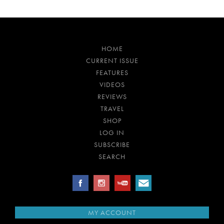
HOME
CURRENT ISSUE
FEATURES
VIDEOS
REVIEWS
TRAVEL
SHOP
LOG IN
SUBSCRIBE
SEARCH
MY ACCOUNT