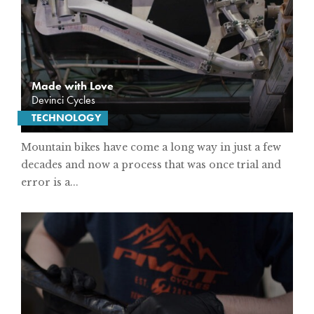
Made with Love
Devinci Cycles
TECHNOLOGY
Mountain bikes have come a long way in just a few
decades and now a process that was once trial and
error is a...