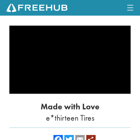
☰
HOME
CURRENT ISSUE
FEATURES
VIDEOS
REVIEWS
Made with Love
TRAVEL
e*thirteen Tires
SHOP
LOG IN
f
t
e