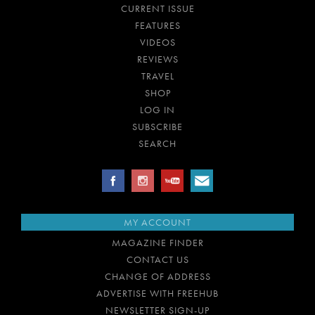
CURRENT ISSUE
FEATURES
VIDEOS
REVIEWS
TRAVEL
SHOP
LOG IN
SUBSCRIBE
SEARCH
MY ACCOUNT
MAGAZINE FINDER
CONTACT US
CHANGE OF ADDRESS
ADVERTISE WITH FREEHUB
NEWSLETTER SIGN-UP