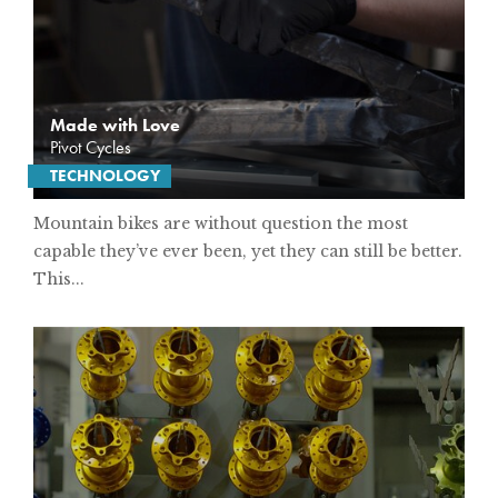
Made with Love
Pivot Cycles
TECHNOLOGY
Mountain bikes are without question the most
capable they’ve ever been, yet they can still be better.
This...