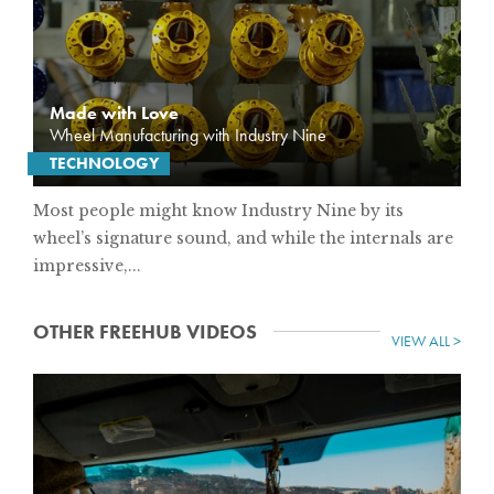
Made with Love
Wheel Manufacturing with Industry Nine
TECHNOLOGY
Most people might know Industry Nine by its
wheel’s signature sound, and while the internals are
impressive,...
OTHER FREEHUB VIDEOS
VIEW ALL >