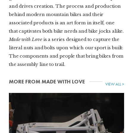
and drives creation. The process and production
behind modern mountain bikes and their
associated products is an art form in itself, one
that captivates both bike nerds and bike jocks alike.
Made with Love
is a series designed to capture the
literal nuts and bolts upon which our sport is built:
The components and people that bring bikes from
the assembly line to trail.
MORE FROM MADE WITH LOVE
VIEW ALL >