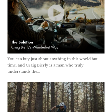
The Solution
Craig Bierly's Wanderlust Way
You can buy just about anything in this world but
time, and Craig Bierly is a man who truly
understands the...