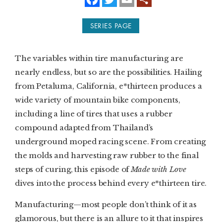
a
w
m
c
i
a
e
t
i
SUBSCRIBE
SERIES PAGE
b
t
l
o
e
o
r
PRINT
k
The variables within tire manufacturing are
DIGITAL
nearly endless, but so are the possibilities. Hailing
from Petaluma, California, e*thirteen produces a
NEWSLETTER
wide variety of mountain bike components,
including a line of tires that uses a rubber
SEARCH
compound adapted from Thailand’s
underground moped racing scene. From creating
the molds and harvesting raw rubber to the final
steps of curing, this episode of
Made with Love
dives into the process behind every e*thirteen tire.
Manufacturing—most people don’t think of it as
glamorous, but there is an allure to it that inspires