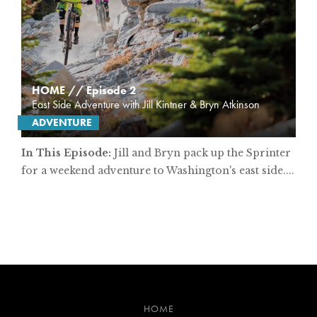
HOME // Episode 2
East Side Adventure with Jill Kintner & Bryn Atkinson
ADVENTURE
In This Episode:
Jill and Bryn pack up the Sprinter
for a weekend adventure to Washington's east side....
HOME