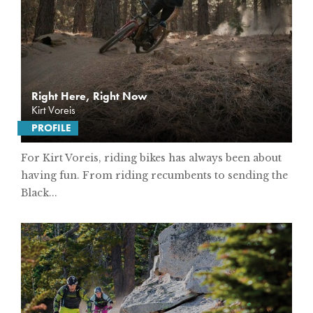
Right Here, Right Now
Kirt Voreis
PROFILE
For Kirt Voreis, riding bikes has always been about
having fun. From riding recumbents to sending the
Black...