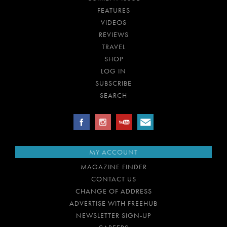
FEATURES
VIDEOS
REVIEWS
TRAVEL
SHOP
LOG IN
SUBSCRIBE
SEARCH
MY ACCOUNT
MAGAZINE FINDER
CONTACT US
CHANGE OF ADDRESS
ADVERTISE WITH FREEHUB
NEWSLETTER SIGN-UP