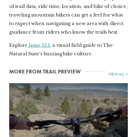
of trail data, ride time, location, and bike of choice,
traveling mountain bikers can get a feel for what
to expect when navigating a new area with direct
guidance from riders who know the trails best.
Explore
Issue 15.1,
a visual field guide to The
Natural State’s buzzing bike culture.
MORE FROM TRAIL PREVIEW
VIEW ALL >