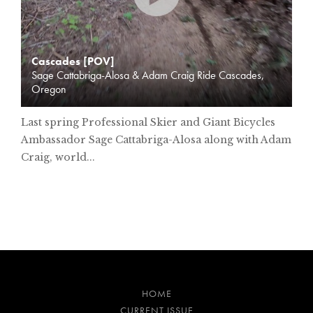
Cascades [POV]
Sage Cattabriga-Alosa & Adam Craig Ride Cascades,
Oregon
Last spring Professional Skier and Giant Bicycles
Ambassador Sage Cattabriga-Alosa along with Adam
Craig, world...
HOME
CURRENT ISSUE