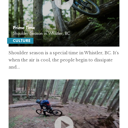
Prime Time
Shoulder Season in Whistler, BC
CULTURE
Shoulder season is a special time in Whistler, BC. It’s
when the air is cool, the people begin to dissipate
and...