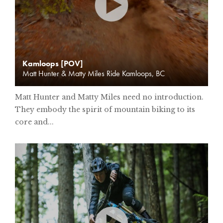
Kamloops [POV]
Matt Hunter & Matty Miles Ride Kamloops, BC
Matt Hunter and Matty Miles need no introduction.
They embody the spirit of mountain biking to its
core and...