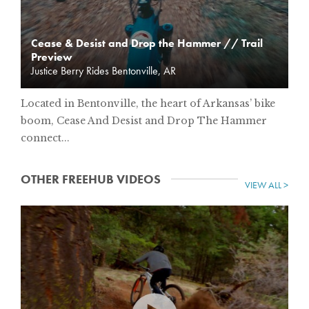
Cease & Desist and Drop the Hammer // Trail
Preview
Justice Berry Rides Bentonville, AR
Located in Bentonville, the heart of Arkansas’ bike
boom, Cease And Desist and Drop The Hammer
connect...
OTHER FREEHUB VIDEOS
VIEW ALL >