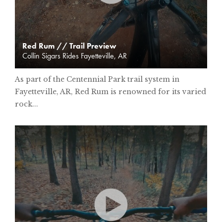
Red Rum // Trail Preview
Collin Sigars Rides Fayetteville, AR
As part of the Centennial Park trail system in
Fayetteville, AR, Red Rum is renowned for its varied
rock...