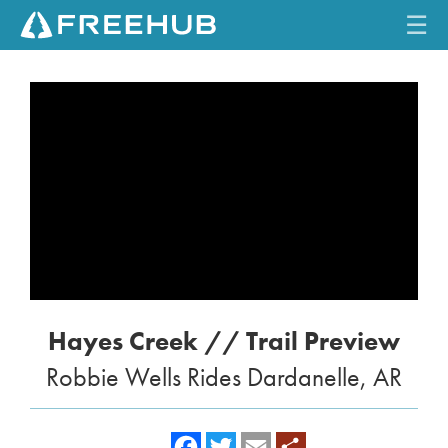
☰
HOME
CURRENT ISSUE
FEATURES
VIDEOS
REVIEWS
Hayes Creek // Trail Preview
TRAVEL
Robbie Wells Rides Dardanelle, AR
SHOP
LOG IN
f
t
e