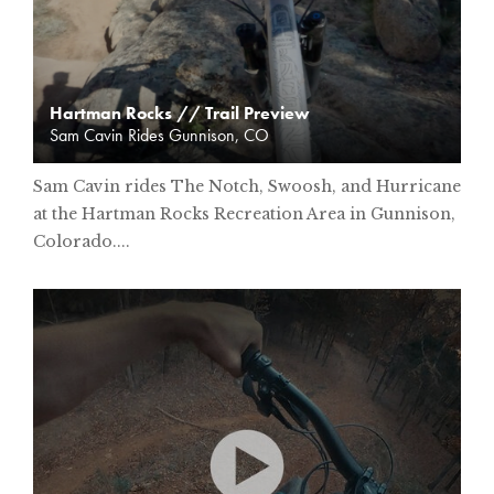
Hartman Rocks // Trail Preview
Sam Cavin Rides Gunnison, CO
Sam Cavin rides The Notch, Swoosh, and Hurricane
at the Hartman Rocks Recreation Area in Gunnison,
Colorado....