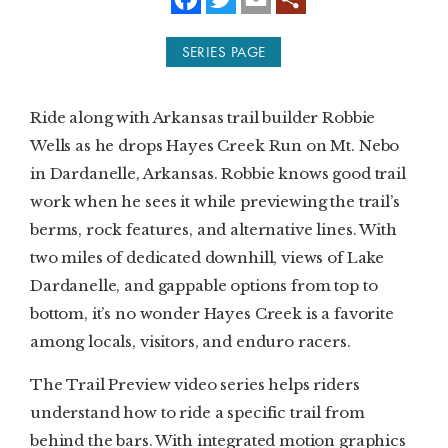
a
w
m
c
i
a
e
t
i
SUBSCRIBE
SERIES PAGE
b
t
l
o
e
o
r
PRINT
k
Ride along with Arkansas trail builder Robbie
DIGITAL
Wells as he drops Hayes Creek Run on Mt. Nebo
in Dardanelle, Arkansas. Robbie knows good trail
NEWSLETTER
work when he sees it while previewing the trail’s
berms, rock features, and alternative lines. With
SEARCH
two miles of dedicated downhill, views of Lake
Dardanelle, and gappable options from top to
bottom, it’s no wonder Hayes Creek is a favorite
among locals, visitors, and enduro racers.
The Trail Preview video series helps riders
understand how to ride a specific trail from
behind the bars. With integrated motion graphics