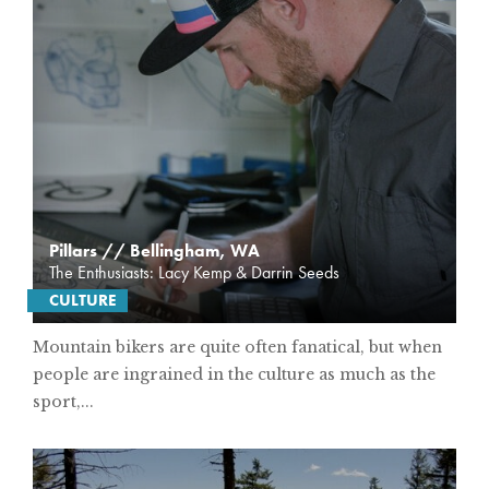
Pillars // Bellingham, WA
The Enthusiasts: Lacy Kemp & Darrin Seeds
CULTURE
Mountain bikers are quite often fanatical, but when
people are ingrained in the culture as much as the
sport,...