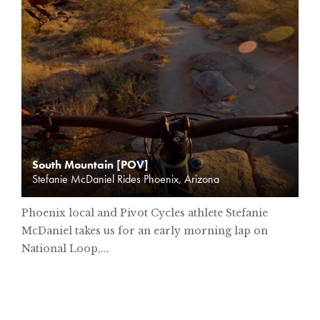
South Mountain [POV]
Stefanie McDaniel Rides Phoenix, Arizona
Phoenix local and Pivot Cycles athlete Stefanie
McDaniel takes us for an early morning lap on
National Loop,...