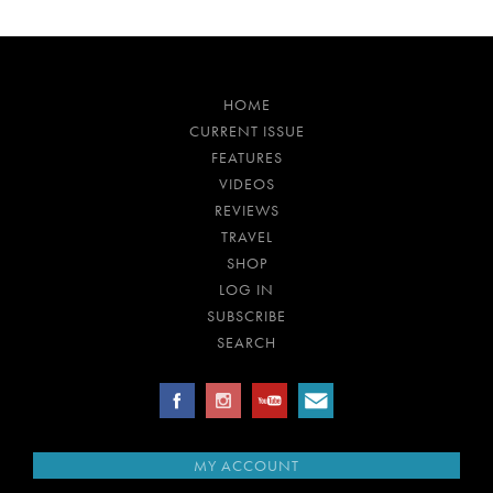
HOME
CURRENT ISSUE
FEATURES
VIDEOS
REVIEWS
TRAVEL
SHOP
LOG IN
SUBSCRIBE
SEARCH
MY ACCOUNT