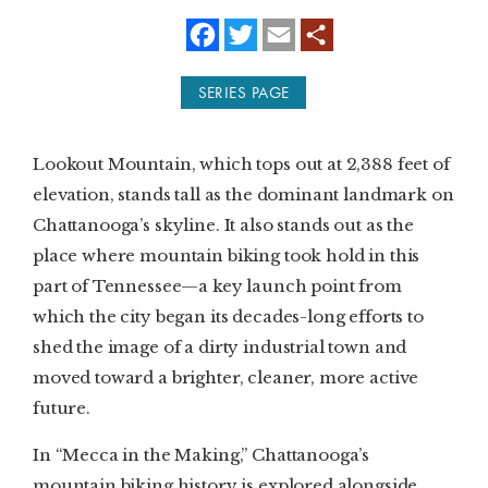
f
t
e
a
w
m
SUBSCRIBE
c
i
a
e
t
i
SERIES PAGE
b
t
l
PRINT
o
e
o
r
k
DIGITAL
Lookout Mountain, which tops out at 2,388 feet of
elevation, stands tall as the dominant landmark on
NEWSLETTER
Chattanooga’s skyline. It also stands out as the
place where mountain biking took hold in this
SEARCH
part of Tennessee—a key launch point from
which the city began its decades-long efforts to
shed the image of a dirty industrial town and
moved toward a brighter, cleaner, more active
future.
In “Mecca in the Making,” Chattanooga’s
mountain biking history is explored alongside