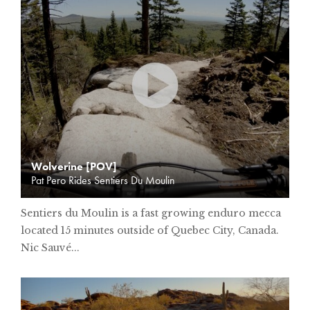
Wolverine [POV]
Pat Pero Rides Sentiers Du Moulin
Sentiers du Moulin is a fast growing enduro mecca
located 15 minutes outside of Quebec City, Canada.
Nic Sauvé...