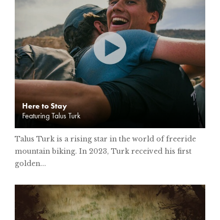
Here to Stay
Featuring Talus Turk
Talus Turk is a rising star in the world of freeride
mountain biking. In 2023, Turk received his first
golden...