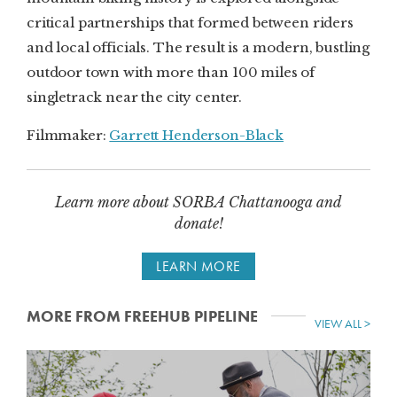
critical partnerships that formed between riders
and local officials. The result is a modern, bustling
outdoor town with more than 100 miles of
singletrack near the city center.
Filmmaker:
Garrett Henderson-Black
Learn more about SORBA Chattanooga and
donate!
LEARN MORE
MORE FROM FREEHUB PIPELINE
VIEW ALL >