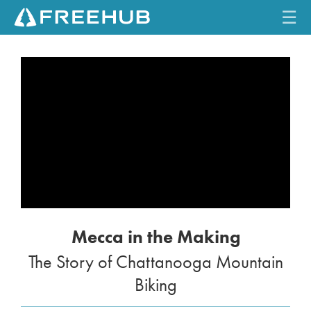
☰
HOME
CURRENT ISSUE
FEATURES
VIDEOS
REVIEWS
Mecca in the Making
TRAVEL
The Story of Chattanooga Mountain
SHOP
Biking
LOG IN