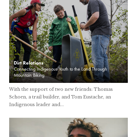
Dirt Relations
Connecting Indigenous Youth to the Land Through
Mountain Biking
With the support of two new friends: Thomas
Schoen, a trail builder, and Tom Eustache, an
Indigenous leader and...