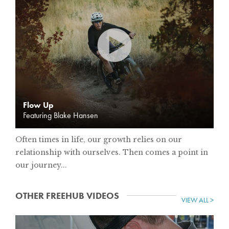
Flow Up
Featuring Blake Hansen
Often times in life, our growth relies on our
relationship with ourselves. Then comes a point in
our journey...
OTHER FREEHUB VIDEOS
VIEW ALL >