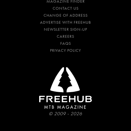
MAGAZINE FINDER
CONTACT US
CHANGE OF ADDRESS
ADVERTISE WITH FREEHUB
NEWSLETTER SIGN-UP
CAREERS
FAQS
PRIVACY POLICY
© 2009 - 2026