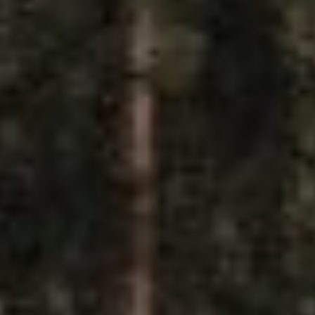
Y
SUBSCRIBE
PRINT
DIGITAL
NEWSLETTER
SEARCH