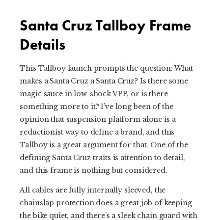
Santa Cruz Tallboy Frame
Details
This Tallboy launch prompts the question: What
makes a Santa Cruz a Santa Cruz? Is there some
magic sauce in low-shock VPP, or is there
something more to it? I’ve long been of the
opinion that suspension platform alone is a
reductionist way to define a brand, and this
Tallboy is a great argument for that. One of the
defining Santa Cruz traits is attention to detail,
and this frame is nothing but considered.
All cables are fully internally sleeved, the
chainslap protection does a great job of keeping
the bike quiet, and there’s a sleek chain guard with