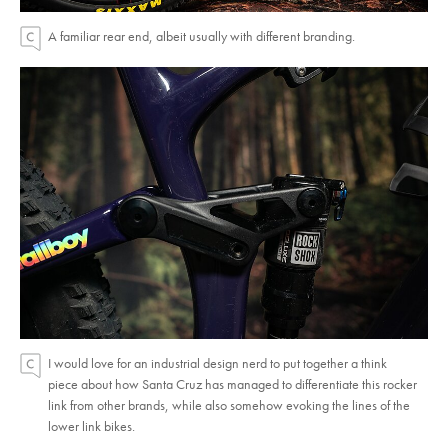
A familiar rear end, albeit usually with different branding.
I would love for an industrial design nerd to put together a think
piece about how Santa Cruz has managed to differentiate this rocker
link from other brands, while also somehow evoking the lines of the
lower link bikes.