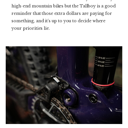
high-end mountain bikes but the Tallboy is a good
reminder that those extra dollars are paying for
something, and it’s up to you to decide where
your priorities lie.