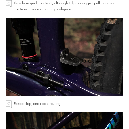
This chain guide is sweet, although I'd probably just pull it and use
the Transmission chainring bashguards.
Fender flap, and cable routing.