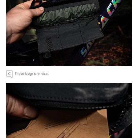
These bags are nice.