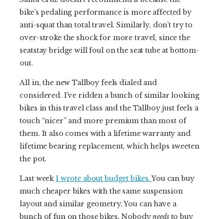
bike’s pedaling performance is more affected by
anti-squat than total travel. Similarly, don’t try to
over-stroke the shock for more travel, since the
seatstay bridge will foul on the seat tube at bottom-
out.
All in, the new Tallboy feels dialed and
considered. I’ve ridden a bunch of similar looking
bikes in this travel class and the Tallboy just feels a
touch “nicer” and more premium than most of
them. It also comes with a lifetime warranty and
lifetime bearing replacement, which helps sweeten
the pot.
Last week
I wrote about budget bikes.
You can buy
much cheaper bikes with the same suspension
layout and similar geometry. You can have a
bunch of fun on those bikes. Nobody
needs
to buy