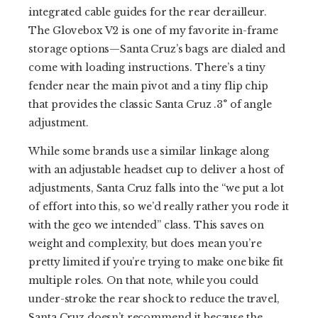
integrated cable guides for the rear derailleur.
The Glovebox V2 is one of my favorite in-frame
storage options—Santa Cruz’s bags are dialed and
come with loading instructions. There’s a tiny
fender near the main pivot and a tiny flip chip
that provides the classic Santa Cruz .3° of angle
adjustment.
While some brands use a similar linkage along
with an adjustable headset cup to deliver a host of
adjustments, Santa Cruz falls into the “we put a lot
of effort into this, so we’d really rather you rode it
with the geo we intended” class. This saves on
weight and complexity, but does mean you’re
pretty limited if you’re trying to make one bike fit
multiple roles. On that note, while you could
under-stroke the rear shock to reduce the travel,
Santa Cruz doesn’t recommend it because the