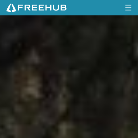
☰
S
HOME
A
N
CURRENT ISSUE
T
A
FEATURES
C
R
VIDEOS
U
Z
REVIEWS
T
A
TRAVEL
L
SHOP
L
B
LOG IN
O