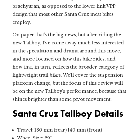
brachyuran, as opposed to the lower link VPP
design that most other Santa Cruz meat bikes
employ.
On paper that’s the big news, but after riding the
new Tallboy, I’ve come away much less interested
in the speculation and drama around this move,
and more focused on how this bike rides, and
how that, in turn, reflects the broader category of
lightweight trail bikes. We’ll cover the suspension
platform change, but the focus of this review will
be on the new Tallboy’s performance, because that
shines brighter than some pivot movement.
Santa Cruz Tallboy Details
Travel: 130 mm (rear) 140 mm (front)
Wheel Size: 29”