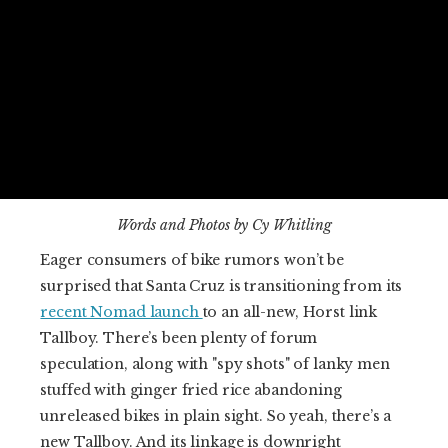
Words and Photos by Cy Whitling
Eager consumers of bike rumors won’t be
surprised that Santa Cruz is transitioning from its
recent Nomad launch
to an all-new, Horst link
Tallboy. There’s been plenty of forum
speculation, along with "spy shots" of lanky men
stuffed with ginger fried rice abandoning
unreleased bikes in plain sight. So yeah, there’s a
new Tallboy. And its linkage is downright