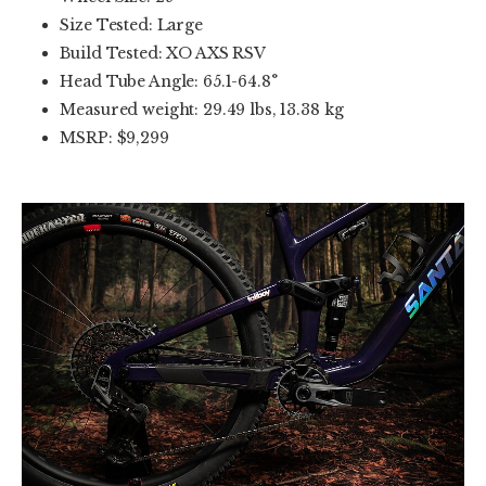
Size Tested: Large
Build Tested: XO AXS RSV
Head Tube Angle: 65.1-64.8°
Measured weight: 29.49 lbs, 13.38 kg
MSRP: $9,299