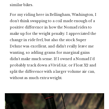
similar bikes.
For my riding here in Bellingham, Washington, I
don’t think swapping to a coil made enough of a
positive difference in how the Nomad rides to
make up for the weight penalty. I appreciated the
change in ride feel, but also the stock Super
Deluxe was excellent, and didn’t really leave me
wanting, so adding grams for marginal gains
didn’t make much sense. If I owned a Nomad I’d
probably track down a Vivid Air, or Float X2 and
split the difference with a larger volume air can,
without as much extra weight.