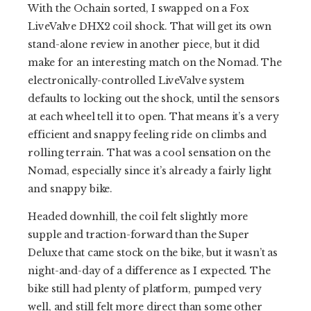
With the Ochain sorted, I swapped on a Fox
LiveValve DHX2 coil shock. That will get its own
stand-alone review in another piece, but it did
make for an interesting match on the Nomad. The
electronically-controlled LiveValve system
defaults to locking out the shock, until the sensors
at each wheel tell it to open. That means it’s a very
efficient and snappy feeling ride on climbs and
rolling terrain. That was a cool sensation on the
Nomad, especially since it’s already a fairly light
and snappy bike.
Headed downhill, the coil felt slightly more
supple and traction-forward than the Super
Deluxe that came stock on the bike, but it wasn’t as
night-and-day of a difference as I expected. The
bike still had plenty of platform, pumped very
well, and still felt more direct than some other