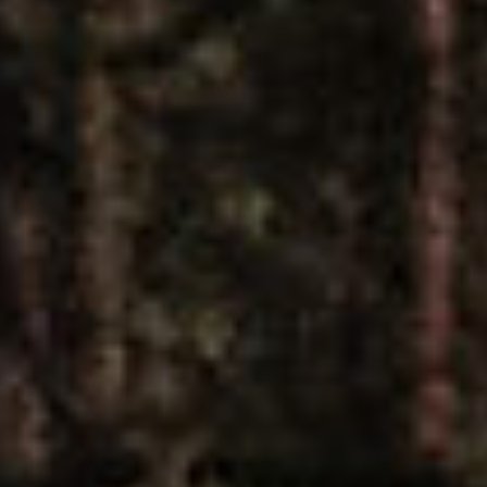
R
U
SUBSCRIBE
Z
PRINT
N
O
DIGITAL
M
A
NEWSLETTER
D
SEARCH