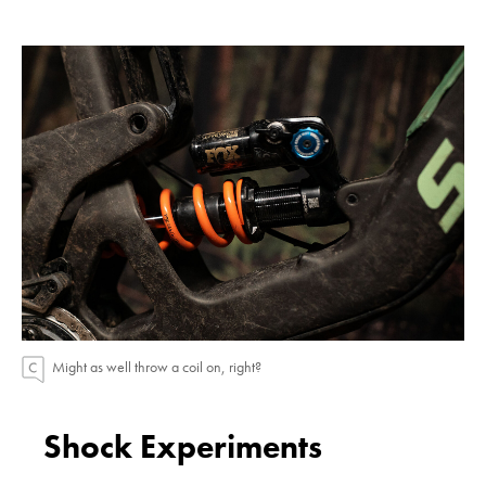
Might as well throw a coil on, right?
Shock Experiments