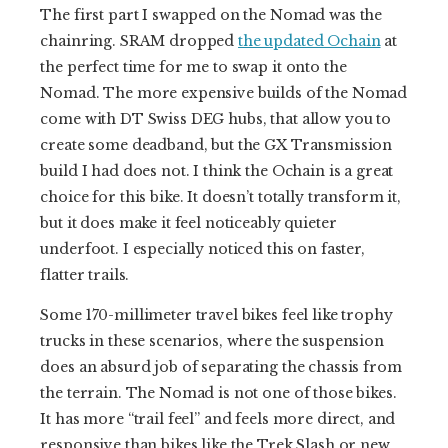
The first part I swapped on the Nomad was the
chainring. SRAM dropped
the updated Ochain
at
the perfect time for me to swap it onto the
Nomad. The more expensive builds of the Nomad
come with DT Swiss DEG hubs, that allow you to
create some deadband, but the GX Transmission
build I had does not. I think the Ochain is a great
choice for this bike. It doesn’t totally transform it,
but it does make it feel noticeably quieter
underfoot. I especially noticed this on faster,
flatter trails.
Some 170-millimeter travel bikes feel like trophy
trucks in these scenarios, where the suspension
does an absurd job of separating the chassis from
the terrain. The Nomad is not one of those bikes.
It has more “trail feel” and feels more direct, and
responsive than bikes like the Trek Slash or new