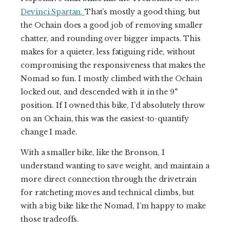
Devinci Spartan.
That’s mostly a good thing, but
the Ochain does a good job of removing smaller
chatter, and rounding over bigger impacts. This
makes for a quieter, less fatiguing ride, without
compromising the responsiveness that makes the
Nomad so fun. I mostly climbed with the Ochain
locked out, and descended with it in the 9°
position. If I owned this bike, I’d absolutely throw
on an Ochain, this was the easiest-to-quantify
change I made.
With a smaller bike, like the Bronson, I
understand wanting to save weight, and maintain a
more direct connection through the drivetrain
for ratcheting moves and technical climbs, but
with a big bike like the Nomad, I’m happy to make
those tradeoffs.