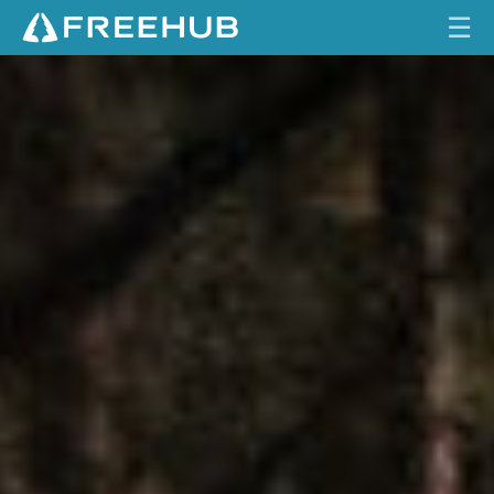
☰
F
HOME
O
L
CURRENT ISSUE
L
O
FEATURES
W
U
VIDEOS
P
:
REVIEWS
S
A
TRAVEL
N
SHOP
T
A
LOG IN
C