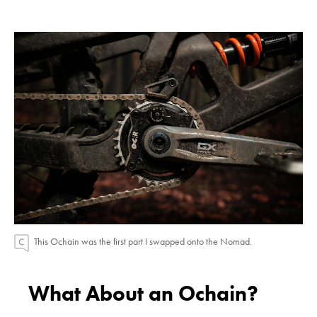
This Ochain was the first part I swapped onto the Nomad.
What About an Ochain?