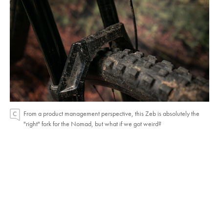
From a product management perspective, this Zeb is absolutely the
"right" fork for the Nomad, but what if we got weird?
Fork Experiments
The Nomad comes stock with a 170-millimeter
Zeb Select+. I swapped on a previous generation
180-millimeter Zeb Ultimate for a few rides, just to