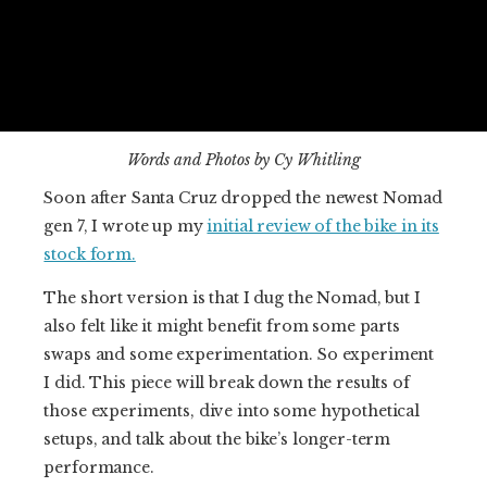
Words and Photos by Cy Whitling
Soon after Santa Cruz dropped the newest Nomad
gen 7, I wrote up my
initial review of the bike in its
stock form.
The short version is that I dug the Nomad, but I
also felt like it might benefit from some parts
swaps and some experimentation. So experiment
I did. This piece will break down the results of
those experiments, dive into some hypothetical
setups, and talk about the bike’s longer-term
performance.