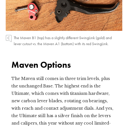
The Maven B1 (top) has a slightly different SwingLink (gold) and
lever cutout vs. the Maven A1 (bottom) with its red SwingLink.
Maven Options
The Maven still comes in three trim levels, plus
the unchanged Base. The highest end is the
Ultimate, which comes with titanium hardware,
new carbon lever blades, rotating on bearings,
with reach and contact adjustment dials. And yes,
the Ultimate still has a silver finish on the levers
and calipers, this year without any cool limited-