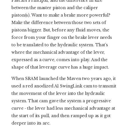
Pascal’s Principal, and the difference in size
between the master piston and the caliper
piston(s). Want to make a brake more powerful?
Make the difference between those two sets of
pistons bigger. But, before any fluid moves, the
force from your finger on the brake lever needs
to be translated to the hydraulic system. That’s
where the mechanical advantage of the lever,
expressed as a curve, comes into play. And the
shape of that leverage curve has a huge impact.
When SRAM launched the Maven two years ago, it
used a red anodized A1 SwingLink cam to transmit
the movement of the lever into the hydraulic
system. That cam gave the system a progressive
curve - the lever had less mechanical advantage at
the start of its pull, and then ramped up as it got
deeper into its arc.