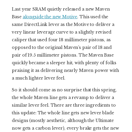
Last year SRAM quietly released a new Maven
Base
alongside the new Motive
. This used the
same DirectLink lever as the Motive to deliver a
very linear leverage curve to a slightly revised
caliper that used four 18 millimeter pistons, as
opposed to the original Maven’s pair of 18 and
pair of 19.5 millimeter pistons. The Maven Base
quickly became a sleeper hit, with plenty of folks
praising it as delivering nearly Maven power with
a much lighter lever feel.
So it should come as no surprise that this spring,
the whole Maven line gets a revamp to deliver a
similar lever feel. There are three ingredients to
this update: The whole line gets new lever blade
designs (mostly aesthetic, although the Ultimate
now gets a carbon lever), every brake gets the new