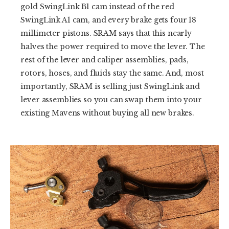
gold SwingLink B1 cam instead of the red
SwingLink A1 cam, and every brake gets four 18
millimeter pistons. SRAM says that this nearly
halves the power required to move the lever. The
rest of the lever and caliper assemblies, pads,
rotors, hoses, and fluids stay the same. And, most
importantly, SRAM is selling just SwingLink and
lever assemblies so you can swap them into your
existing Mavens without buying all new brakes.