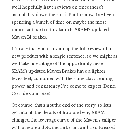
we'll hopefully have reviews on once there's
availability down the road. But for now, I've been
spending a bunch of time on maybe the most
important part of this launch, SRAM's updated
Maven B1 brakes.
It’s rare that you can sum up the full review of a
new product with a single sentence, so we might as
well take advantage of the opportunity here:
SRAM’s updated Maven Brakes have a lighter
lever feel, combined with the same class-leading
power and consistency I’ve come to expect. Done.
Go ride your bike!
Of course, that’s not the end of the story, so let’s
get into all the details of how and why SRAM
changed the leverage curve of the Maven’s caliper
with a new gold SwingLink cam, and also tweaked