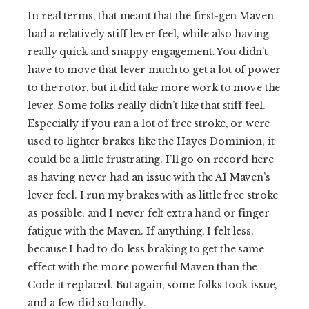
In real terms, that meant that the first-gen Maven
had a relatively stiff lever feel, while also having
really quick and snappy engagement. You didn’t
have to move that lever much to get a lot of power
to the rotor, but it did take more work to move the
lever. Some folks really didn’t like that stiff feel.
Especially if you ran a lot of free stroke, or were
used to lighter brakes like the Hayes Dominion, it
could be a little frustrating. I’ll go on record here
as having never had an issue with the A1 Maven’s
lever feel. I run my brakes with as little free stroke
as possible, and I never felt extra hand or finger
fatigue with the Maven. If anything, I felt less,
because I had to do less braking to get the same
effect with the more powerful Maven than the
Code it replaced. But again, some folks took issue,
and a few did so loudly.