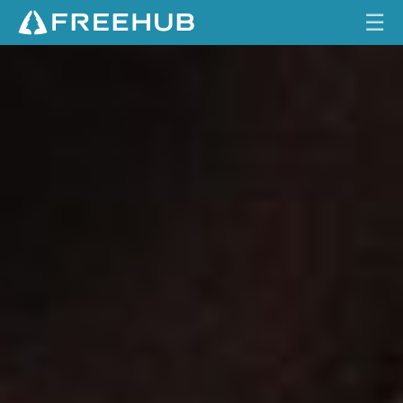
☰
S
HOME
R
A
CURRENT ISSUE
M
M
FEATURES
A
V
VIDEOS
E
N
REVIEWS
B
1
TRAVEL
B
SHOP
R
A
LOG IN
K