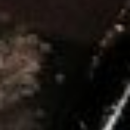
E
S
SUBSCRIBE
PRINT
DIGITAL
NEWSLETTER
SEARCH