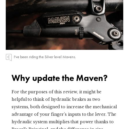
I've been riding the Silver level Mavens.
Why update the Maven?
For the purposes of this review, it might be
helpful to think of hydraulic brakes as two
systems, both designed to increase the mechanical
advantage of your finger’s inputs to the lever. The
hydraulic system multiplies that power thanks to