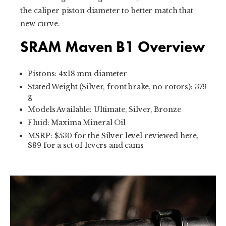
the caliper piston diameter to better match that
new curve.
SRAM Maven B1 Overview
Pistons: 4x18 mm diameter
Stated Weight (Silver, front brake, no rotors): 379
g
Models Available: Ultimate, Silver, Bronze
Fluid: Maxima Mineral Oil
MSRP: $530 for the Silver level reviewed here,
$89 for a set of levers and cams