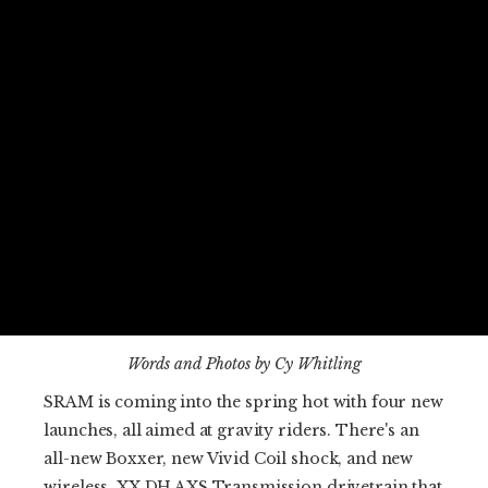
Words and Photos by Cy Whitling
SRAM is coming into the spring hot with four new
launches, all aimed at gravity riders. There's an
all-new Boxxer, new Vivid Coil shock, and new
wireless, XX DH AXS Transmission drivetrain that