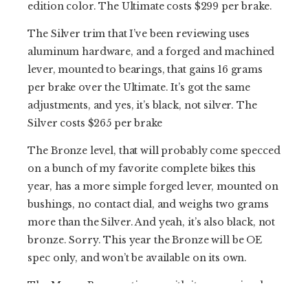
edition color. The Ultimate costs $299 per brake.
The Silver trim that I’ve been reviewing uses
aluminum hardware, and a forged and machined
lever, mounted to bearings, that gains 16 grams
per brake over the Ultimate. It’s got the same
adjustments, and yes, it’s black, not silver. The
Silver costs $265 per brake
The Bronze level, that will probably come specced
on a bunch of my favorite complete bikes this
year, has a more simple forged lever, mounted on
bushings, no contact dial, and weighs two grams
more than the Silver. And yeah, it’s also black, not
bronze. Sorry. This year the Bronze will be OE
spec only, and won’t be available on its own.
The Maven Base continues, with its more simple,
more linear DirectLink lever.