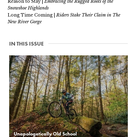
Reason to Stay |
Embracing the Rugged Roots of the
Snowshoe Highlands
Long Time Coming |
Riders Stake Their Claim in The
New River Gorge
IN THIS ISSUE
Unapologetically Old School