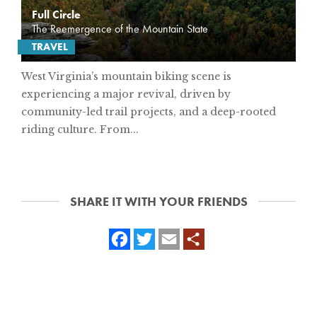
Full Circle
The Reemergence of the Mountain State
TRAVEL
West Virginia’s mountain biking scene is
experiencing a major revival, driven by
community-led trail projects, and a deep-rooted
riding culture. From...
SHARE IT WITH YOUR FRIENDS
Facebook
Twitter
Email