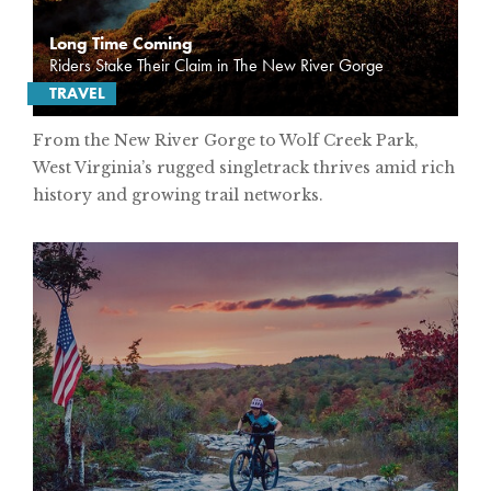
Long Time Coming
Riders Stake Their Claim in The New River Gorge
TRAVEL
From the New River Gorge to Wolf Creek Park,
West Virginia’s rugged singletrack thrives amid rich
history and growing trail networks.