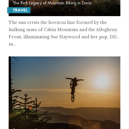
The Rich Legacy of Mountain Biking in Davis
TRAVEL
The sun crests the horizon line formed by the
hulking mass of Cabin Mountain and the Allegheny
Front, illuminating Sue Haywood and her pup, DD,
in...