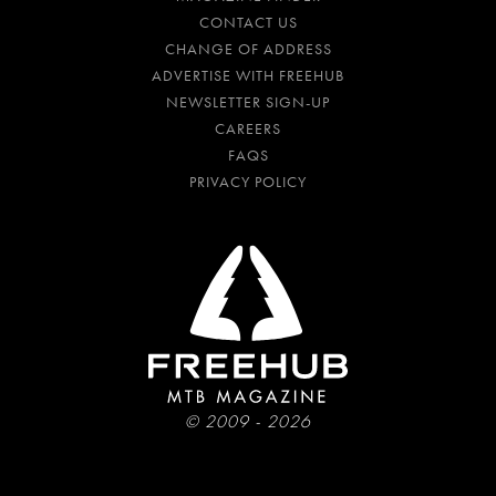
CONTACT US
CHANGE OF ADDRESS
ADVERTISE WITH FREEHUB
NEWSLETTER SIGN-UP
CAREERS
FAQS
PRIVACY POLICY
© 2009 - 2026