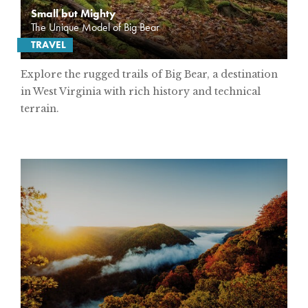
Small but Mighty
The Unique Model of Big Bear
TRAVEL
Explore the rugged trails of Big Bear, a destination
in West Virginia with rich history and technical
terrain.