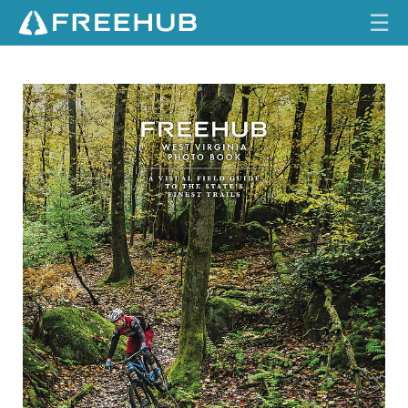
☰
HOME
I
S
S
CURRENT ISSUE
U
E
FEATURES
1
6
.
VIDEOS
1
REVIEWS
TRAVEL
SHOP
LOG IN