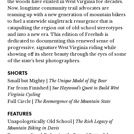
the woods have existed in West Virginia for decades.
Now, longtime community trail advocates are
teaming up with a new generation of mountain bikers
to fuel a statewide singletrack resurgence that is
catapulting the region out of old-school stereotypes
and into a new era. This edition of Freehub is
dedicated to documenting this renewed sense of
progressive, signature West Virginia riding while
showing off its sheer beauty through the eyes of some
of the state’s best photographers.
SHORTS
Small but Mighty |
The Unique Model of Big Bear
Far from Finished |
Sue Haywood’s Quest to Build West
Virginia Cycling
Full Circle |
The Reemergence of the Mountain State
FEATURES
Unapologetically Old School |
The Rich Legacy of
Mountain Biking in Davis