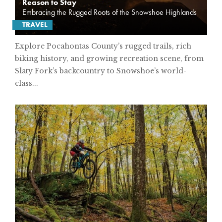
Reason to Stay
Embracing the Rugged Roots of the Snowshoe Highlands
TRAVEL
Explore Pocahontas County’s rugged trails, rich
biking history, and growing recreation scene, from
Slaty Fork’s backcountry to Snowshoe’s world-
class...