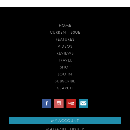
HOME
CURRENT ISSUE
FEATURES
VIDEOS
REVIEWS
TRAVEL
SHOP
LOG IN
SUBSCRIBE
SEARCH
MY ACCOUNT
MAGAZINE FINDER