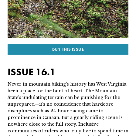
SUBSCRIBE
PRINT
DIGITAL
BUY THIS ISSUE
NEWSLETTER
ISSUE 16.1
SEARCH
Never in mountain biking’s history has West Virginia
been a place for the faint of heart. The Mountain
State’s undulating terrain can be punishing for the
unprepared—it’s no coincidence that hardcore
disciplines such as 24-hour racing came to
prominence in Canaan. But a gnarly riding scene is
nowhere close to the full story. Inclusive
communities of riders who truly live to spend time in