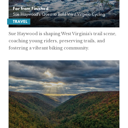
Far from Finished
Sue Haywood’s Quest to Build West Virginia Cycling
TRAVEL
Sue Haywood is shaping West Virginia’s trail scene,
coaching young riders, preserving trails, and
fostering a vibrant biking community.