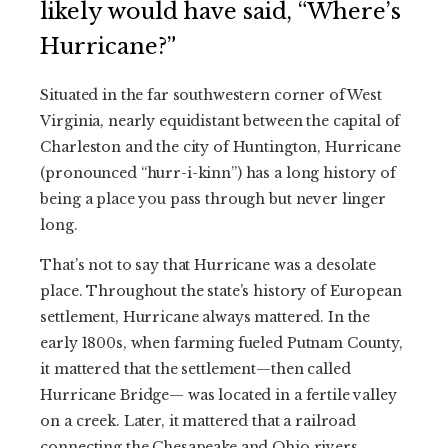
likely would have said, “Where’s
Hurricane?”
Situated in the far southwestern corner of West
Virginia, nearly equidistant between the capital of
Charleston and the city of Huntington, Hurricane
(pronounced “hurr-i-kinn”) has a long history of
being a place you pass through but never linger
long.
That’s not to say that Hurricane was a desolate
place. Throughout the state’s history of European
settlement, Hurricane always mattered. In the
early 1800s, when farming fueled Putnam County,
it mattered that the settlement—then called
Hurricane Bridge— was located in a fertile valley
on a creek. Later, it mattered that a railroad
connecting the Chesapeake and Ohio rivers