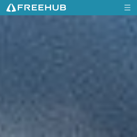
☰
F
HOME
U
L
CURRENT ISSUE
L
C
FEATURES
I
R
VIDEOS
C
L
REVIEWS
E
TRAVEL
SHOP
LOG IN