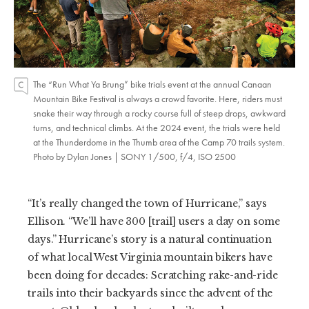
The “Run What Ya Brung” bike trials event at the annual Canaan
Mountain Bike Festival is always a crowd favorite. Here, riders must
snake their way through a rocky course full of steep drops, awkward
turns, and technical climbs. At the 2024 event, the trials were held
at the Thunderdome in the Thumb area of the Camp 70 trails system.
Photo by Dylan Jones | SONY 1/500, f/4, ISO 2500
“It’s really changed the town of Hurricane,” says
Ellison. “We’ll have 300 [trail] users a day on some
days.” Hurricane’s story is a natural continuation
of what local West Virginia mountain bikers have
been doing for decades: Scratching rake-and-ride
trails into their backyards since the advent of the