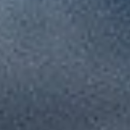
SUBSCRIBE
PRINT
DIGITAL
NEWSLETTER
SEARCH