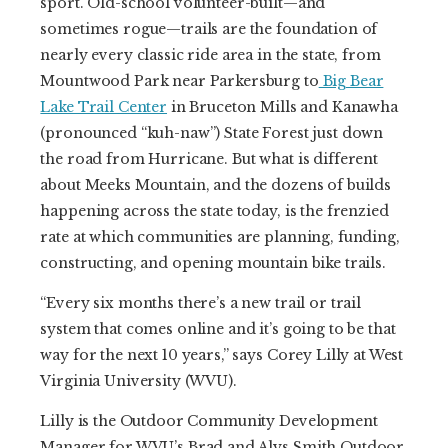
sport. Old-school volunteer-built—and
sometimes rogue—trails are the foundation of
nearly every classic ride area in the state, from
Mountwood Park near Parkersburg to
Big Bear
Lake Trail Center
in Bruceton Mills and Kanawha
(pronounced “kuh-naw”) State Forest just down
the road from Hurricane. But what is different
about Meeks Mountain, and the dozens of builds
happening across the state today, is the frenzied
rate at which communities are planning, funding,
constructing, and opening mountain bike trails.
“Every six months there’s a new trail or trail
system that comes online and it’s going to be that
way for the next 10 years,” says Corey Lilly at West
Virginia University (WVU).
Lilly is the Outdoor Community Development
Manager for WVU’s Brad and Alys Smith Outdoor