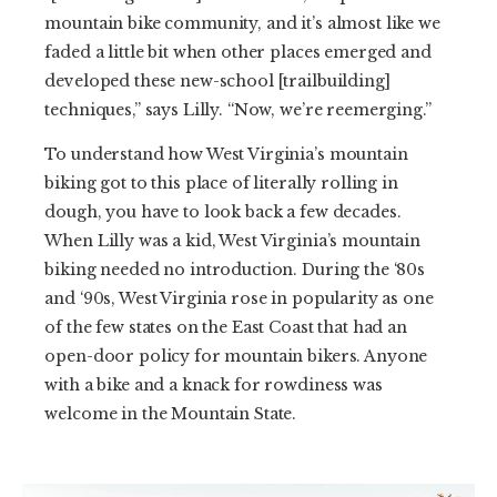
mountain bike community, and it’s almost like we
faded a little bit when other places emerged and
developed these new-school [trailbuilding]
techniques,” says Lilly. “Now, we’re reemerging.”
To understand how West Virginia’s mountain
biking got to this place of literally rolling in
dough, you have to look back a few decades.
When Lilly was a kid, West Virginia’s mountain
biking needed no introduction. During the ‘80s
and ‘90s, West Virginia rose in popularity as one
of the few states on the East Coast that had an
open-door policy for mountain bikers. Anyone
with a bike and a knack for rowdiness was
welcome in the Mountain State.