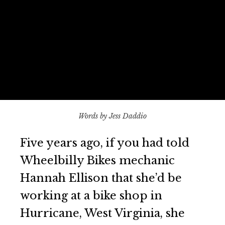
Words by Jess Daddio
Five years ago, if you had told
Wheelbilly Bikes mechanic
Hannah Ellison that she’d be
working at a bike shop in
Hurricane, West Virginia, she