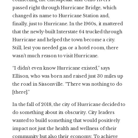
passed right through Hurricane Bridge, which
changed its name to Hurricane Station and,
finally, just to Hurricane. In the 1960s, it mattered
that the newly-built Interstate 64 trucked through
Hurricane and helped the town become a city.
Still, lest you needed gas or a hotel room, there
wasn’t much reason to visit Hurricane.
“I didn’t even know Hurricane existed,” says
Ellison, who was born and raised just 30 miles up
the road in Sissonville. “There was nothing to do
[there].”
In the fall of 2018, the city of Hurricane decided to
do something about its obscurity. City leaders
wanted to build something that would positively
impact not just the health and wellness of their
community but also their economy. To achieve