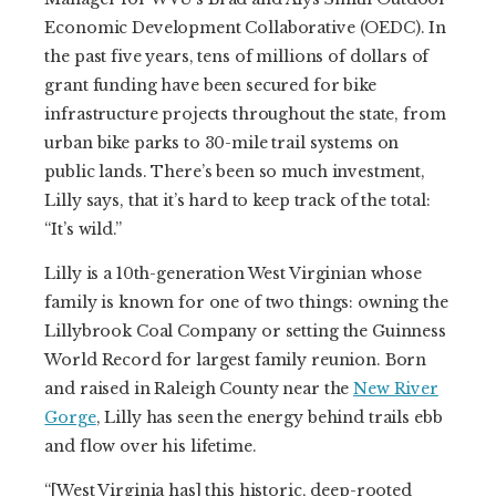
Economic Development Collaborative (OEDC). In
the past five years, tens of millions of dollars of
grant funding have been secured for bike
infrastructure projects throughout the state, from
urban bike parks to 30-mile trail systems on
public lands. There’s been so much investment,
Lilly says, that it’s hard to keep track of the total:
“It’s wild.”
Lilly is a 10th-generation West Virginian whose
family is known for one of two things: owning the
Lillybrook Coal Company or setting the Guinness
World Record for largest family reunion. Born
and raised in Raleigh County near the
New River
Gorge
, Lilly has seen the energy behind trails ebb
and flow over his lifetime.
“[West Virginia has] this historic, deep-rooted