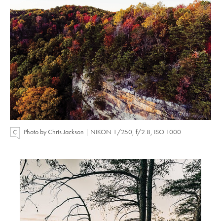
Photo by Chris Jackson | NIKON 1/250, f/2.8, ISO 1000