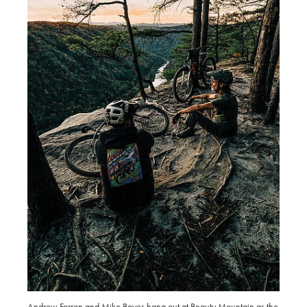
Andrew Forron and Mike Boyes hang out at Beauty Mountain as the