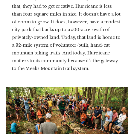
that, they had to get creative. Hurricane is less
than four square miles in size. It doesn’t have a lot
of room to grow. It does, however, have a modest
city park that backs up to a 500-acre swath of
privately-owned land. Today, that land is home to
a 32-mile system of volunteer-built, hand-cut
mountain biking trails. And today, Hurricane
matters to its community because it’s the gateway
to the Meeks Mountain trail system.