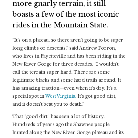
more gnarly terrain, it still
boasts a few of the most iconic
rides in the Mountain State.
“It’s on a plateau, so there aren’t going to be super
long climbs or descents,” said Andrew Forron,
who lives in Fayetteville and has been riding in the
New River Gorge for three decades. “I wouldn’t
call the terrain super hard. There are some
legitimate blacks and some hard trails around. It
has amazing traction—even when it’s dry. It’s a
special spot in
West Virginia.
It’s got good dirt,
and it doesn’t beat you to death.”
That “good dirt” has seen a lot of history.
Hundreds of years ago the Shawnee people
hunted along the New River Gorge plateau and its