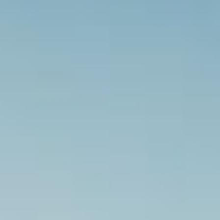
SUBSCRIBE
PRINT
DIGITAL
NEWSLETTER
SEARCH