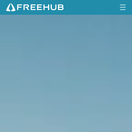
☰
L
HOME
O
N
CURRENT ISSUE
G
T
FEATURES
I
M
VIDEOS
E
C
REVIEWS
O
M
TRAVEL
I
SHOP
N
G
LOG IN