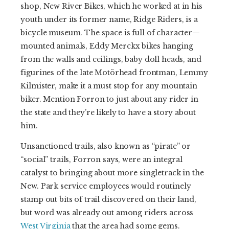
shop, New River Bikes, which he worked at in his
youth under its former name, Ridge Riders, is a
bicycle museum. The space is full of character—
mounted animals, Eddy Merckx bikes hanging
from the walls and ceilings, baby doll heads, and
figurines of the late Motörhead frontman, Lemmy
Kilmister, make it a must stop for any mountain
biker. Mention Forron to just about any rider in
the state and they’re likely to have a story about
him.
Unsanctioned trails, also known as “pirate” or
“social” trails, Forron says, were an integral
catalyst to bringing about more singletrack in the
New. Park service employees would routinely
stamp out bits of trail discovered on their land,
but word was already out among riders across
West Virginia
that the area had some gems.