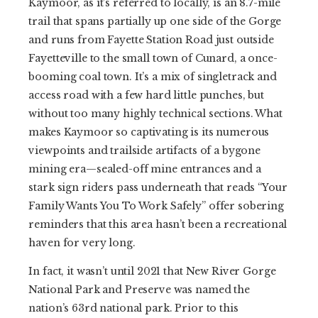
Kaymoor, as it’s referred to locally, is an 8.7-mile
trail that spans partially up one side of the Gorge
and runs from Fayette Station Road just outside
Fayetteville to the small town of Cunard, a once-
booming coal town. It’s a mix of singletrack and
access road with a few hard little punches, but
without too many highly technical sections. What
makes Kaymoor so captivating is its numerous
viewpoints and trailside artifacts of a bygone
mining era—sealed-off mine entrances and a
stark sign riders pass underneath that reads “Your
Family Wants You To Work Safely” offer sobering
reminders that this area hasn’t been a recreational
haven for very long.
In fact, it wasn’t until 2021 that New River Gorge
National Park and Preserve was named the
nation’s 63rd national park. Prior to this