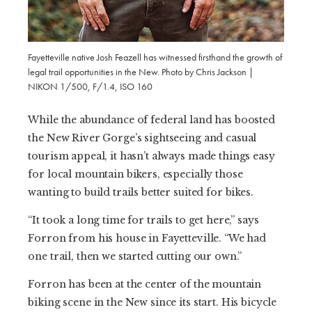
Fayetteville native Josh Feazell has witnessed firsthand the growth of
legal trail opportunities in the New. Photo by Chris Jackson |
NIKON 1/500, F/1.4, ISO 160
While the abundance of federal land has boosted
the New River Gorge’s sightseeing and casual
tourism appeal, it hasn’t always made things easy
for local mountain bikers, especially those
wanting to build trails better suited for bikes.
“It took a long time for trails to get here,” says
Forron from his house in Fayetteville. “We had
one trail, then we started cutting our own.”
Forron has been at the center of the mountain
biking scene in the New since its start. His bicycle