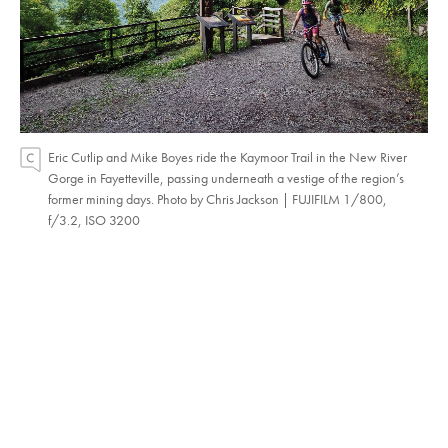
Eric Cutlip and Mike Boyes ride the Kaymoor Trail in the New River
Gorge in Fayetteville, passing underneath a vestige of the region’s
former mining days. Photo by Chris Jackson | FUJIFILM 1/800,
f/3.2, ISO 3200