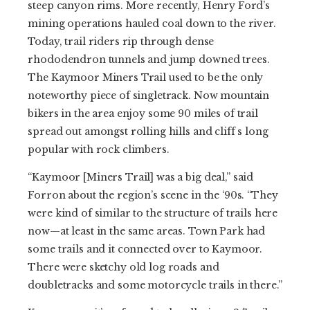
steep canyon rims. More recently, Henry Ford’s
mining operations hauled coal down to the river.
Today, trail riders rip through dense
rhododendron tunnels and jump downed trees.
The Kaymoor Miners Trail used to be the only
noteworthy piece of singletrack. Now mountain
bikers in the area enjoy some 90 miles of trail
spread out amongst rolling hills and cliff s long
popular with rock climbers.
“Kaymoor [Miners Trail] was a big deal,” said
Forron about the region’s scene in the ‘90s. “They
were kind of similar to the structure of trails here
now—at least in the same areas. Town Park had
some trails and it connected over to Kaymoor.
There were sketchy old log roads and
doubletracks and some motorcycle trails in there.”