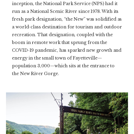
inception, the National Park Service (NPS) had it
run as a National Scenic River since 1978. With its
fresh park designation, “the New” was solidified as
a world-class destination for tourism and outdoor
recreation. That designation, coupled with the
boom in remote work that sprung from the
COVID-19 pandemic, has sparked new growth and
energy in the small town of Fayetteville—
population 3,000—which sits at the entrance to
the New River Gorge.