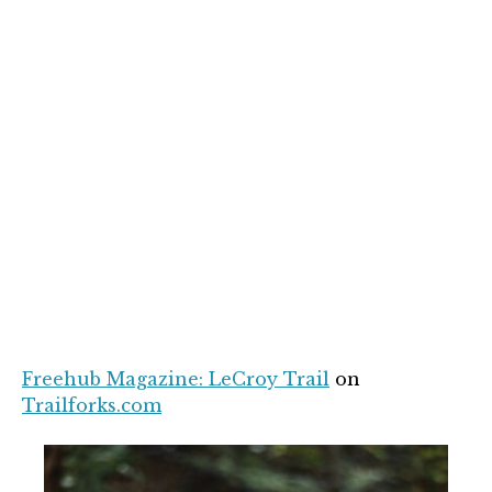
Freehub Magazine: LeCroy Trail
on
Trailforks.com