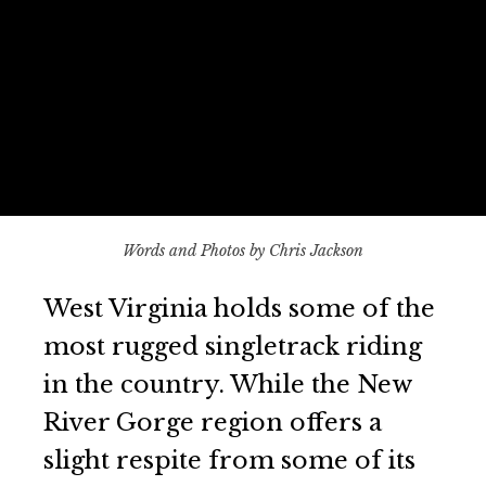
Words and Photos by Chris Jackson
West Virginia holds some of the
most rugged singletrack riding
in the country. While the New
River Gorge region offers a
slight respite from some of its