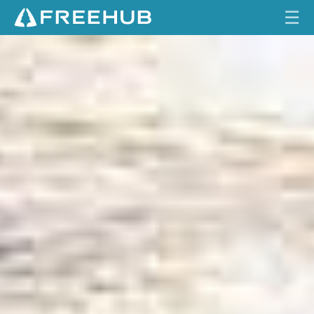
☰
R
HOME
O
G
CURRENT ISSUE
U
E
FEATURES
W
A
VIDEOS
V
E
REVIEWS
TRAVEL
SHOP
LOG IN