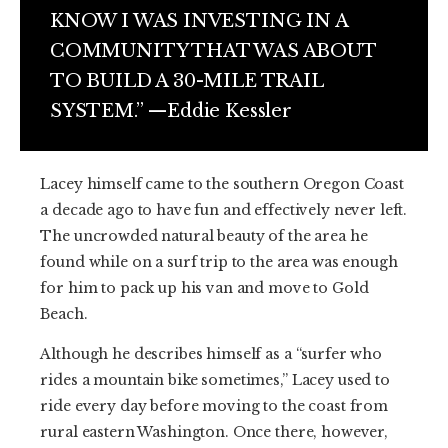
KNOW I WAS INVESTING IN A
COMMUNITY THAT WAS ABOUT
TO BUILD A 30-MILE TRAIL
SYSTEM.” —Eddie Kessler
Lacey himself came to the southern Oregon Coast
a decade ago to have fun and effectively never left.
The uncrowded natural beauty of the area he
found while on a surf trip to the area was enough
for him to pack up his van and move to Gold
Beach.
Although he describes himself as a “surfer who
rides a mountain bike sometimes,” Lacey used to
ride every day before moving to the coast from
rural eastern Washington. Once there, however,