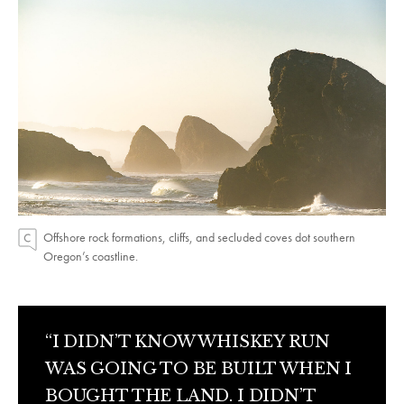
Offshore rock formations, cliffs, and secluded coves dot southern
Oregon’s coastline.
“I DIDN’T KNOW WHISKEY RUN
WAS GOING TO BE BUILT WHEN I
BOUGHT THE LAND. I DIDN’T