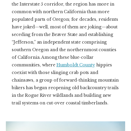
the Interstate 5 corridor, the region has more in
common with northern California than more
populated parts of Oregon; for decades, residents
have joked—well, most of them are joking—about
seceding from the Beaver State and establishing
“Jefferson,” an independent state comprising
southern Oregon and the northernmost counties
of California. Among these blue-collar
communities, where
Humboldt County
hippies
coexist with those slinging crab pots and
chainsaws, a group of forward-thinking mountain
bikers has begun reopening old backcountry trails
in the Rogue River wildlands and building new
trail systems on cut-over coastal timberlands.