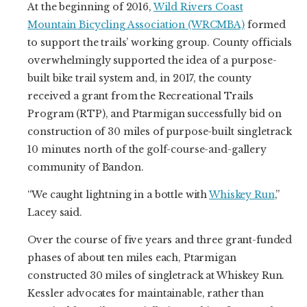
At the beginning of 2016,
Wild Rivers Coast
Mountain Bicycling Association (WRCMBA)
formed
to support the trails’ working group. County officials
overwhelmingly supported the idea of a purpose-
built bike trail system and, in 2017, the county
received a grant from the Recreational Trails
Program (RTP), and Ptarmigan successfully bid on
construction of 30 miles of purpose-built singletrack
10 minutes north of the golf-course-and-gallery
community of Bandon.
“We caught lightning in a bottle with
Whiskey Run
,”
Lacey said.
Over the course of five years and three grant-funded
phases of about ten miles each, Ptarmigan
constructed 30 miles of singletrack at Whiskey Run.
Kessler advocates for maintainable, rather than