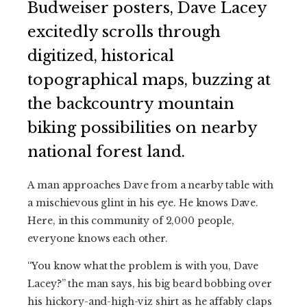
Budweiser posters, Dave Lacey
excitedly scrolls through
digitized, historical
topographical maps, buzzing at
the backcountry mountain
biking possibilities on nearby
national forest land.
A man approaches Dave from a nearby table with
a mischievous glint in his eye. He knows Dave.
Here, in this community of 2,000 people,
everyone knows each other.
“You know what the problem is with you, Dave
Lacey?” the man says, his big beard bobbing over
his hickory-and-high-viz shirt as he affably claps