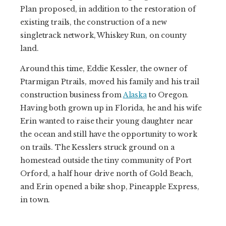
Plan proposed, in addition to the restoration of
existing trails, the construction of a new
singletrack network, Whiskey Run, on county
land.
Around this time, Eddie Kessler, the owner of
Ptarmigan Ptrails, moved his family and his trail
construction business from
Alaska
to Oregon.
Having both grown up in Florida, he and his wife
Erin wanted to raise their young daughter near
the ocean and still have the opportunity to work
on trails. The Kesslers struck ground on a
homestead outside the tiny community of Port
Orford, a half hour drive north of Gold Beach,
and Erin opened a bike shop, Pineapple Express,
in town.