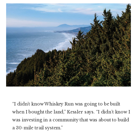
“I didn’t know Whiskey Run was going to be built
when I bought the land,” Kessler says. “I didn’t know I
was investing in a community that was about to build
a 30-mile trail system.”