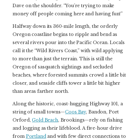
Dave on the shoulder. “You’re trying to make
money off people coming here and having fun!”
Halfway down its 360-mile length, the orderly
Oregon coastline begins to ripple and bend as
several rivers pour into the Pacific Ocean. Locals
call it the “Wild Rivers Coast,” with wild applying
to more than just the terrain. This is still the
Oregon of sasquatch sightings and secluded
beaches, where forested summits crowd a little bit
closer, and seaside cliffs tower a little bit higher
than areas farther north.
Along the historic, coast-hugging Highway 101, a
string of small towns—
Coos Bay
, Bandon, Port
Orford,
Gold Beach
, Brookings—rely on fishing
and logging as their lifeblood. A five-hour drive
from
Portland
and with few direct connections to