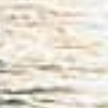
SUBSCRIBE
PRINT
DIGITAL
NEWSLETTER
SEARCH