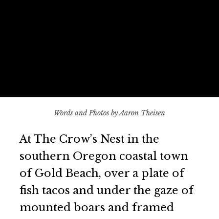
Words and Photos by Aaron Theisen
At The Crow’s Nest in the
southern Oregon coastal town
of Gold Beach, over a plate of
fish tacos and under the gaze of
mounted boars and framed