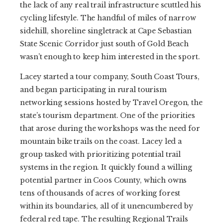
the lack of any real trail infrastructure scuttled his
cycling lifestyle. The handful of miles of narrow
sidehill, shoreline singletrack at Cape Sebastian
State Scenic Corridor just south of Gold Beach
wasn’t enough to keep him interested in the sport.
Lacey started a tour company, South Coast Tours,
and began participating in rural tourism
networking sessions hosted by Travel Oregon, the
state’s tourism department. One of the priorities
that arose during the workshops was the need for
mountain bike trails on the coast. Lacey led a
group tasked with prioritizing potential trail
systems in the region. It quickly found a willing
potential partner in Coos County, which owns
tens of thousands of acres of working forest
within its boundaries, all of it unencumbered by
federal red tape. The resulting Regional Trails