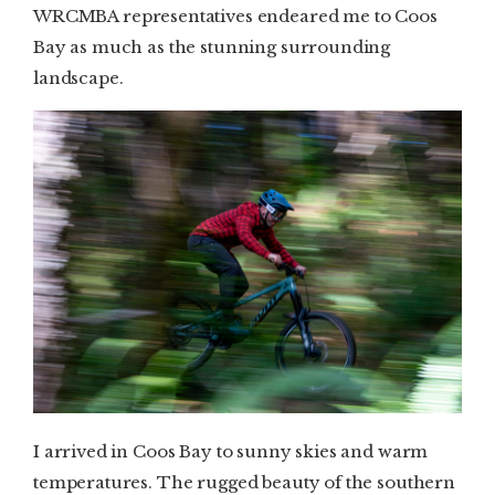
WRCMBA representatives endeared me to Coos
Bay as much as the stunning surrounding
landscape.
I arrived in Coos Bay to sunny skies and warm
temperatures. The rugged beauty of the southern