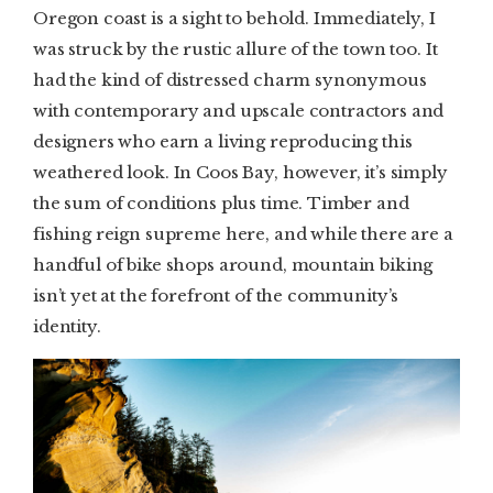
Oregon coast is a sight to behold. Immediately, I
was struck by the rustic allure of the town too. It
had the kind of distressed charm synonymous
with contemporary and upscale contractors and
designers who earn a living reproducing this
weathered look. In Coos Bay, however, it’s simply
the sum of conditions plus time. Timber and
fishing reign supreme here, and while there are a
handful of bike shops around, mountain biking
isn’t yet at the forefront of the community’s
identity.