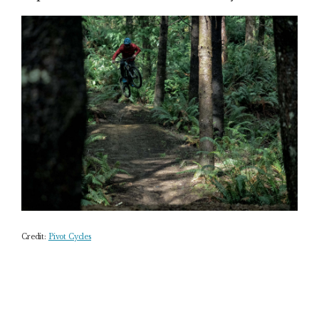
Credit:
Pivot Cycles