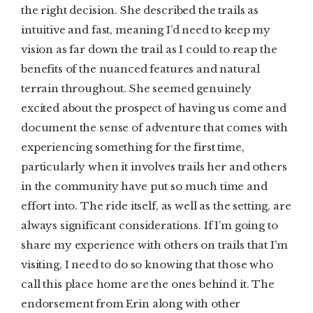
the right decision. She described the trails as
intuitive and fast, meaning I’d need to keep my
vision as far down the trail as I could to reap the
benefits of the nuanced features and natural
terrain throughout. She seemed genuinely
excited about the prospect of having us come and
document the sense of adventure that comes with
experiencing something for the first time,
particularly when it involves trails her and others
in the community have put so much time and
effort into. The ride itself, as well as the setting, are
always significant considerations. If I’m going to
share my experience with others on trails that I’m
visiting, I need to do so knowing that those who
call this place home are the ones behind it. The
endorsement from Erin along with other