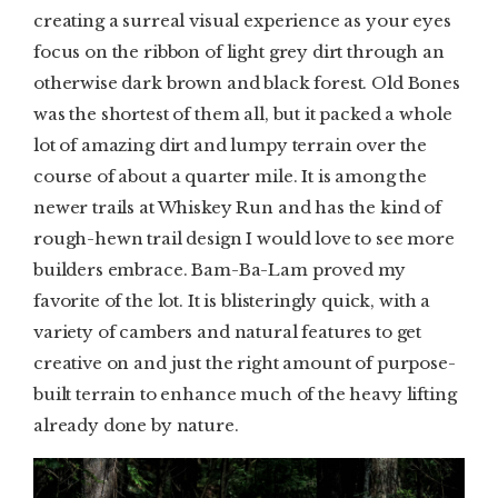
creating a surreal visual experience as your eyes
focus on the ribbon of light grey dirt through an
otherwise dark brown and black forest. Old Bones
was the shortest of them all, but it packed a whole
lot of amazing dirt and lumpy terrain over the
course of about a quarter mile. It is among the
newer trails at Whiskey Run and has the kind of
rough-hewn trail design I would love to see more
builders embrace. Bam-Ba-Lam proved my
favorite of the lot. It is blisteringly quick, with a
variety of cambers and natural features to get
creative on and just the right amount of purpose-
built terrain to enhance much of the heavy lifting
already done by nature.