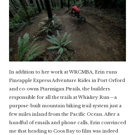
In addition to her work at WRCMBA, Erin runs
Pineapple Express Adventure Rides in Port Orford
and co-owns Ptarmigan Ptrails, the builders
responsible for all the trails at Whiskey Run—a
purpose-built mountain biking trail system just a
few miles inland from the Pacific Ocean. After a
handful of emails and phone calls, Erin convinced
me that heading to Coos Bay to film was indeed