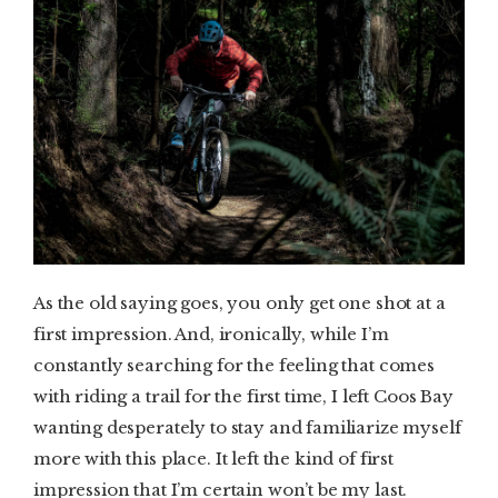
As the old saying goes, you only get one shot at a
first impression. And, ironically, while I’m
constantly searching for the feeling that comes
with riding a trail for the first time, I left Coos Bay
wanting desperately to stay and familiarize myself
more with this place. It left the kind of first
impression that I’m certain won’t be my last.