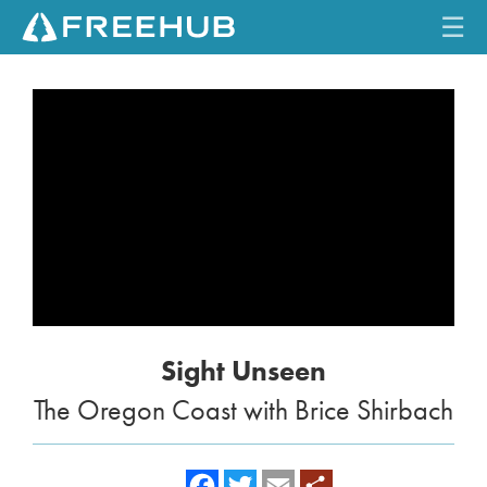
☰
HOME
CURRENT ISSUE
FEATURES
VIDEOS
REVIEWS
Sight Unseen
TRAVEL
The Oregon Coast with Brice Shirbach
SHOP
LOG IN
f
t
e