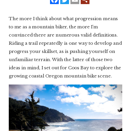
a
w
m
c
i
a
e
t
i
SUBSCRIBE
b
t
l
The more I think about what progression means
o
e
o
r
to me as a mountain biker, the more I’m
PRINT
k
convinced there are numerous valid definitions.
DIGITAL
Riding a trail repeatedly is one way to develop and
progress your skillset, as is pushing yourself on
NEWSLETTER
unfamiliar terrain. With the latter of those two
ideas in mind, I set out for Coos Bay to explore the
SEARCH
growing coastal Oregon mountain bike scene.