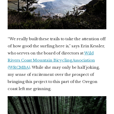
“We really built these trails to take the attention off
of how good the surfing here is,” says Erin Kessler,
who serves on the board of directors at
Wild
Rivers Coast Mountain Bicycling Association
(WRCMBA)
. While she may only be half joking,
my sense of excitement over the prospect of
bringing this project to this part of the Oregon
coast left me grinning.