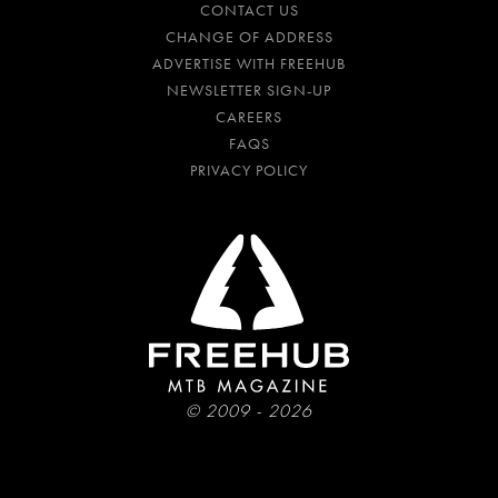
CONTACT US
CHANGE OF ADDRESS
ADVERTISE WITH FREEHUB
NEWSLETTER SIGN-UP
CAREERS
FAQS
PRIVACY POLICY
© 2009 - 2026