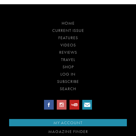
HOME
CURRENT ISSUE
FEATURES
VIDEOS
REVIEWS
TRAVEL
SHOP
LOG IN
SUBSCRIBE
SEARCH
MY ACCOUNT
MAGAZINE FINDER