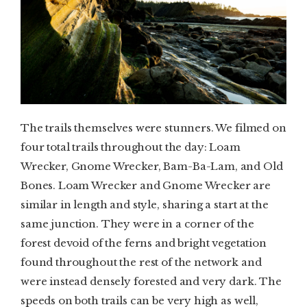
The trails themselves were stunners. We filmed on
four total trails throughout the day: Loam
Wrecker, Gnome Wrecker, Bam-Ba-Lam, and Old
Bones. Loam Wrecker and Gnome Wrecker are
similar in length and style, sharing a start at the
same junction. They were in a corner of the
forest devoid of the ferns and bright vegetation
found throughout the rest of the network and
were instead densely forested and very dark. The
speeds on both trails can be very high as well,