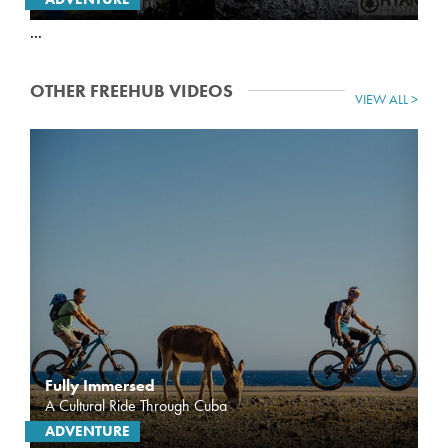
...
OTHER FREEHUB VIDEOS
VIEW ALL >
Fully Immersed
A Cultural Ride Through Cuba
ADVENTURE