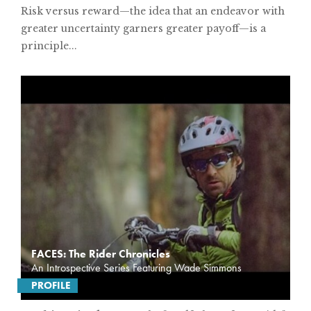
Risk versus reward—the idea that an endeavor with
greater uncertainty garners greater payoff—is a
principle...
FACES: The Rider Chronicles
An Introspective Series Featuring Wade Simmons
PROFILE