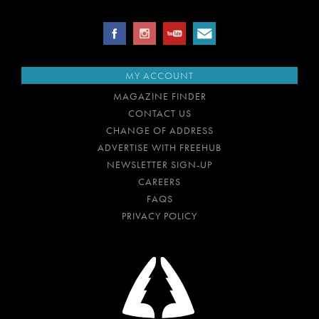
MY ACCOUNT
MAGAZINE FINDER
CONTACT US
CHANGE OF ADDRESS
ADVERTISE WITH FREEHUB
NEWSLETTER SIGN-UP
CAREERS
FAQS
PRIVACY POLICY