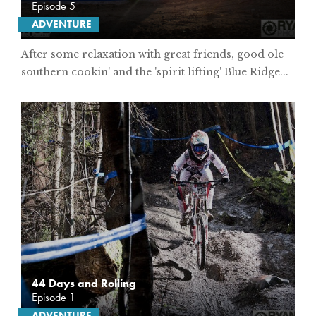
Episode 5
ADVENTURE
After some relaxation with great friends, good ole
southern cookin' and the 'spirit lifting' Blue Ridge...
44 Days and Rolling
Episode 1
ADVENTURE