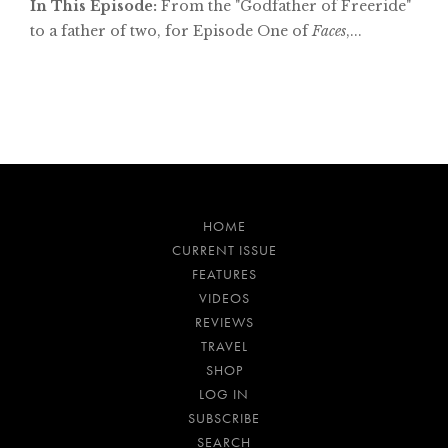
In This Episode:
From the "Godfather of Freeride"
to a father of two, for Episode One of
Faces
,...
HOME
CURRENT ISSUE
FEATURES
VIDEOS
REVIEWS
TRAVEL
SHOP
LOG IN
SUBSCRIBE
SEARCH