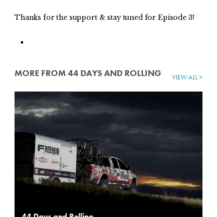
Thanks for the support & stay tuned for Episode 3!
MORE FROM 44 DAYS AND ROLLING
VIEW ALL >
44 Days and Rolling