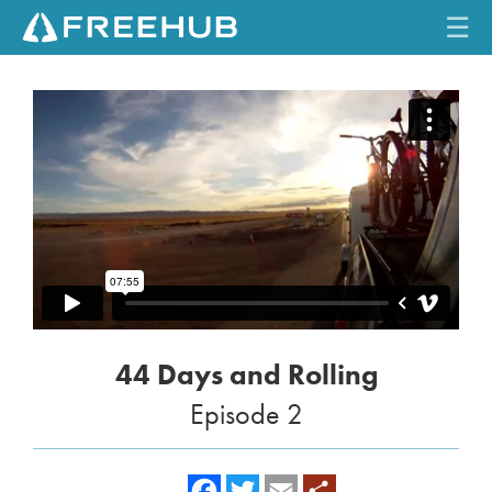
☰
HOME
CURRENT ISSUE
FEATURES
VIDEOS
REVIEWS
44 Days and Rolling
TRAVEL
Episode 2
SHOP
LOG IN
f
t
e