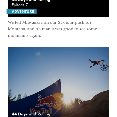
Episode 7
ADVENTURE
We left Milwaukee on our 22-hour push for
Montana, and oh man it was good to see some
mountains again.
44 Days and Rolling