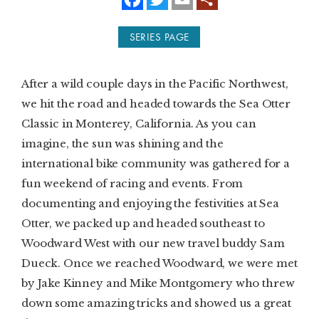
a
w
m
c
i
a
e
t
i
SUBSCRIBE
SERIES PAGE
b
t
l
o
e
o
r
PRINT
k
After a wild couple days in the Pacific Northwest,
DIGITAL
we hit the road and headed towards the Sea Otter
Classic in Monterey, California. As you can
NEWSLETTER
imagine, the sun was shining and the
international bike community was gathered for a
SEARCH
fun weekend of racing and events. From
documenting and enjoying the festivities at Sea
Otter, we packed up and headed southeast to
Woodward West with our new travel buddy Sam
Dueck. Once we reached Woodward, we were met
by Jake Kinney and Mike Montgomery who threw
down some amazing tricks and showed us a great