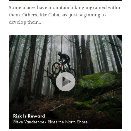
Some places have mountain biking ingrained within
them. Others, like Cuba, are just beginning to
develop their...
Risk Is Reward
Steve Vanderhoek Rides the North Shore