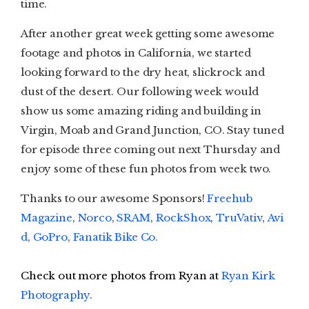
time.
After another great week getting some awesome
footage and photos in California, we started
looking forward to the dry heat, slickrock and
dust of the desert. Our following week would
show us some amazing riding and building in
Virgin, Moab and Grand Junction, CO. Stay tuned
for episode three coming out next Thursday and
enjoy some of these fun photos from week two.
Thanks to our awesome Sponsors!
Freehub
Magazine
,
Norco
,
SRAM
,
RockShox
,
TruVativ
,
Avi
d
,
GoPro
,
Fanatik Bike Co.
Check out more photos from Ryan at
Ryan Kirk
Photography
.