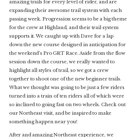
amazing trails for every level of rider, and are
expanding their awesome trail system with each
passing week. Progression seems to be a big theme
for the crew at Highland, and their trail system
supports it. We caught up with Dave for a lap
down the new course designed in anticipation for
the weekend's Pro GRT Race. Aside from the flow
session down the course, we really wanted to
highlight all styles of trail, so we got a crew
together to shoot one of the new beginner trails.
What we thought was going to be just a few riders
turned into a train of ten riders all of which were
so inclined to going fast on two wheels. Check out
our Northeast visit, and be inspired to make
something happen near you!
After and amazing Northeast experience, we