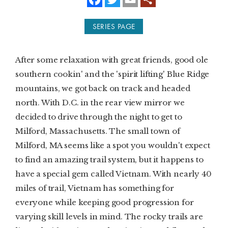
a
w
m
c
i
a
e
t
i
SUBSCRIBE
SERIES PAGE
b
t
l
o
e
o
r
PRINT
k
After some relaxation with great friends, good ole
DIGITAL
southern cookin' and the 'spirit lifting' Blue Ridge
mountains, we got back on track and headed
NEWSLETTER
north. With D.C. in the rear view mirror we
decided to drive through the night to get to
SEARCH
Milford, Massachusetts. The small town of
Milford, MA seems like a spot you wouldn't expect
to find an amazing trail system, but it happens to
have a special gem called Vietnam. With nearly 40
miles of trail, Vietnam has something for
everyone while keeping good progression for
varying skill levels in mind. The rocky trails are