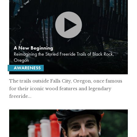
A New Beginning
Reimagining the Storied Freeride Trails of Black Rock,
Oregon
AWARENESS
The trails outside Falls City, Oregon, once famous
for their iconic wood features and legendary
freeride...