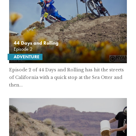
44 Days and Rolling
Episode 2
ADVENTURE
Episode 2 of 44 Days and Rolling has hit the streets
of California with a quick stop at the Sea Otter and
then...