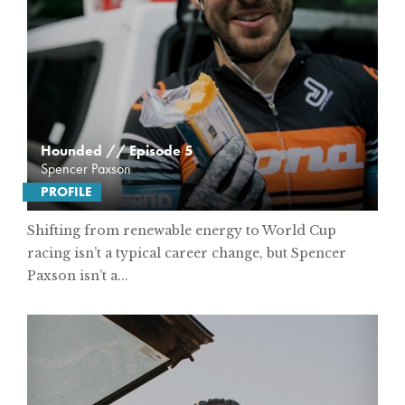
Hounded // Episode 5
Spencer Paxson
PROFILE
Shifting from renewable energy to World Cup
racing isn’t a typical career change, but Spencer
Paxson isn’t a...