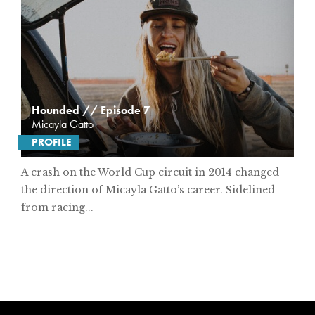
Hounded // Episode 7
Micayla Gatto
PROFILE
A crash on the World Cup circuit in 2014 changed
the direction of Micayla Gatto’s career. Sidelined
from racing...