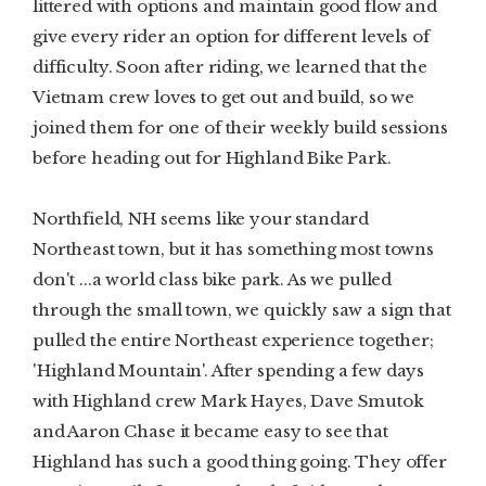
littered with options and maintain good flow and
give every rider an option for different levels of
difficulty. Soon after riding, we learned that the
Vietnam crew loves to get out and build, so we
joined them for one of their weekly build sessions
before heading out for Highland Bike Park.
Northfield, NH seems like your standard
Northeast town, but it has something most towns
don't ...a world class bike park. As we pulled
through the small town, we quickly saw a sign that
pulled the entire Northeast experience together;
'Highland Mountain'. After spending a few days
with Highland crew Mark Hayes, Dave Smutok
and Aaron Chase it became easy to see that
Highland has such a good thing going. They offer