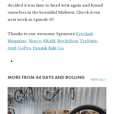
decided it was time to head west again and found
ourselves in the beautiful Midwest. Check it out
next week in episode 6!!
Thanks to our awesome Sponsors!
Freehub
Magazine
,
Norco
,
SRAM
,
RockShox
,
TruVativ
,
Avid
,
GoPro
,
Fanatik Bike Co.
MORE FROM 44 DAYS AND ROLLING
VIEW ALL >