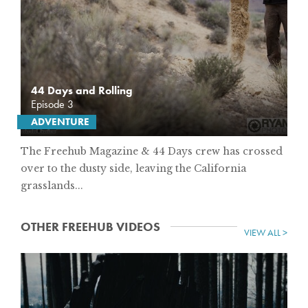
44 Days and Rolling
Episode 3
ADVENTURE
The Freehub Magazine & 44 Days crew has crossed
over to the dusty side, leaving the California
grasslands...
OTHER FREEHUB VIDEOS
VIEW ALL >