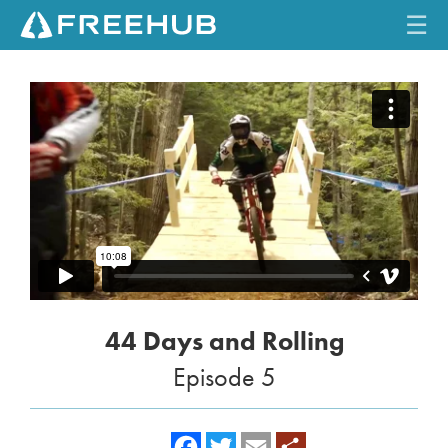
☰
HOME
CURRENT ISSUE
FEATURES
VIDEOS
REVIEWS
44 Days and Rolling
TRAVEL
Episode 5
SHOP
LOG IN
f
t
e