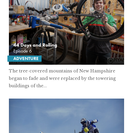
44 Days and Rolling
Episode 6
ADVENTURE
The tree-covered mountains of New Hampshire
began to fade and were replaced by the towering
buildings of the...