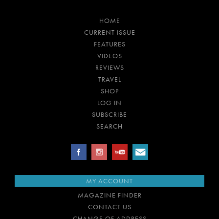
HOME
CURRENT ISSUE
FEATURES
VIDEOS
REVIEWS
TRAVEL
SHOP
LOG IN
SUBSCRIBE
SEARCH
MY ACCOUNT
MAGAZINE FINDER
CONTACT US
CHANGE OF ADDRESS