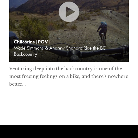
Chilcotins [POV]
Wade Simmons & Andrew Shandro Ride the BC
Backcountry
Venturing deep into the backcountry is one of the
most freeing feelings on a bike, and there’s nowhere
better...