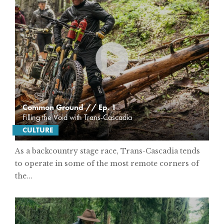
Common Ground // Ep. 1
Filling the Void with Trans-Cascadia
CULTURE
As a backcountry stage race, Trans-Cascadia tends
to operate in some of the most remote corners of
the...