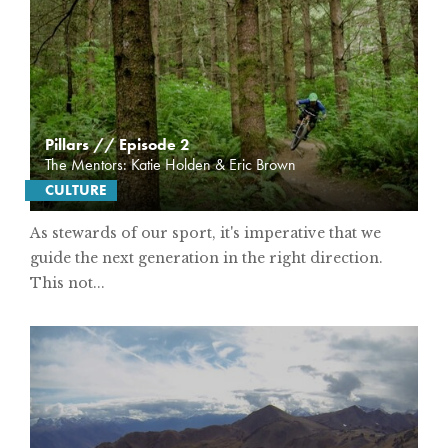
Pillars // Episode 2
The Mentors: Katie Holden & Eric Brown
CULTURE
As stewards of our sport, it's imperative that we
guide the next generation in the right direction.
This not...