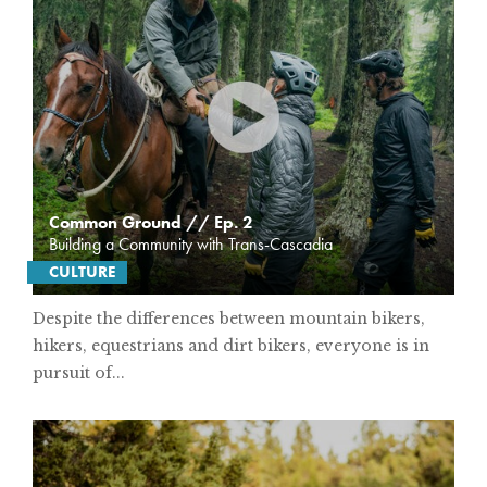
Common Ground // Ep. 2
Building a Community with Trans-Cascadia
CULTURE
Despite the differences between mountain bikers,
hikers, equestrians and dirt bikers, everyone is in
pursuit of...