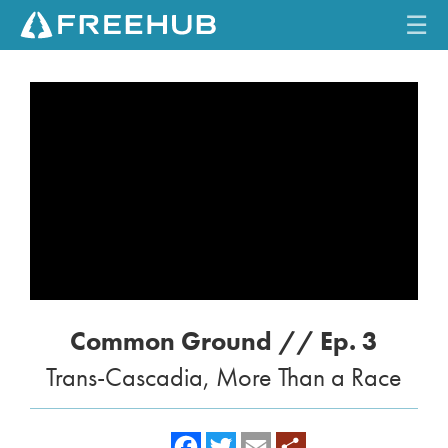
☰
HOME
CURRENT ISSUE
FEATURES
VIDEOS
REVIEWS
Common Ground // Ep. 3
TRAVEL
Trans-Cascadia, More Than a Race
SHOP
LOG IN
f
t
e