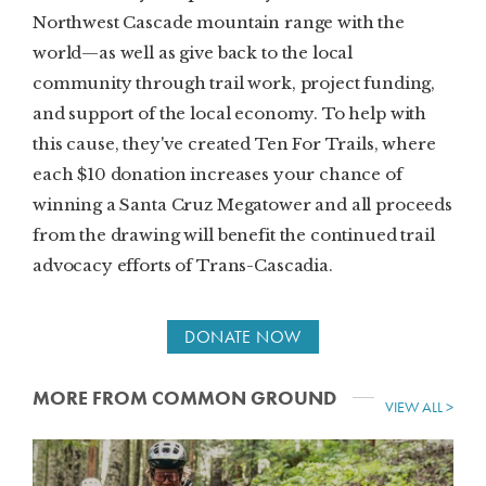
Northwest Cascade mountain range with the
world—as well as give back to the local
community through trail work, project funding,
and support of the local economy. To help with
this cause, they've created Ten For Trails, where
each $10 donation increases your chance of
winning a Santa Cruz Megatower and all proceeds
from the drawing will benefit the continued trail
advocacy efforts of Trans-Cascadia.
DONATE NOW
MORE FROM COMMON GROUND
VIEW ALL >