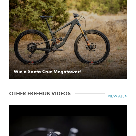
Win a Santa Cruz Megatower!
OTHER FREEHUB VIDEOS
VIEW ALL >