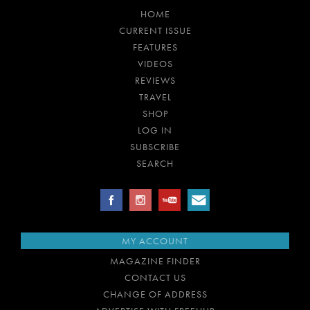
HOME
CURRENT ISSUE
FEATURES
VIDEOS
REVIEWS
TRAVEL
SHOP
LOG IN
SUBSCRIBE
SEARCH
MY ACCOUNT
MAGAZINE FINDER
CONTACT US
CHANGE OF ADDRESS