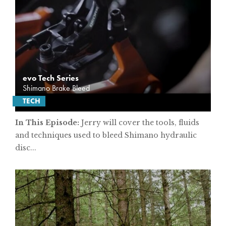
evo Tech Series
Shimano Brake Bleed
TECH
In This Episode:
Jerry will cover the tools, fluids
and techniques used to bleed Shimano hydraulic
disc...