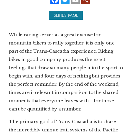
a
w
m
c
i
a
e
t
i
SUBSCRIBE
SERIES PAGE
b
t
l
o
e
o
r
PRINT
k
While racing serves as a great excuse for
DIGITAL
mountain bikers to rally together, it is only one
part of the Trans-Cascadia experience. Riding
NEWSLETTER
bikes in good company produces the exact
feelings that draw so many people into the sport to
SEARCH
begin with, and four days of nothing but provides
the perfect reminder. By the end of the weekend,
times are irrelevant in comparison to the shared
moments that everyone leaves with—for those
can’t be quantified by a number.
The primary goal of Trans-Cascadia is to share
the incredibly unique trail systems of the Pacific