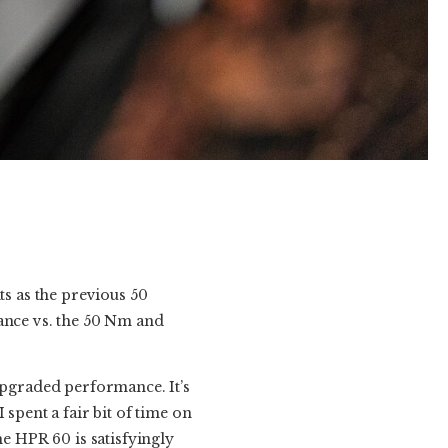
s as the previous 50
tance vs. the 50 Nm and
upgraded performance. It’s
spent a fair bit of time on
he HPR 60 is satisfyingly