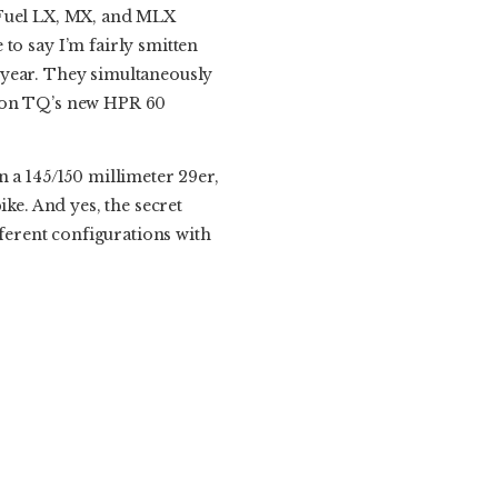
e Fuel LX, MX, and MLX
fe to say I’m fairly smitten
he year. They simultaneously
s on TQ’s new HPR 60
n a 145/150 millimeter 29er,
ike. And yes, the secret
different configurations with