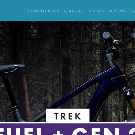
CURRENT ISSUE
FEATURES
VIDEOS
REVIEWS
T