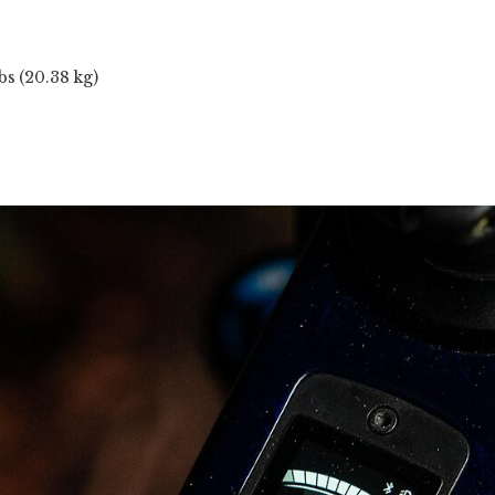
bs (20.38 kg)