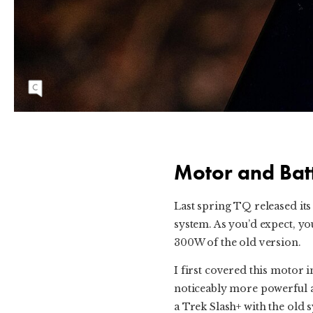
TQ's top tube display is simple enough and
easy to use.
Motor and Bat
Last spring TQ released it
system. As you’d expect, yo
300W of the old version.
I first covered this motor 
noticeably more powerful and
a Trek Slash+ with the old 