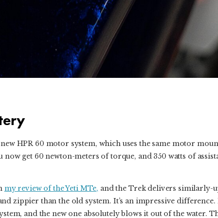
tery
s new HPR 60 motor system, which uses the same motor mount
u now get 60 newton-meters of torque, and 350 watts of assis
in
my review of the Yeti MTe,
and the Trek delivers similarly-
 zippier than the old system. It’s an impressive difference. I 
system, and the new one absolutely blows it out of the water. T