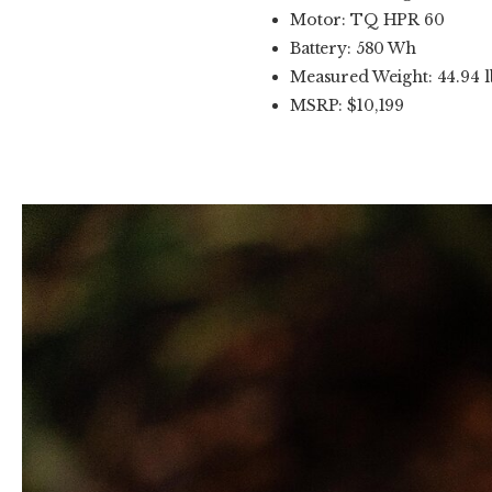
Motor: TQ HPR 60
Battery: 580 Wh
Measured Weight: 44.94 l
MSRP: $10,199