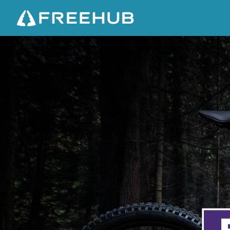
T
R
E
K
F
U
E
L
+
G
E
N
2