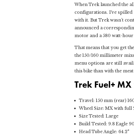
When Trek launched the all
configurations. I’ve spilled
with it. But Trek wasn’t con
announced a corresponding 
motor and a 580 watt-hour 
That means that you get the
the 150/160 millimeter mixe
menu options are still availa
this bike than with the me
Trek Fuel+ MX
Travel: 150 mm (rear) 16
Wheel Size: MX with full 2
Size Tested: Large
Build Tested: 9.8 Eagle 9
Head Tube Angle: 64.2°