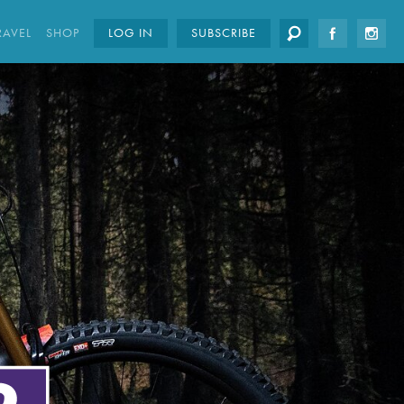
RAVEL
SHOP
LOG IN
SUBSCRIBE