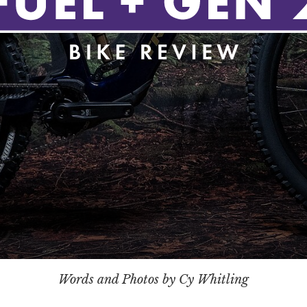
Words and Photos by Cy Whitling