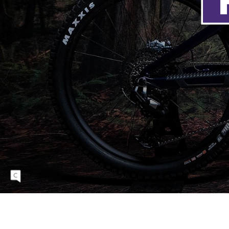
It looks almost like a Fuel, with just a little
extra.