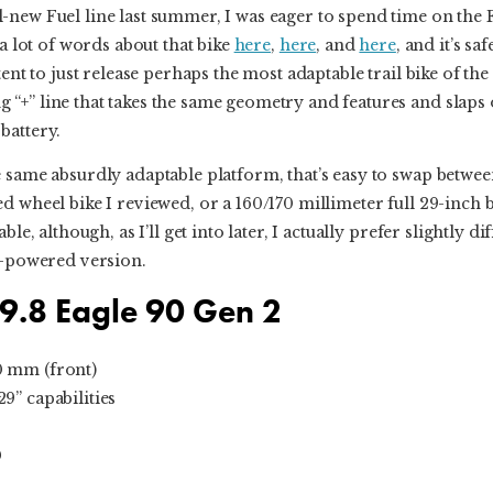
-new Fuel line last summer, I was eager to spend time on th
 a lot of words about that bike
here
,
here
, and
here
, and it’s sa
tent to just release perhaps the most adaptable trail bike of t
“+” line that takes the same geometry and features and slap
battery.
 same absurdly adaptable platform, that’s easy to swap betwee
d wheel bike I reviewed, or a 160/170 millimeter full 29-inch b
ble, although, as I’ll get into later, I actually prefer slightly 
at-powered version.
 9.8 Eagle 90 Gen 2
0 mm (front)
9” capabilities
0