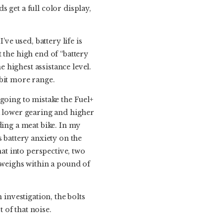
ds get a full color display,
ve used, battery life is
at the high end of “battery
e highest assistance level.
r bit more range.
going to mistake the Fuel+
a lower gearing and higher
iding a meat bike. In my
 battery anxiety on the
hat into perspective, two
+ weighs within a pound of
 investigation, the bolts
 of that noise.