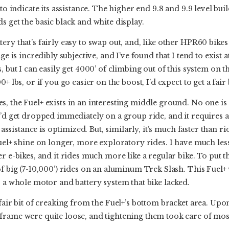
to indicate its assistance. The higher end 9.8 and 9.9 level buil
s get the basic black and white display.
ry that’s fairly easy to swap out, and, like other HPR60 bikes I’
ge is incredibly subjective, and I’ve found that I tend to exist 
, but I can easily get 4000’ of climbing out of this system on th
0+ lbs, or if you go easier on the boost, I’d expect to get a fai
, the Fuel+ exists in an interesting middle ground. No one is 
u’d get dropped immediately on a group ride, and it requires 
s assistance is optimized. But, similarly, it’s much faster than r
Fuel+ shine on longer, more exploratory rides. I have much less
r e-bikes, and it rides much more like a regular bike. To put t
of big (7-10,000’) rides on an aluminum Trek Slash. This Fuel
s a whole motor and battery system that bike lacked.
fair bit of creaking from the Fuel+’s bottom bracket area. Upon
rame were quite loose, and tightening them took care of most