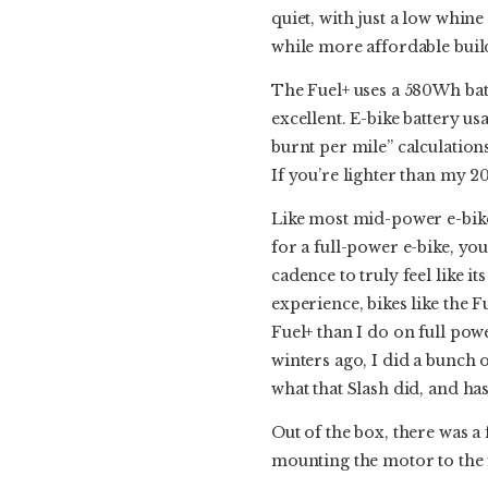
quiet, with just a low whine 
while more affordable build
The Fuel+ uses a 580Wh batte
excellent. E-bike battery usa
burnt per mile” calculations
If you’re lighter than my 20
Like most mid-power e-bikes
for a full-power e-bike, yo
cadence to truly feel like it
experience, bikes like the 
Fuel+ than I do on full powe
winters ago, I did a bunch 
what that Slash did, and ha
Out of the box, there was a 
mounting the motor to the f