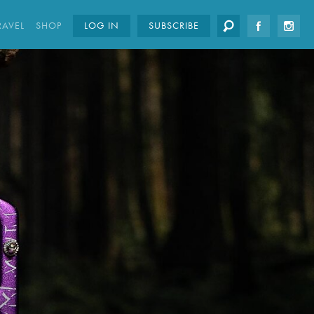
RAVEL
SHOP
LOG IN
SUBSCRIBE