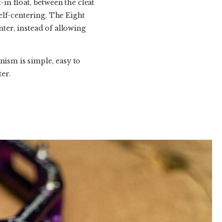
-in float, between the cleat
self-centering. The Eight
nter, instead of allowing
nism is simple, easy to
ter.