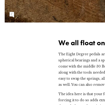
The white puck is suspended on springs and
allows the pedal to twist +/- 4°.
We all float on
The Eight Degree pedals are
spherical bearings and a sp
come with the middle 30 lb 
along with the tools needed 
easy to swap the springs, a
as well. You can also remove
The idea here is that your 
forcing it to do so adds ext