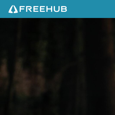
E
I
G
H
T
D
E
G
R
E
E
X
8
-