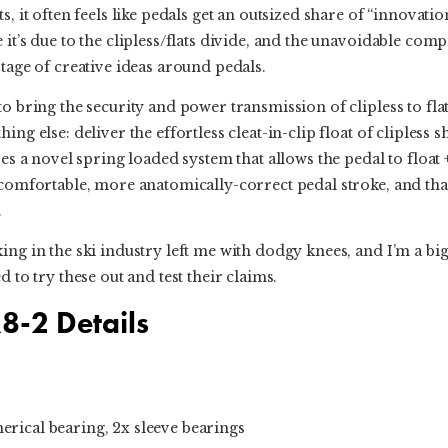
s, it often feels like pedals get an outsized share of “innovatio
 it’s due to the clipless/flats divide, and the unavoidable com
rtage of creative ideas around pedals.
to bring the security and power transmission of clipless to fla
ng else: deliver the effortless cleat-in-clip float of clipless sh
ses a novel spring loaded system that allows the pedal to float 
 comfortable, more anatomically-correct pedal stroke, and that 
.
ing in the ski industry left me with dodgy knees, and I’m a big
d to try these out and test their claims.
8-2 Details
erical bearing, 2x sleeve bearings