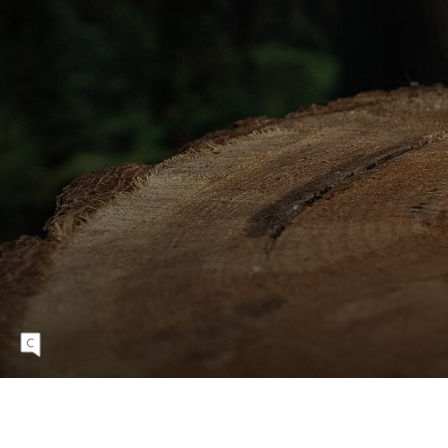
2
P
E
D
A
L
S
Eight Degree's pedals are available in eight
anodized colors.