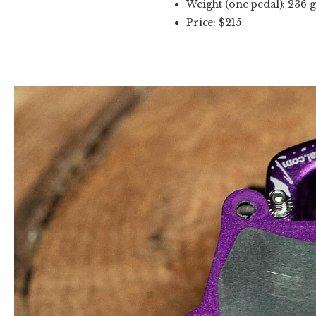
Weight (one pedal): 236 g
Price: $215