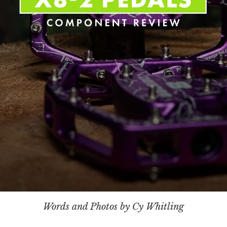
Words and Photos by Cy Whitling