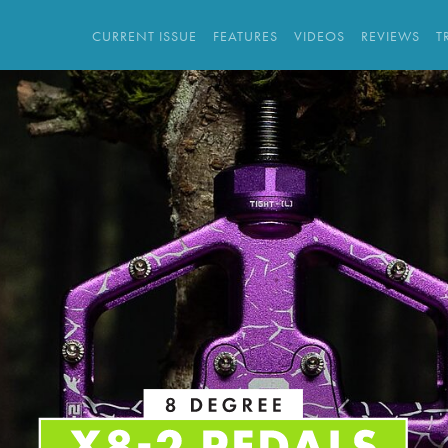
CURRENT ISSUE
FEATURES
VIDEOS
REVIEWS
T