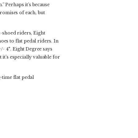
n.” Perhaps it’s because
promises of each, but
t-shoed riders, Eight
oes to flat pedal riders. In
+/- 4°. Eight Degree says
it’s especially valuable for
-time flat pedal