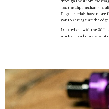
through the stroke, twisting
and the clip mechanism, alth
Degree pedals have more floa
you to rest against the edge 
I started out with the 30 l
work on, and does what it cl