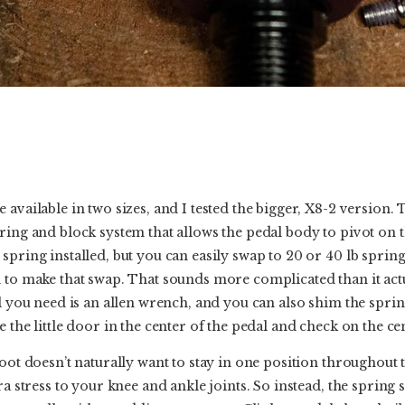
 available in two sizes, and I tested the bigger, X8-2 version.
ring and block system that allows the pedal body to pivot on t
spring installed, but you can easily swap to 20 or 40 lb sprin
to make that swap. That sounds more complicated than it actuall
ll you need is an allen wrench, and you can also shim the sprin
 the little door in the center of the pedal and check on the ce
foot doesn’t naturally want to stay in one position throughout 
ra stress to your knee and ankle joints. So instead, the spring s