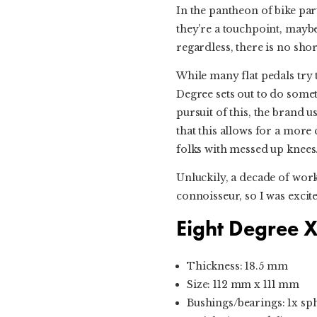
In the pantheon of bike part
they’re a touchpoint, maybe
regardless, there is no sho
While many flat pedals try 
Degree sets out to do somethi
pursuit of this, the brand u
that this allows for a more
folks with messed up knees
Unluckily, a decade of work
connoisseur, so I was excite
Eight Degree X
Thickness: 18.5 mm
Size: 112 mm x 111 mm
Bushings/bearings: 1x sph