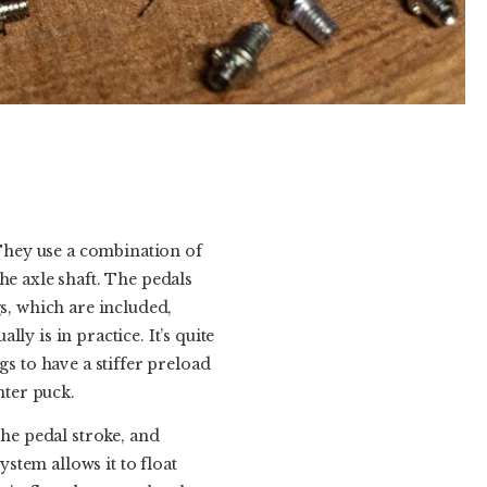
 They use a combination of
he axle shaft. The pedals
gs, which are included,
y is in practice. It’s quite
gs to have a stiffer preload
nter puck.
the pedal stroke, and
ystem allows it to float