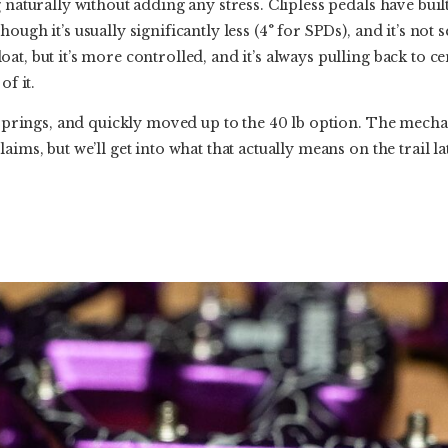
 naturally without adding any stress. Clipless pedals have built
ough it’s usually significantly less (4° for SPDs), and it’s not 
t, but it’s more controlled, and it’s always pulling back to ce
of it.
b springs, and quickly moved up to the 40 lb option. The mecha
aims, but we’ll get into what that actually means on the trail la