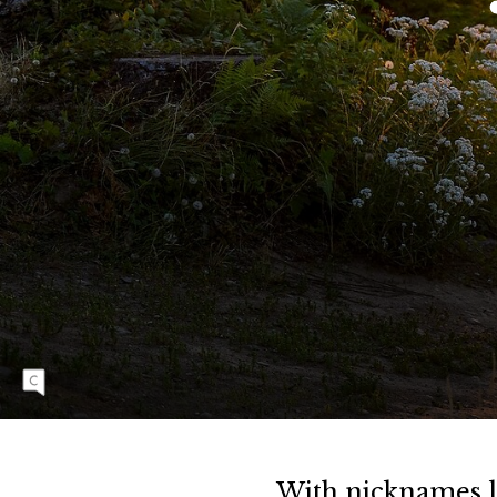
E
L
G
U
I
D
E
There are few better places to enjoy a summer
evening than the trails overlooking Bellingham
Bay. And if the vista doesn’t mesmerize you,
the ride on the way down surely will. Demi
Fair and Ryan Short race to the top for a few
extra minutes of bliss before the descent.
With nicknames li