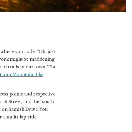
where you rode: “Oh, just
etwork might be maddening
y of trails in our town. The
tcom Mountain Bike
ccess points and respective
rch Street, and the “south
t on Samish Drive. You
r a multi-lap ride.