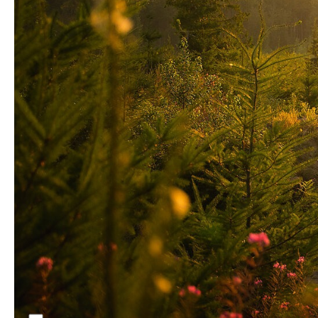
Nothing lights up a jump session like an early
summer explosion of magenta foxgloves
backlit by the evening sun—except maybe
Talus Turk. The riding in Bellingham, and
especially the progressive Cedar Dust jump
line, has certainly been a factor in this young