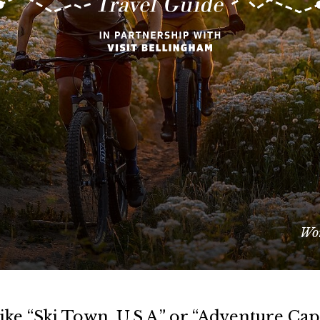
Wor
ke “Ski Town, U.S.A.” or “Adventure Capi