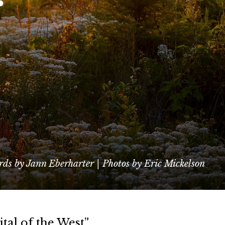
ds by Jann Eberharter | Photos by Eric Mickelson
tal of the West”