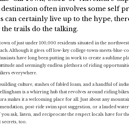
a destination often involves some self p
s can certainly live up to the hype, the
 the trails do the talking.
own of just under 100,000 residents situated in the northwest 
oach. Although it gives off low-key college-town-meets-blue-col
siasts have long been putting in work to create a sublime pl
ble attitude and seemingly endless plethora of riding opportunit
ikers everywhere.
building culture, stashes of fabled loam, and a handful of indus
Bellingham is a whirring hub that revolves around riding bikes.
aura makes it a welcoming place for all. Just about any mounta
mmendation, post-ride swim spot suggestion, or a lauded waterin
 you ask, listen, and reciprocate the respect locals have for t
 secrets, too.