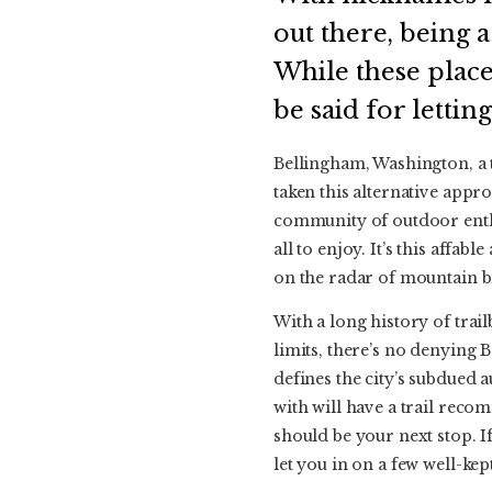
out there, being 
While these place
be said for letting
Bellingham, Washington, a t
taken this alternative appr
community of outdoor enthu
all to enjoy. It’s this affa
on the radar of mountain b
With a long history of trail
limits, there’s no denying 
defines the city’s subdued 
with will have a trail reco
should be your next stop. If
let you in on a few well-kept