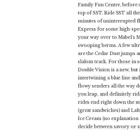
Family Fun Center, before 
top of SST. Ride SST all th
minutes of uninterrupted fl
Express for some high-speed
your way over to Mabel’s 
swooping berms. A few ultr
are the Cedar Dust jumps a
slalom track. For those in 
Double Vision is a new, but 
intertwining a blue line and
flowy senders all the way
you leap, and definitely rid
rides end right down the s
(great sandwiches) and Laf
Ice Cream (no explanation n
decide between savory or s