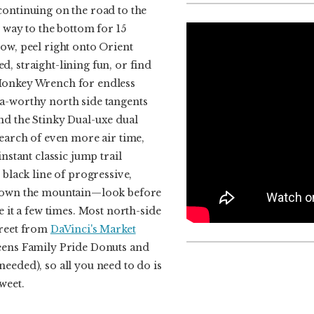
continuing on the road to the
e way to the bottom for 15
ow, peel right onto Orient
, straight-lining fun, or find
Monkey Wrench for endless
a-worthy north side tangents
nd the Stinky Dual-uxe dual
search of even more air time,
instant classic jump trail
 black line of progressive,
 down the mountain—look before
e it a few times. Most north-side
treet from
DaVinci's Market
eens Family Pride Donuts and
eeded), so all you need to do is
weet.