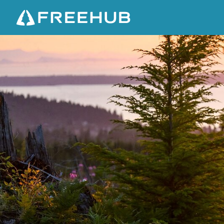
B
E
L
L
I
N
G
H
A
M
T
R
A
V