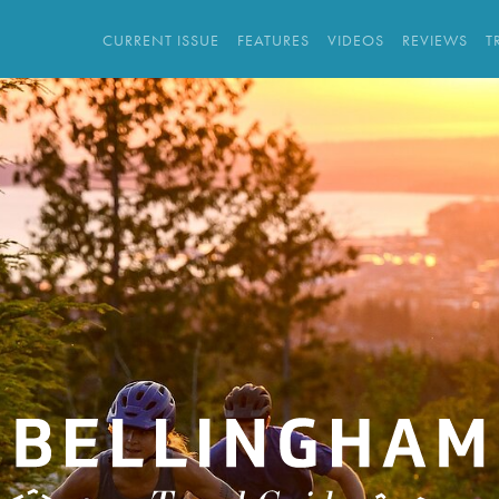
CURRENT ISSUE
FEATURES
VIDEOS
REVIEWS
T