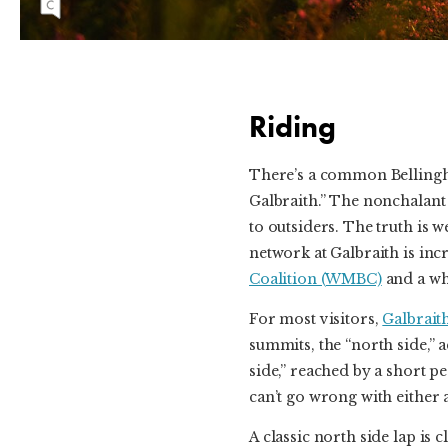
phenom’s rise to the top of the freeride sphere.
Riding
There’s a common Bellingh
Galbraith.” The nonchalant
to outsiders. The truth is w
network at Galbraith is incr
Coalition (WMBC)
and a wh
For most visitors,
Galbrait
summits, the “north side,” 
side,” reached by a short 
can’t go wrong with either a
A classic north side lap is 