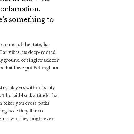
roclamation.
re’s something to
corner of the state, has
lar vibes, its deep-rooted
ayground of singletrack for
ies that have put Bellingham
try players within its city
 The laid-back attitude that
in biker you cross paths
g hole they’ll insist
heir town, they might even