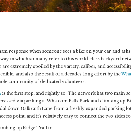
am response when someone sees a bike on your car and asks 
 way in which so many refer to this world-class backyard n
e are extremely spoiled by the variety, caliber, and accessibilit
edible, and also the result of a decades-long effort by the
Wha
ole community of dedicated volunteers.
h
is the first stop, and rightly so. The network has two main a
accessed via parking at Whatcom Falls Park and climbing up Bi
pedal down Galbraith Lane from a freshly expanded parking lo
ccess point, and it’s relatively easy to connect the two sides fo
climbing up Ridge Trail to