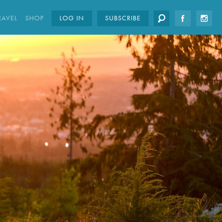
RAVEL
SHOP
LOG IN
SUBSCRIBE