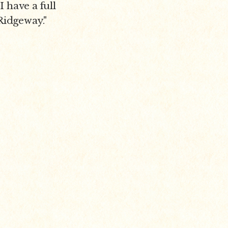
I have a full
 Ridgeway."