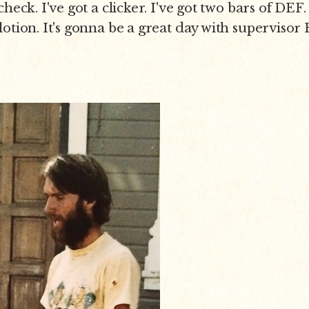
heck. I've got a clicker. I've got two bars of DEF. 
lotion. It's gonna be a great day with supervisor