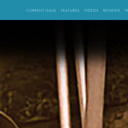
CURRENT ISSUE
FEATURES
VIDEOS
REVIEWS
T