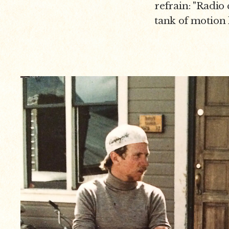
refrain: "Radio c
tank of motion 