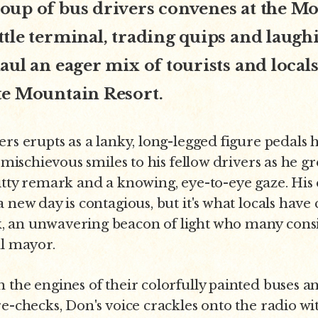
oup of bus drivers convenes at the M
tle terminal, trading quips and laughi
aul an eager mix of tourists and locals
te Mountain Resort.
ers erupts as a lanky, long-legged figure pedals 
g mischievous smiles to his fellow drivers as he 
itty remark and a knowing, eye-to-eye gaze. His
a new day is contagious, but it's what locals have
 an unwavering beacon of light who many consi
al mayor.
 the engines of their colorfully painted buses 
e-checks, Don's voice crackles onto the radio wit