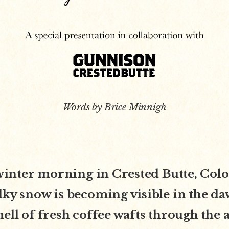
Words by Brice Minnigh
d winter morning in Crested Butte, Col
lky snow is becoming visible in the da
mell of fresh coffee wafts through the a