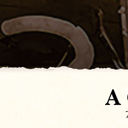
Don Cook