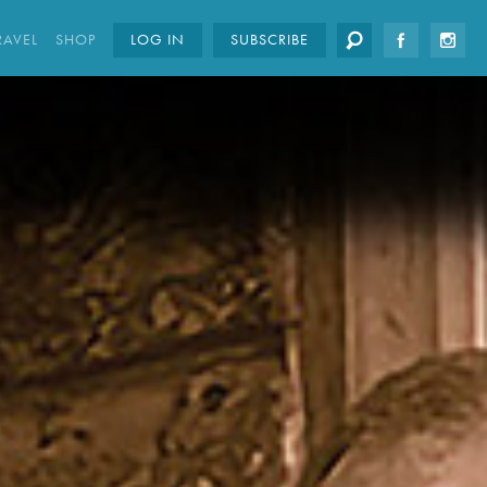
RAVEL
SHOP
LOG IN
SUBSCRIBE