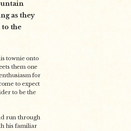
ountain
ng as they
 to the
his townie onto
greets them one
 enthusiasm for
 come to expect
der to be the
and run through
h his familiar