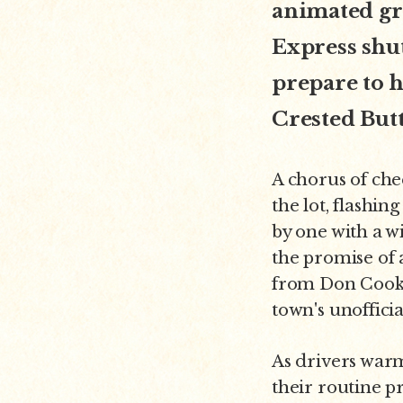
animated gr
Express shut
prepare to h
Crested But
A chorus of che
the lot, flashin
by one with a w
the promise of 
from Don Cook,
town's unoffici
As drivers warm
their routine pr