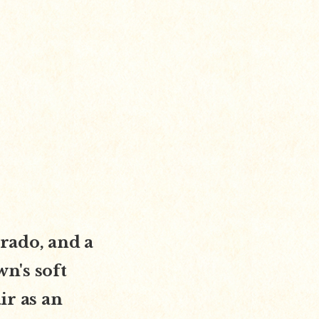
orado, and a
wn's soft
ir as an