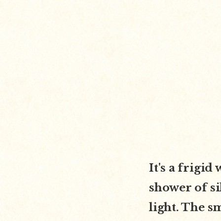
It's a frigi
shower of si
light. The s