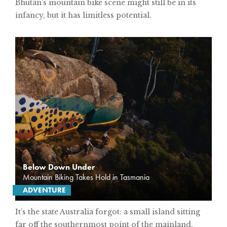
Bhutan's mountain bike scene might still be in its
infancy, but it has limitless potential.
Below Down Under
Mountain Biking Takes Hold in Tasmania
ADVENTURE
It’s the state Australia forgot: a small island sitting
far off the southernmost point of the mainland,