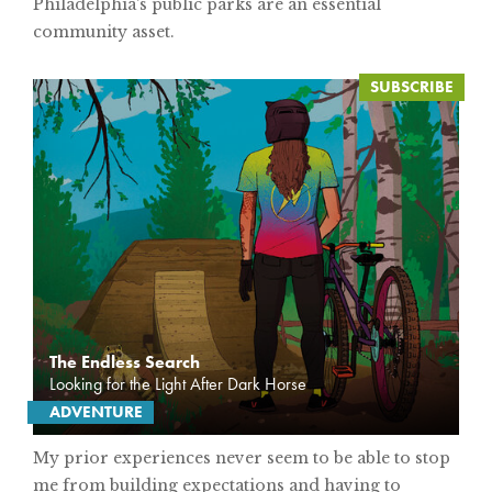
Philadelphia's public parks are an essential
community asset.
The Endless Search
Looking for the Light After Dark Horse
ADVENTURE
My prior experiences never seem to be able to stop
me from building expectations and having to