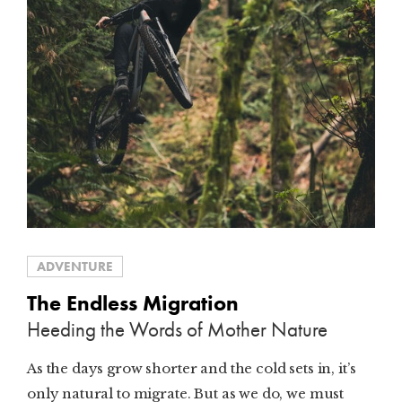
ADVENTURE
The Endless Migration
Heeding the Words of Mother Nature
As the days grow shorter and the cold sets in, it’s
only natural to migrate. But as we do, we must