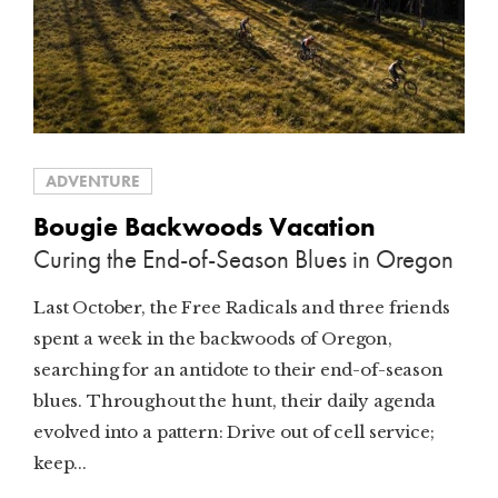
ADVENTURE
Bougie Backwoods Vacation
Curing the End-of-Season Blues in Oregon
Last October, the Free Radicals and three friends
spent a week in the backwoods of Oregon,
searching for an antidote to their end-of-season
blues. Throughout the hunt, their daily agenda
evolved into a pattern: Drive out of cell service;
keep...