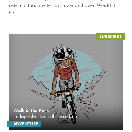
relearn the same lessons over and over. Would it
be...
Walk in the Park
Finding Adventure in the Mundane
ADVENTURE