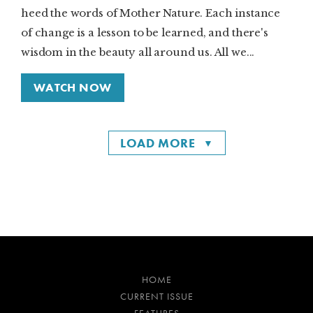
heed the words of Mother Nature. Each instance
of change is a lesson to be learned, and there's
wisdom in the beauty all around us. All we...
WATCH NOW
LOAD MORE
HOME
CURRENT ISSUE