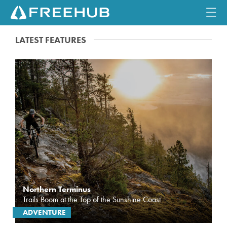
☰
LATEST FEATURES
HOME
CURRENT ISSUE
FEATURES
VIDEOS
REVIEWS
TRAVEL
Northern Terminus
SHOP
Trails Boom at the Top of the Sunshine Coast
ADVENTURE
LOG IN