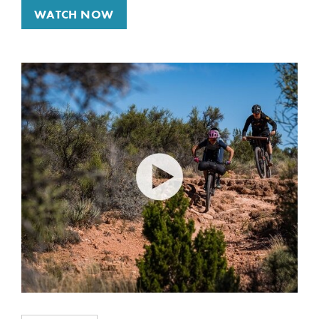
WATCH NOW