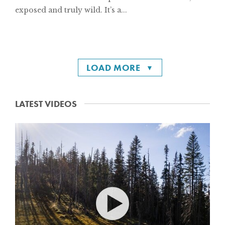
exposed and truly wild. It’s a...
LOAD MORE
LATEST VIDEOS