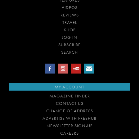
FEATURES
VIDEOS
REVIEWS
TRAVEL
SHOP
LOG IN
SUBSCRIBE
SEARCH
MY ACCOUNT
MAGAZINE FINDER
CONTACT US
CHANGE OF ADDRESS
ADVERTISE WITH FREEHUB
NEWSLETTER SIGN-UP
CAREERS