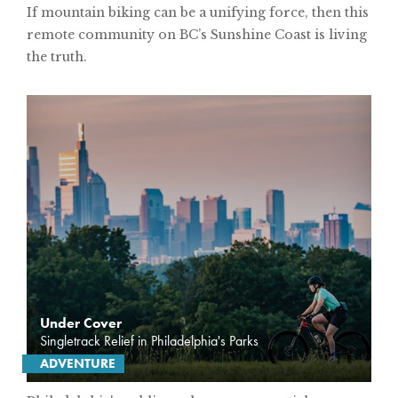
If mountain biking can be a unifying force, then this
remote community on BC’s Sunshine Coast is living
SUBSCRIBE
the truth.
PRINT
DIGITAL
NEWSLETTER
SEARCH
Under Cover
Singletrack Relief in Philadelphia's Parks
ADVENTURE