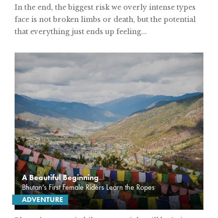
In the end, the biggest risk we overly intense types
face is not broken limbs or death, but the potential
that everything just ends up feeling...
A Beautiful Beginning
Bhutan’s First Female Riders Learn the Ropes
ADVENTURE