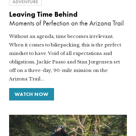
ADVENTURE
Leaving Time Behind
Moments of Perfection on the Arizona Trail
Without an agenda, time becomes irrelevant.
When it comes to bikepacking, this is the perfect
mindset to have. Void of all expectations and
obligations, Jackie Paaso and Stan Jorgensen set
off on a three-day, 90-mile mission on the
Arizona Trail...
WATCH NOW