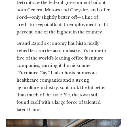
Detroit saw the federal government bailout
both General Motors and Chrysler, and offer
Ford—only slightly better off—a line of
credit to keep it afloat. Unemployment hit 14
percent, one of the highest in the country.
Grand Rapid’s economy has historically
relied less on the auto industry. It’s home to
five of the world’s leading office furniture
companies, earning it the nickname
“Furniture City.” It also hosts numerous
healthcare companies and a strong
agriculture industry, so it took the hit better
than much of the state. Yet, the town still
found itself with a large force of talented,
latent labor.