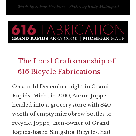
Words by Sakeus Bankson | Photos by Rudy Malmquist
The Local Craftsmanship of
616 Bicycle Fabrications
On a cold December night in Grand
Rapids, Mich., in 2010, Aaron Joppe
headed into a grocery store with $40
worth of empty microbrew bottles to
recycle. Joppe, then-owner of Grand
Rapids-based Slingshot Bicycles, had