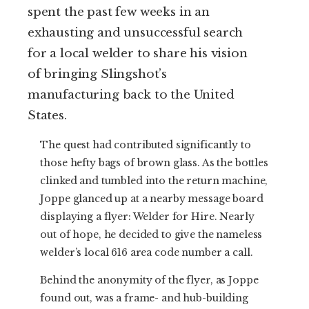
spent the past few weeks in an
exhausting and unsuccessful search
for a local welder to share his vision
of bringing Slingshot’s
manufacturing back to the United
States.
The quest had contributed significantly to
those hefty bags of brown glass. As the bottles
clinked and tumbled into the return machine,
Joppe glanced up at a nearby message board
displaying a flyer: Welder for Hire. Nearly
out of hope, he decided to give the nameless
welder’s local 616 area code number a call.
Behind the anonymity of the flyer, as Joppe
found out, was a frame- and hub-building