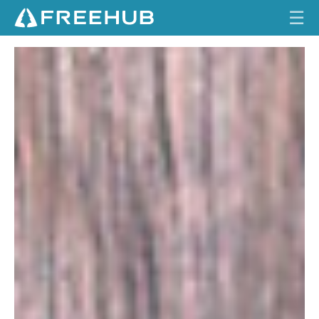
☰
6
HOME
1
6
CURRENT ISSUE
F
FEATURES
A
B
VIDEOS
R
I
REVIEWS
C
A
TRAVEL
T
I
SHOP
O
N
LOG IN