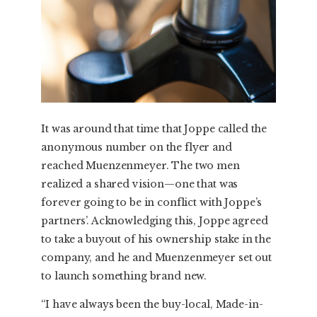
It was around that time that Joppe called the
anonymous number on the flyer and
reached Muenzenmeyer. The two men
realized a shared vision—one that was
forever going to be in conflict with Joppe’s
partners’. Acknowledging this, Joppe agreed
to take a buyout of his ownership stake in the
company, and he and Muenzenmeyer set out
to launch something brand new.
“I have always been the buy-local, Made-in-