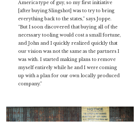
America type of guy, so my first initiative
[after buying Slingshot] was to try to bring
everything back to the states,” says Joppe.
“But I soon discovered that buying all of the
necessary tooling would cost a small fortune,
and John and I quickly realized quickly that
our vision was not the same as the partners I
was with. I started making plans to remove
myself entirely while he and I were coming
up with a plan for our own locally produced
company.”