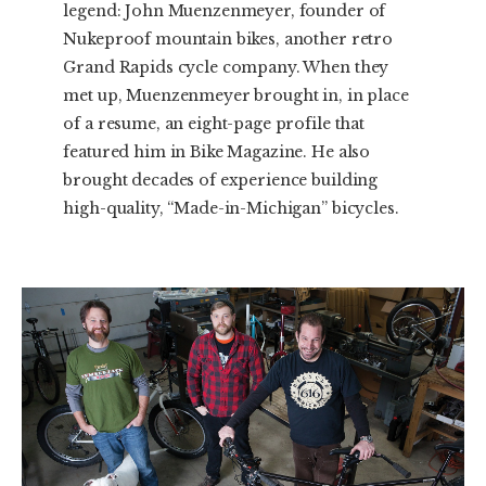
legend: John Muenzenmeyer, founder of
Nukeproof mountain bikes, another retro
Grand Rapids cycle company. When they
met up, Muenzenmeyer brought in, in place
of a resume, an eight-page profile that
featured him in Bike Magazine. He also
brought decades of experience building
high-quality, “Made-in-Michigan” bicycles.