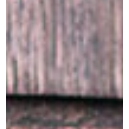
SUBSCRIBE
PRINT
DIGITAL
NEWSLETTER
SEARCH