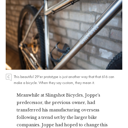
This beautiful 29'er prototype is just another way that that 616 can
make a bicycle. When they say custom, they mean it.
Meanwhile at Slingshot Bicycles, Joppe’s
predecessor, the previous owner, had
transferred his manufacturing overseas
following a trend set by the larger bike
companies. Joppe had hoped to change this