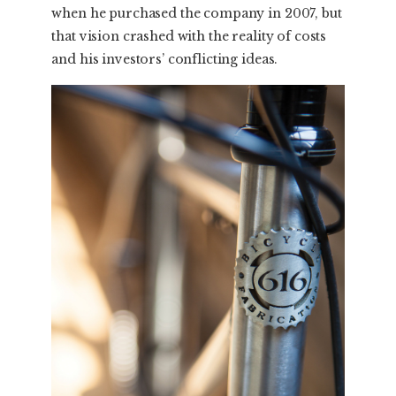
when he purchased the company in 2007, but
that vision crashed with the reality of costs
and his investors’ conflicting ideas.