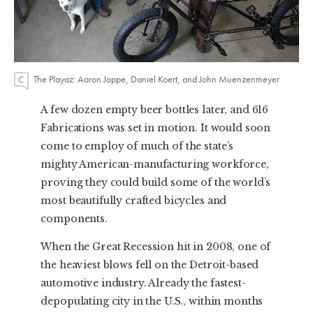
The Playaz: Aaron Joppe, Daniel Koert, and John Muenzenmeyer
A few dozen empty beer bottles later, and 616
Fabrications was set in motion. It would soon
come to employ of much of the state’s
mighty American-manufacturing workforce,
proving they could build some of the world’s
most beautifully crafted bicycles and
components.
When the Great Recession hit in 2008, one of
the heaviest blows fell on the Detroit-based
automotive industry. Already the fastest-
depopulating city in the U.S., within months