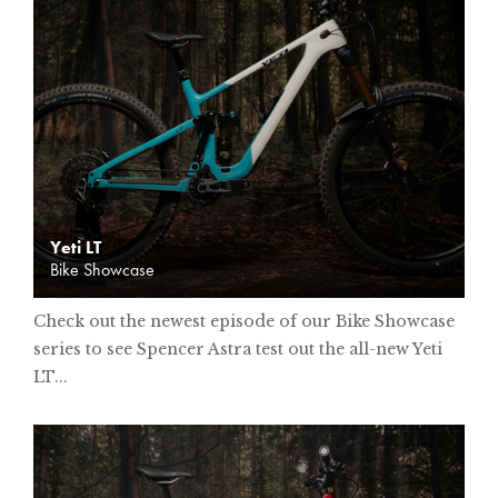
Yeti LT
Bike Showcase
Check out the newest episode of our Bike Showcase
series to see Spencer Astra test out the all-new Yeti
LT...