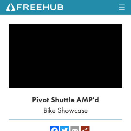
☰
HOME
CURRENT ISSUE
FEATURES
VIDEOS
REVIEWS
Pivot Shuttle AMP'd
TRAVEL
Bike Showcase
SHOP
LOG IN
f
t
e