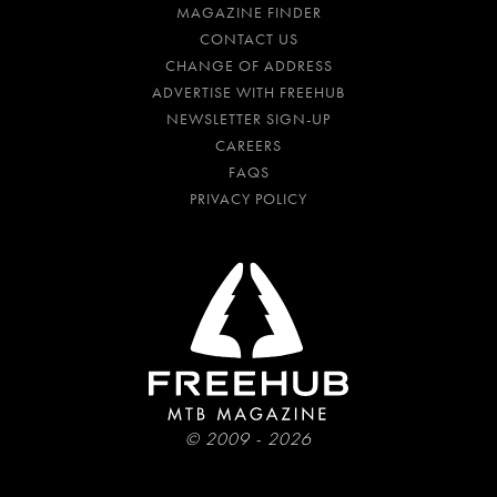
MAGAZINE FINDER
CONTACT US
CHANGE OF ADDRESS
ADVERTISE WITH FREEHUB
NEWSLETTER SIGN-UP
CAREERS
FAQS
PRIVACY POLICY
© 2009 - 2026