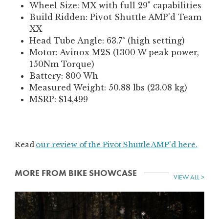
Wheel Size: MX with full 29" capabilities
Build Ridden: Pivot Shuttle AMP'd Team
XX
Head Tube Angle: 63.7° (high setting)
Motor: Avinox M2S (1300 W peak power,
150Nm Torque)
Battery: 800 Wh
Measured Weight: 50.88 lbs (23.08 kg)
MSRP: $14,499
Read
our review of the
Pivot Shuttle AMP'd here.
MORE FROM BIKE SHOWCASE
VIEW ALL >