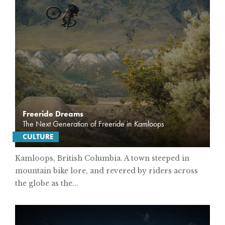
Freeride Dreams
The Next Generation of Freeride in Kamloops
CULTURE
Kamloops, British Columbia. A town steeped in
mountain bike lore, and revered by riders across
the globe as the...