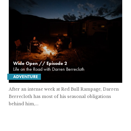
Wide Open // Episode 2
Life on the Road with Darren Berrecloth
ADVENTURE
After an intense week at Red Bull Rampage, Darren
Berrecloth has most of his seasonal obligations
behind him,...