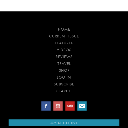
HOME
CURRENT ISSUE
FEATURES
VIDEOS
REVIEWS
TRAVEL
SHOP
LOG IN
SUBSCRIBE
SEARCH
MY ACCOUNT