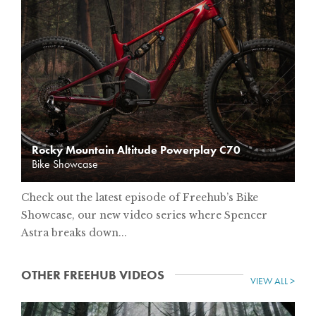
Rocky Mountain Altitude Powerplay C70
Bike Showcase
Check out the latest episode of Freehub’s Bike
Showcase, our new video series where Spencer
Astra breaks down...
OTHER FREEHUB VIDEOS
VIEW ALL >