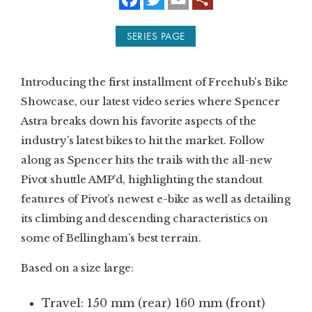
a
w
m
c
i
a
e
t
i
SUBSCRIBE
SERIES PAGE
b
t
l
o
e
o
r
PRINT
k
Introducing the first installment of Freehub's Bike
DIGITAL
Showcase, our latest video series where Spencer
Astra breaks down his favorite aspects of the
NEWSLETTER
industry’s latest bikes to hit the market. Follow
along as Spencer hits the trails with the all-new
SEARCH
Pivot shuttle AMP’d, highlighting the standout
features of Pivot’s newest e-bike as well as detailing
its climbing and descending characteristics on
some of Bellingham’s best terrain.
Based on a size large:
Travel: 150 mm (rear) 160 mm (front)