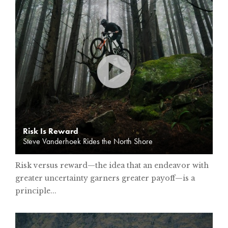
Risk Is Reward
Steve Vanderhoek Rides the North Shore
Risk versus reward—the idea that an endeavor with
greater uncertainty garners greater payoff—is a
principle...