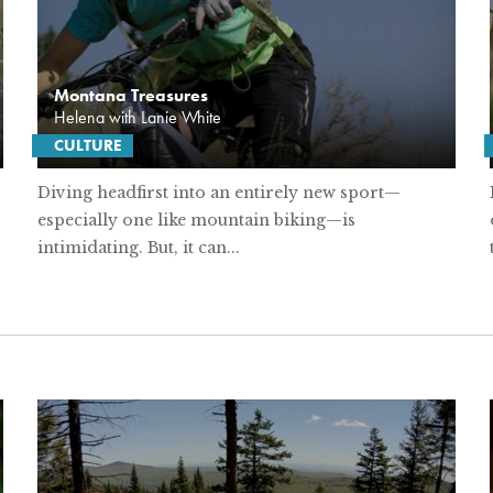
Montana Treasures
Helena with Lanie White
CULTURE
Diving headfirst into an entirely new sport—
especially one like mountain biking—is
intimidating. But, it can...