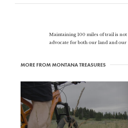
Maintaining 100 miles of trail is no
advocate for both our land and our sp
MORE FROM MONTANA TREASURES