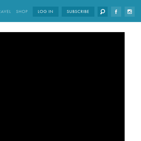
RAVEL
SHOP
LOG IN
SUBSCRIBE