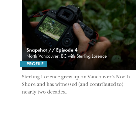
Snapshot // Episode 4
North Vancouver, BC with Sterling Lorence
PROFILE
Sterling Lorence grew up on Vancouver’s North
Shore and has witnessed (and contributed to)
nearly two decades...