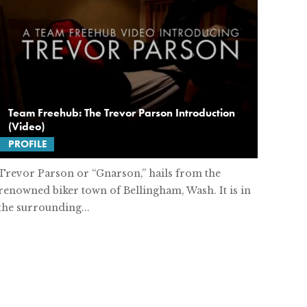
Team Freehub: The Trevor Parson Introduction
(Video)
PROFILE
Trevor Parson or “Gnarson,” hails from the
renowned biker town of Bellingham, Wash. It is in
the surrounding...