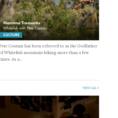
Montana Treasures
Whitefish with Pete Costain
CULTURE
Pete Costain has been referred to as the Godfather
of Whitefish mountain biking more than a few
times. As a...
VIEW ALL >