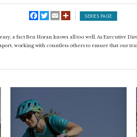
f
t
e
SERIES PAGE
a
w
m
c
i
a
e
t
i
b
t
l
t easy, a fact Ben Horan knows all too well. As Executive Di
o
e
o
r
ort, working with countless others to ensure that our trails
k