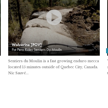
Wolverine [POV]
Pat Pero Rides Sentiers Du Moulin
Sentiers du Moulin is a fast growing enduro mecca
located 15 minutes outside of Quebec City, Canada.
Nic Sauvé...