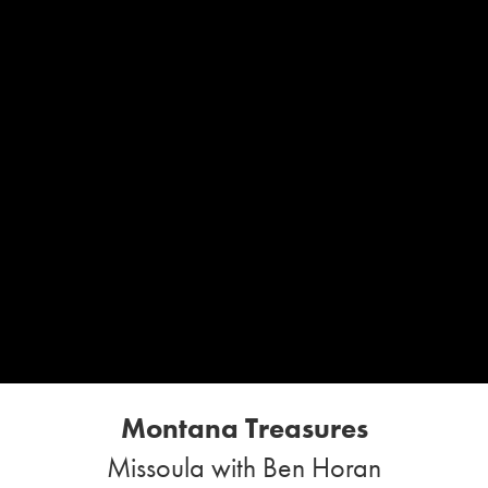
Montana Treasures
Missoula with Ben Horan