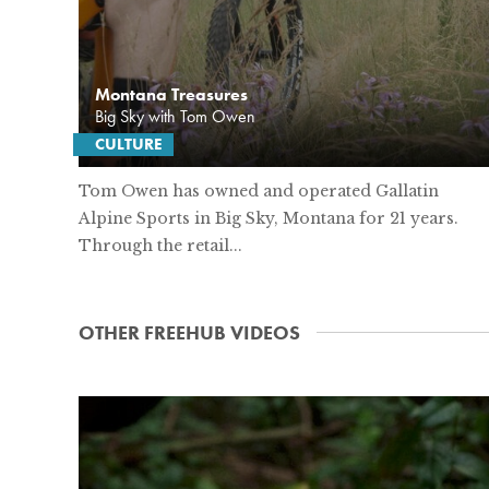
Montana Treasures
Big Sky with Tom Owen
CULTURE
Tom Owen has owned and operated Gallatin
Alpine Sports in Big Sky, Montana for 21 years.
Through the retail...
OTHER FREEHUB VIDEOS