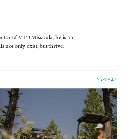
rector of MTB Missoula, he is an
 not only exist, but thrive.
VIEW ALL >