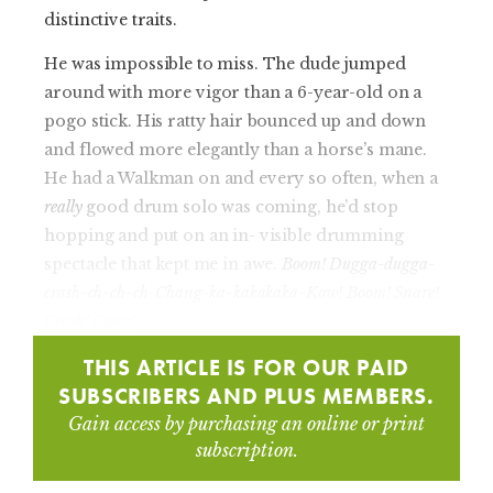
distinctive traits.
He was impossible to miss. The dude jumped
around with more vigor than a 6-year-old on a
pogo stick. His ratty hair bounced up and down
and flowed more elegantly than a horse’s mane.
He had a Walkman on and every so often, when a
really
good drum solo was coming, he’d stop
hopping and put on an in- visible drumming
spectacle that kept me in awe.
Boom! Dugga-dugga-
crash-ch-ch-ch-Chang-ka-kakakaka-Kow! Boom! Snare!
Crash! Gong!
THIS ARTICLE IS FOR OUR PAID
SUBSCRIBERS AND PLUS MEMBERS.
Gain access by purchasing an online or print
subscription.