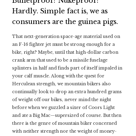
Bulletproof? Nukeproof?
Hardly. Simple fact is, we as
consumers are the guinea pigs.
That next-generation space-age material used on
an F-16 fighter jet must be strong enough for a
bike, right? Maybe, until that high-dollar carbon
crank arm that used to be a missile fuselage
splinters in half and finds part of itself impaled in
your calf muscle. Along with the quest for
Herculean strength, we mountain bikers also
continually look to drop an extra hundred grams
of weight off our bikes, never mind the night
before when we guzzled a sixer of Coors Light
and ate a Big Mac—supersized of course. But then
there is the genre of mountain biker concerned
with neither strength nor the weight of money-