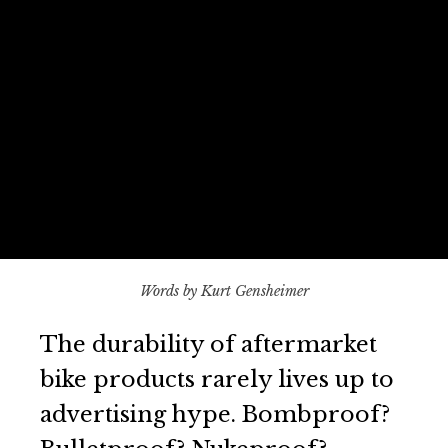
Words by Kurt Gensheimer
The durability of aftermarket
bike products rarely lives up to
advertising hype. Bombproof?