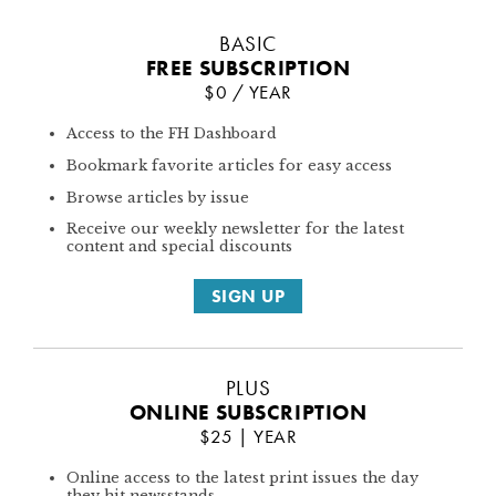
BASIC
FREE SUBSCRIPTION
$0 / YEAR
Access to the FH Dashboard
Bookmark favorite articles for easy access
Browse articles by issue
Receive our weekly newsletter for the latest
content and special discounts
SIGN UP
PLUS
ONLINE SUBSCRIPTION
$25 | YEAR
Online access to the latest print issues the day
they hit newsstands