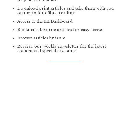
Download print articles and take them with you
on the go for offline reading
Access to the FH Dashboard
Bookmark favorite articles for easy access
Browse articles by issue
Receive our weekly newsletter for the latest
content and special discounts
GET PLUS
PREMIUM
PRINT SUBSCRIPTION
*
$59 | YEAR
4 Issues/year of our print magazine mailed
directly to your front door
Online access to the latest print issues the day