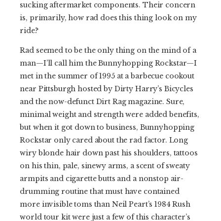
sucking aftermarket components. Their concern
is, primarily, how rad does this thing look on my
ride?
Rad seemed to be the only thing on the mind of a
man—I’ll call him the Bunnyhopping Rockstar—I
met in the summer of 1995 at a barbecue cookout
near Pittsburgh hosted by Dirty Harry’s Bicycles
and the now-defunct Dirt Rag magazine. Sure,
minimal weight and strength were added benefits,
but when it got down to business, Bunnyhopping
Rockstar only cared about the rad factor. Long
wiry blonde hair down past his shoulders, tattoos
on his thin, pale, sinewy arms, a scent of sweaty
armpits and cigarette butts and a nonstop air-
drumming routine that must have contained
more invisible toms than Neil Peart’s 1984 Rush
world tour kit were just a few of this character’s