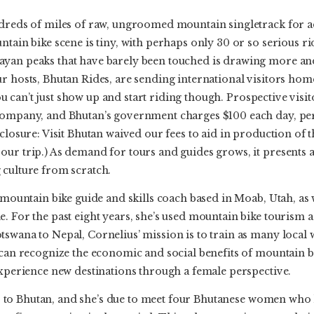
ndreds of miles of raw, ungroomed mountain singletrack for a
ntain bike scene is tiny, with perhaps only 30 or so serious ri
ayan peaks that have barely been touched is drawing more a
r hosts, Bhutan Rides, are sending international visitors hom
 You can’t just show up and start riding though. Prospective visi
ompany, and Bhutan’s government charges $100 each day, per v
closure: Visit Bhutan waived our fees to aid in production of thi
our trip.) As demand for tours and guides grows, it presents 
 culture from scratch.
n mountain bike guide and skills coach based in Moab, Utah, as 
. For the past eight years, she’s used mountain bike tourism as
swana to Nepal, Cornelius’ mission is to train as many local
e can recognize the economic and social benefits of mountain
experience new destinations through a female perspective.
trip to Bhutan, and she’s due to meet four Bhutanese women wh