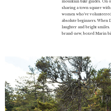
mountain bike guides. On ou
sharing a town square with
women who’ve volunteered t
absolute beginners. When D
laughter and bright smiles.
brand-new, boxed Marin bik