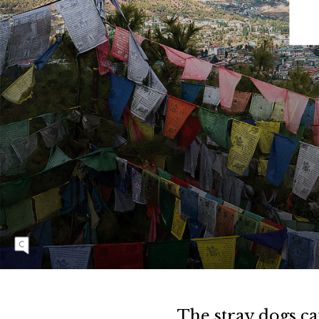
N
N
I
N
G
Nestled in the eastern Himalayas, Bhutan is a
country that embodies a harmonious
relationship between its people and the land.
Rooted in Buddhist values, the country’s
constitution preserves at least 60 percent of its
land under forest cover at all times, making it a
leader of environmental stewardship in Asia.
The stray dogs can