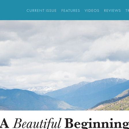
CURRENT ISSUE
FEATURES
VIDEOS
REVIEWS
T