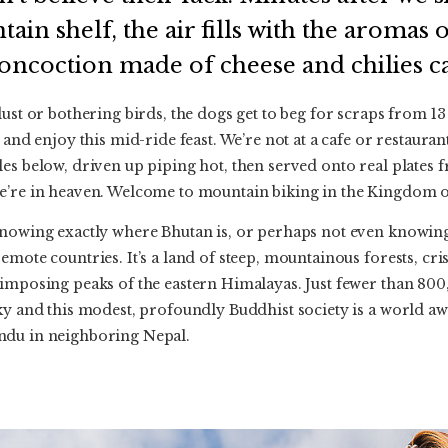
in shelf, the air fills with the aromas o
concoction made of cheese and chilies c
dust or bothering birds, the dogs get to beg for scraps from 13
 and enjoy this mid-ride feast. We’re not at a cafe or restaura
es below, driven up piping hot, then served onto real plates f
e’re in heaven. Welcome to mountain biking in the Kingdom o
nowing exactly where Bhutan is, or perhaps not even knowing it
emote countries. It’s a land of steep, mountainous forests, cr
imposing peaks of the eastern Himalayas. Just fewer than 800,
cky and this modest, profoundly Buddhist society is a world 
ndu in neighboring Nepal.