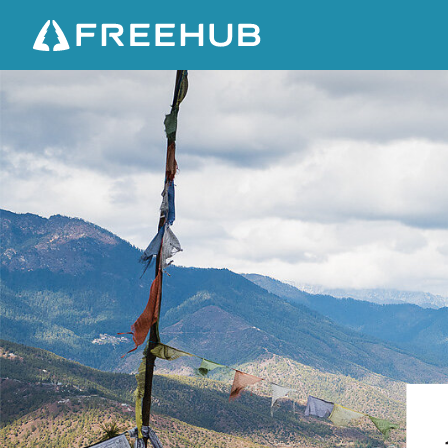
A
B
E
A
U
T
I
F
U
L
B
E
G
I