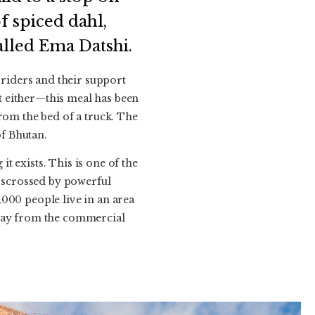
f spiced dahl,
alled Ema Datshi.
 riders and their support
nt either—this meal has been
rom the bed of a truck. The
f Bhutan.
 exists. This is one of the
isscrossed by powerful
000 people live in an area
away from the commercial