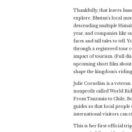
Thankfully, that leaves hu
explore. Bhutan’s local mou
descending multiple Himal
year, and companies like ou
faces and tall tales to tell.
through a registered tour c
impact of tourism. (Full dis
upcoming short film about 
shape the kingdom’s riding
Julie Cornelius is a vetera
nonprofit called World Ride
From Tanzania to Chile, Bot
guides so that local peopl
international visitors can 
This is her first official 