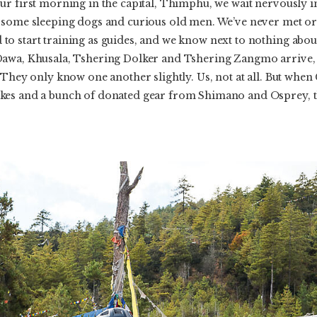
r first morning in the capital, Thimphu, we wait nervously in
 some sleeping dogs and curious old men. We’ve never met or 
o start training as guides, and we know next to nothing about
awa, Khusala, Tshering Dolker and Tshering Zangmo arrive, t
 They only know one another slightly. Us, not at all. But whe
es and a bunch of donated gear from Shimano and Osprey, thi