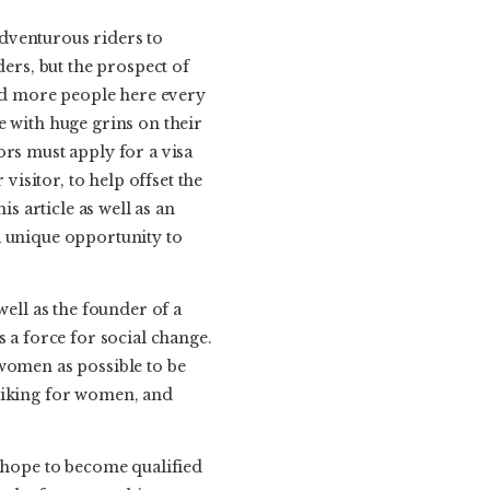
dventurous riders to
ders, but the prospect of
nd more people here every
e with huge grins on their
tors must apply for a visa
isitor, to help offset the
s article as well as an
a unique opportunity to
well as the founder of a
 a force for social change.
 women as possible to be
 biking for women, and
o hope to become qualified