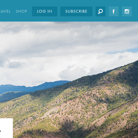
RAVEL
SHOP
LOG IN
SUBSCRIBE