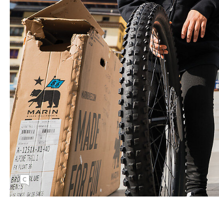
On her first trip to Bhutan, guide and advocate
Julie Cornelius meets up with four local
women, Dawa, Khusala, Tshering Dolker,
and Tshering Zangmo, who have volunteered
to start training as guides.