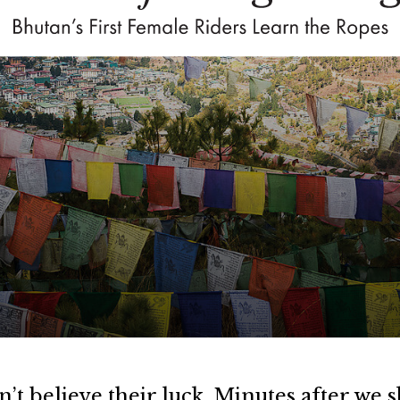
’t believe their luck. Minutes after we s