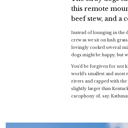
this remote mounta
beef stew, and a 
Instead of lounging in the 
crew as we sit on lush grass
lovingly cooked several mil
dogs might be happy, but w
You’d be forgiven for not k
world’s smallest and most r
rivers and capped with the 
slightly larger than Kentu
cacophony of, say, Kathma