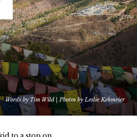
Words by Tim Wild | Photos by Leslie Kehmeier
kid to a stop on