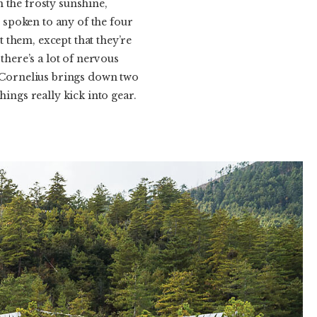
 the frosty sunshine,
spoken to any of the four
 them, except that they’re
here’s a lot of nervous
n Cornelius brings down two
ngs really kick into gear.