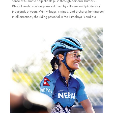
sense of humor to help clients push through personal barriers.
Khanal leads on a long descent used by villagers and pilgrims for
thousands of years. With villages, shrines, and orchards fanning out
in all directions, the riding potential in the Himalaya is endless.