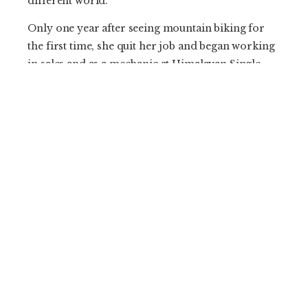
different world.”
Only one year after seeing mountain biking for
the first time, she quit her job and began working
in sales and as a mechanic at Himalayan Single
Track—a bike shop and guiding outfit. Bonuses
were access to discounted gear, full immersion in
the grassroots mountain biking culture that was
taking seed, and getting to know other riders. Her
confidence was growing and stoke was high, but
struggles were constant.
Bicycles carry their own stigma in Nepal and are
seen as a utilitarian form of lower-class
transportation. With few trails and expensive
equipment, the adoption of mountain biking has
been slow with its recreational and economic
value or legitimacy as a competitive sport
unrecognized by the general public. As a female,