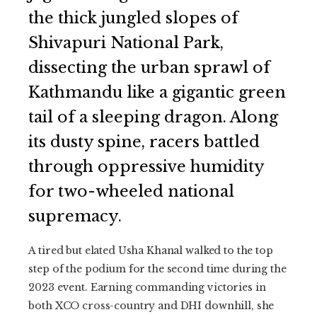
the thick jungled slopes of
Shivapuri National Park,
dissecting the urban sprawl of
Kathmandu like a gigantic green
tail of a sleeping dragon. Along
its dusty spine, racers battled
through oppressive humidity
for two-wheeled national
supremacy.
A tired but elated Usha Khanal walked to the top
step of the podium for the second time during the
2023 event. Earning commanding victories in
both XCO cross-country and DHI downhill, she