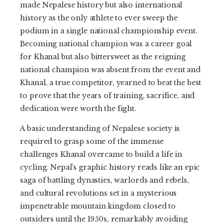
made Nepalese history but also international
history as the only athlete to ever sweep the
podium in a single national championship event.
Becoming national champion was a career goal
for Khanal but also bittersweet as the reigning
national champion was absent from the event and
Khanal, a true competitor, yearned to beat the best
to prove that the years of training, sacrifice, and
dedication were worth the fight.
A basic understanding of Nepalese society is
required to grasp some of the immense
challenges Khanal overcame to build a life in
cycling. Nepal’s graphic history reads like an epic
saga of battling dynasties, warlords and rebels,
and cultural revolutions set in a mysterious
impenetrable mountain kingdom closed to
outsiders until the 1950s, remarkably avoiding