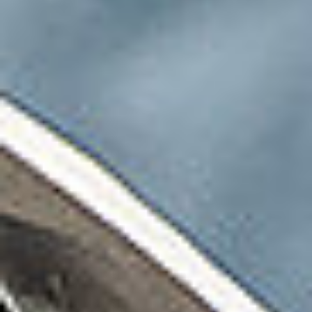
SUBSCRIBE
PRINT
DIGITAL
NEWSLETTER
SEARCH