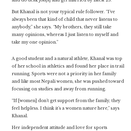
But Khanal is not your typical rule follower. “I’ve
always been that kind of child that never listens to
anybody,” she says. “My brothers, they still take
many opinions, whereas I just listen to myself and
take my one opinion.”
A good student and a natural athlete, Khanal was top
of her school in athletics and found her place in trail
running. Sports were not a priority in her family
and like most Nepali women, she was pushed toward
focusing on studies and away from running.
“If [women] don’t get support from the family, they
feel helpless. I think it’s a women nature here,” says
Khanal.
Her independent attitude and love for sports