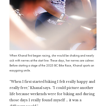
When Khanal first began racing, she would be shaking and nearly
sick with nerves at the start line. These days, her nerves are calmer.
Before starting a stage of the 2025 BC Bike Race, Khanal sports an
easygoing smile.
“When I first started biking I felt really happy and
really free,” Khanal says. “I could picture another
life because weekends were for biking and during
those days I really found myself … it was a