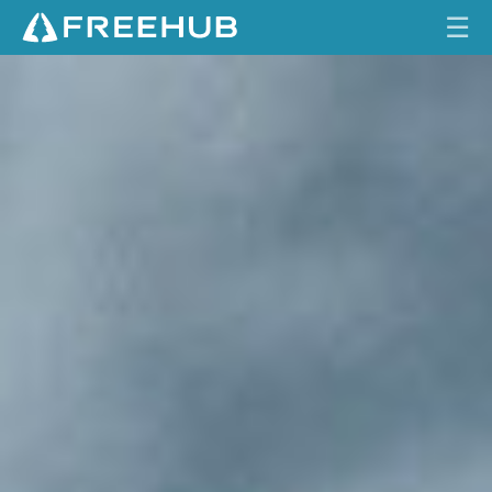
☰
A
HOME
N
A
CURRENT ISSUE
T
I
FEATURES
O
N
VIDEOS
'
S
REVIEWS
P
R
TRAVEL
I
SHOP
D
E
LOG IN