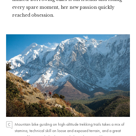
every spare moment, her new passion quickly
reached obsession.
Mountain bike guiding on high-altitude trekking trails takes a mix of
stamina, technical skill on loose and exposed terrain, and a great