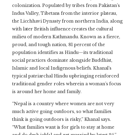
colonization. Populated by tribes from Pakistan’s
Indus Valley, Tibetans from the interior plateau,
the Licchhavi Dynasty from northern India, along
with later British influence creates the cultural
milieu of modern Kathmandu. Known as a fierce,
proud, and tough nation, 81 percent of the
population identifies as Hindu—its traditional
social practices dominate alongside Buddhist,
Islamic and local Indigenous beliefs. Khanal’s
typical patriarchal Hindu upbringing reinforced
traditional gender roles wherein a woman’s focus
is around her home and family.
“Nepal is a country where women are not very
much active going outdoors, so what families
think is going outdoors is risky,” Khanal says.
“What families want is for girls to stay at home
and do desk job[s] and get married by latest 25.”