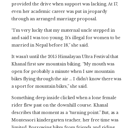
provided the drive when support was lacking. At 17,
even her academic career was put in jeopardy
through an arranged marriage proposal.
“I’m very lucky that my maternal uncle stepped in
and said I was too young. It’s illegal for women to be
married in Nepal before 18,” she said.
It wasn’t until the 2015 Himalayan Ultra Festival that
Khanal first saw mountain biking. “My mouth was
open for probably a minute when I saw mountain
bikes flying through the air … I didn’t know there was
a sport for mountain bikes,” she said.
Something deep inside clicked when a lone female
rider flew past on the downhill course. Khanal
describes that moment as a “turning point.” But, as a
Montessori kindergarten teacher, her free time was
limited. Borrowing bikes from friends and riding