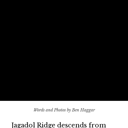
Words and Photos by Ben Haggar
Jagadol Ridge descends from