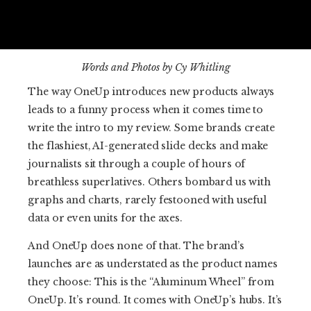
Words and Photos by Cy Whitling
The way OneUp introduces new products always
leads to a funny process when it comes time to
write the intro to my review. Some brands create
the flashiest, AI-generated slide decks and make
journalists sit through a couple of hours of
breathless superlatives. Others bombard us with
graphs and charts, rarely festooned with useful
data or even units for the axes.
And OneUp does none of that. The brand’s
launches are as understated as the product names
they choose: This is the “Aluminum Wheel” from
OneUp. It’s round. It comes with OneUp’s hubs. It’s