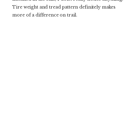
Tire weight and tread pattern definitely makes
more of a difference on trail.
Second, replacement driver bodies cost $50. That
is exactly how much I should have to shell out to
swap cassette standards. It drives me absolutely
bonkers when I have to shell out $100 or even
$200 for a new driver body. Thanks for keeping it
reasonable OneUp.