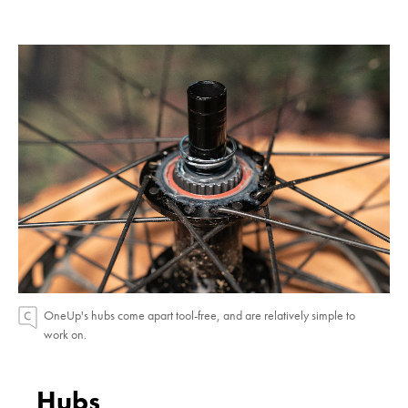
OneUp's hubs come apart tool-free, and are relatively simple to
work on.
Hubs