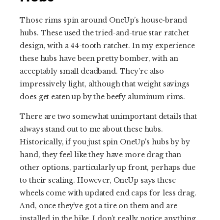
Those rims spin around OneUp’s house-brand
hubs. These used the tried-and-true star ratchet
design, with a 44-tooth ratchet. In my experience
these hubs have been pretty bomber, with an
acceptably small deadband. They’re also
impressively light, although that weight savings
does get eaten up by the beefy aluminum rims.
There are two somewhat unimportant details that
always stand out to me about these hubs.
Historically, if you just spin OneUp's hubs by by
hand, they feel like they have more drag than
other options, particularly up front, perhaps due
to their sealing. However, OneUp says these
wheels come with updated end caps for less drag.
And, once they’ve got a tire on them and are
installed in the bike, I don’t really notice anything.