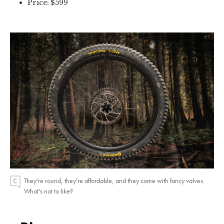
Price: $599
They're round, they're affordable, and they come with fancy valves.
What's not to like?