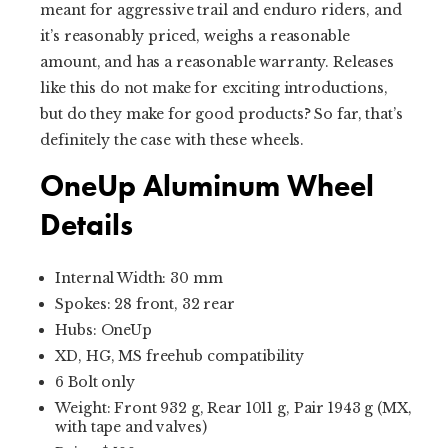
meant for aggressive trail and enduro riders, and
it’s reasonably priced, weighs a reasonable
amount, and has a reasonable warranty. Releases
like this do not make for exciting introductions,
but do they make for good products? So far, that’s
definitely the case with these wheels.
OneUp Aluminum Wheel
Details
Internal Width: 30 mm
Spokes: 28 front, 32 rear
Hubs: OneUp
XD, HG, MS freehub compatibility
6 Bolt only
Weight: Front 932 g, Rear 1011 g, Pair 1943 g (MX,
with tape and valves)