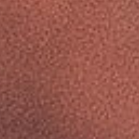
A
L
SUBSCRIBE
U
PRINT
M
I
DIGITAL
N
U
NEWSLETTER
M
W
SEARCH
H
E
E
L
S