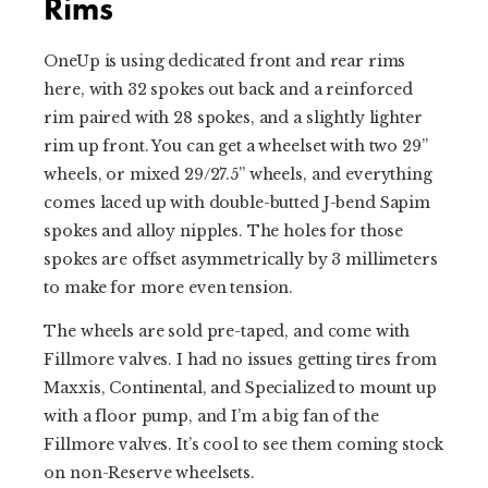
Rims
OneUp is using dedicated front and rear rims
here, with 32 spokes out back and a reinforced
rim paired with 28 spokes, and a slightly lighter
rim up front. You can get a wheelset with two 29”
wheels, or mixed 29/27.5” wheels, and everything
comes laced up with double-butted J-bend Sapim
spokes and alloy nipples. The holes for those
spokes are offset asymmetrically by 3 millimeters
to make for more even tension.
The wheels are sold pre-taped, and come with
Fillmore valves. I had no issues getting tires from
Maxxis, Continental, and Specialized to mount up
with a floor pump, and I’m a big fan of the
Fillmore valves. It’s cool to see them coming stock
on non-Reserve wheelsets.