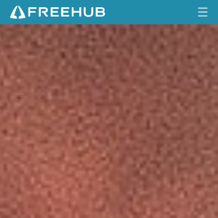
☰
O
HOME
N
E
CURRENT ISSUE
U
P
FEATURES
C
O
VIDEOS
M
P
REVIEWS
O
N
TRAVEL
E
SHOP
N
T
LOG IN
S