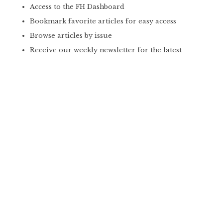
Access to the FH Dashboard
Bookmark favorite articles for easy access
Browse articles by issue
Receive our weekly newsletter for the latest
content and special discounts
GET PLUS
PREMIUM
PRINT SUBSCRIPTION
*
$59 | YEAR
4 Issues/year of our print magazine mailed
directly to your front door
Online access to the latest print issues the day
they hit newsstands
Download print articles and take them with you
on the go for offline reading