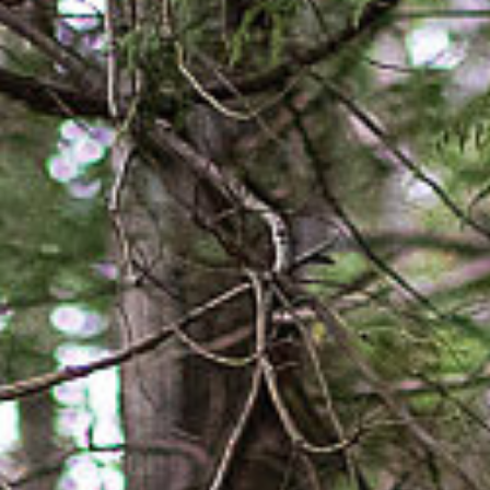
SUBSCRIBE
PRINT
DIGITAL
NEWSLETTER
SEARCH