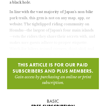
a black hole.
In line with the vast majority of Japan’s non-bike
park trails, this gem is not on any map, app, or
website. The tightlipped riding community on
Honshu—the largest of Japan’s four main islands
—vets the riders they share their secrets with, and
makes sure guests adhere to proper etiquette:
Watch for hikers around corners, don’t skid, and
leave no trace of the ride on social media.
THIS ARTICLE IS FOR OUR PAID
SUBSCRIBERS AND PLUS MEMBERS.
Gain access by purchasing an online or print
subscription.
BASIC