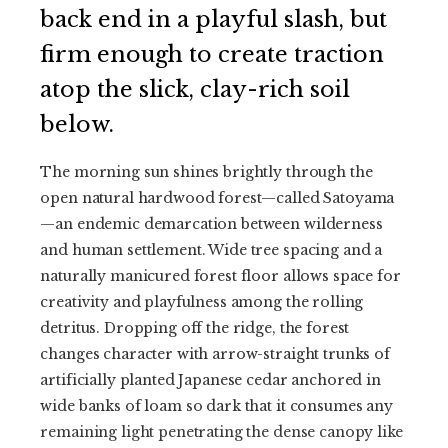
back end in a playful slash, but
firm enough to create traction
atop the slick, clay-rich soil
below.
The morning sun shines brightly through the
open natural hardwood forest—called Satoyama
—an endemic demarcation between wilderness
and human settlement. Wide tree spacing and a
naturally manicured forest floor allows space for
creativity and playfulness among the rolling
detritus. Dropping off the ridge, the forest
changes character with arrow-straight trunks of
artificially planted Japanese cedar anchored in
wide banks of loam so dark that it consumes any
remaining light penetrating the dense canopy like