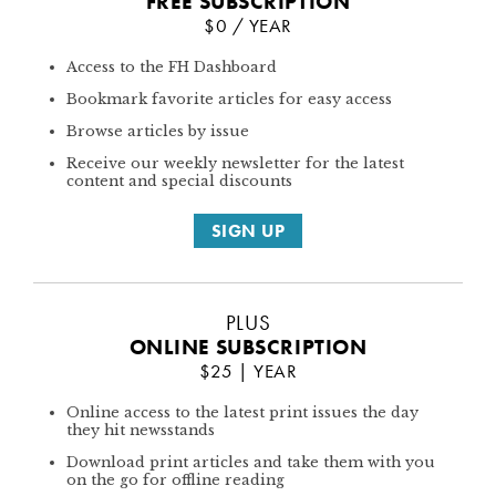
FREE SUBSCRIPTION
$0 / YEAR
Access to the FH Dashboard
Bookmark favorite articles for easy access
Browse articles by issue
Receive our weekly newsletter for the latest
content and special discounts
SIGN UP
PLUS
ONLINE SUBSCRIPTION
$25 | YEAR
Online access to the latest print issues the day
they hit newsstands
Download print articles and take them with you
on the go for offline reading