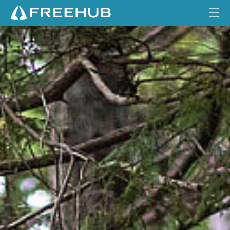
☰
S
HOME
E
C
CURRENT ISSUE
R
E
FEATURES
T
S
VIDEOS
O
C
REVIEWS
I
E
TRAVEL
T
SHOP
Y
LOG IN