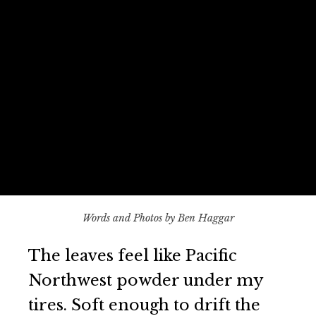
Words and Photos by Ben Haggar
The leaves feel like Pacific
Northwest powder under my
tires. Soft enough to drift the