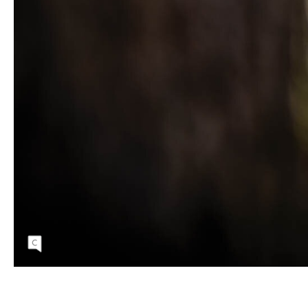
Despite the cold, winter riding in Arkansas
can sometimes mean prime trail conditions
with moisture in the soil and golden light
flickering through leaves still clinging to trees.
Kate Austin | SONY 1/800 sec, f/1.8, ISO
160