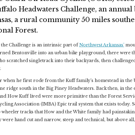
uffalo Headwaters Challenge, an annual 
nsas, a rural community 50 miles southea
onal Forest.
 the Challenge is an intrinsic part of
Northwest Arkansas’
moun
rned Bentonville into an urban bike playground, there were t
ho scratched singletrack into their backyards, then challenged
.
ger when he first rode from the Kuff family’s homestead in th
e ridge south in the Big Piney Headwaters. Back then, in the ea
nd How Kuff lived were more primitive than the Forest Servi
cling Association (IMBA) Epic trail system that exists today. S
-wheeler tracks that How and the White family had painstaking
 were hand cut and narrow, steep and technical, but above all