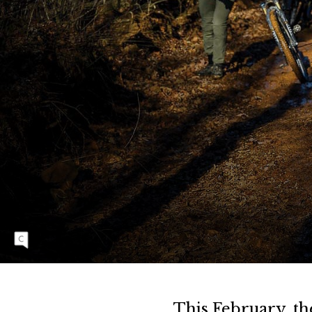
F
R
O
Z
E
N
T
O
E
Fox Hunter Road hill is always a shock to the
S
system of riders beginning the annual Buffalo
Headwaters Challenge route. At the 17th
running of the event in February 2022, the
climb was a muddy, frigid mess. Kate Austin |
NIKON 1/800 sec, f/4.5, ISO 250
This February, th