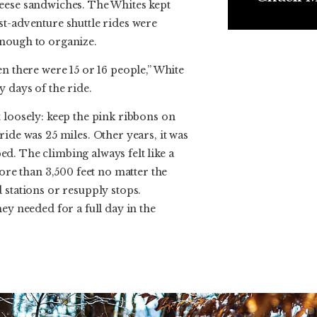
eese sandwiches. The Whites kept
st-adventure shuttle rides were
nough to organize.
en there were 15 or 16 people,” White
 days of the ride.
 loosely: keep the pink ribbons on
ride was 25 miles. Other years, it was
d. The climbing always felt like a
more than 3,500 feet no matter the
 stations or resupply stops.
ey needed for a full day in the