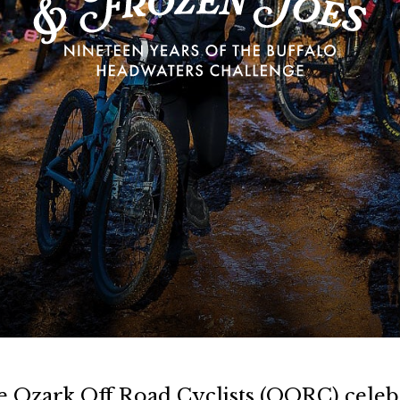
e Ozark Off Road Cyclists (OORC) celebr