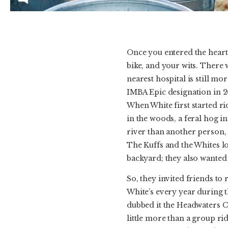
Once you entered the heart 
bike, and your wits. There 
nearest hospital is still m
IMBA Epic designation in 20
When White first started ri
in the woods, a feral hog in
river than another person,
The Kuffs and the Whites lo
backyard; they also wanted 
So, they invited friends to 
White’s every year during 
dubbed it the Headwaters Ch
little more than a group ri