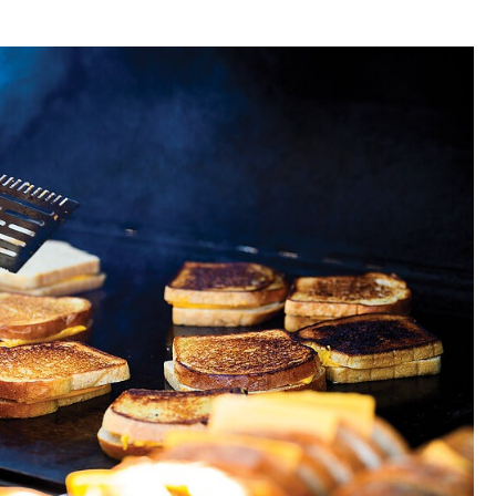
t the
tomato
 souls of
in the
0 sec,