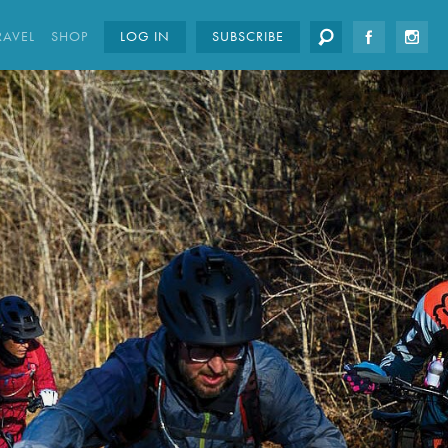
RAVEL
SHOP
LOG IN
SUBSCRIBE