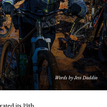
Words by Jess Daddio
ated its 19th