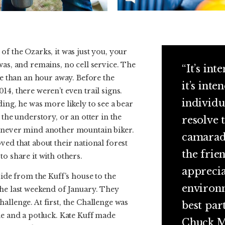
of the Ozarks, it was just you, your
was, and remains, no cell service. The
“It’s int
ore than an hour away. Before the
it’s inte
14, there weren’t even trail signs.
individu
ding, he was more likely to see a bear
 the understory, or an otter in the
resolve 
 never mind another mountain biker.
camarade
ved that about their national forest
the frie
to share it with others.
apprecia
ride from the Kuff’s house to the
environm
the last weekend of January. They
allenge. At first, the Challenge was
best par
de and a potluck. Kate Kuff made
Chuck M