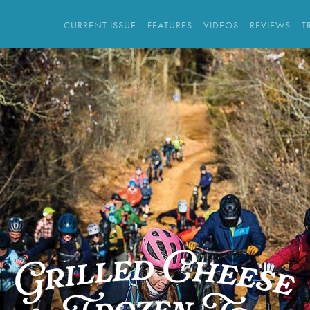
CURRENT ISSUE
FEATURES
VIDEOS
REVIEWS
T