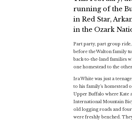
running of the B
in Red Star, Arka
in the Ozark Nati
Part party, part group ride,
before the Walton family tu
back-to-the-land families w
one homestead to the other
Ira White was just a teena
to his family’s homestead on
Upper Buffalo where Kate a
International Mountain Bicy
old logging roads and four
were freshly benched. They