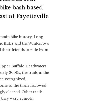
bike bash based
st of Fayetteville
tain bike history. Long
he Kuffs and the Whites, two
 their friends to ride from
e Upper Buffalo Headwaters
rly 2000s, the trails in the
ce-recognized,
ome of the trails followed
ly cleared. Other trails
, they were remote.