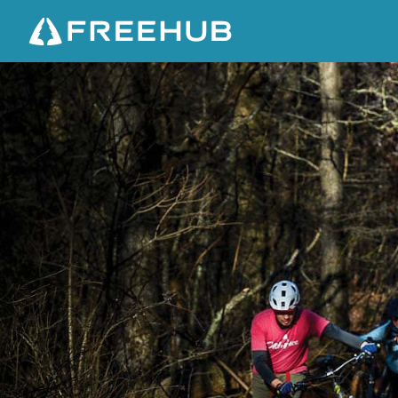
G
R
I
L
L
E
D
C
H
E
E
S
E
&