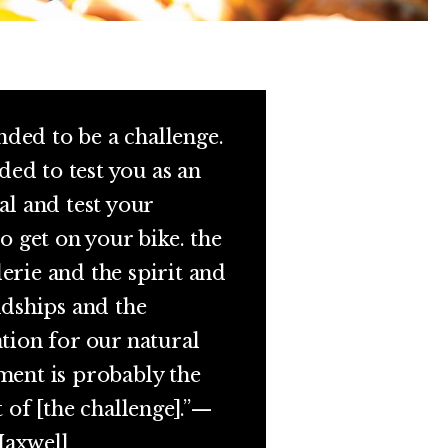
ended to be a challenge.
nded to test you as an
al and test your
to get on your bike. the
rie and the spirit and
ndships and the
tion for our natural
ent is probably the
t of [the challenge].”—
axwell