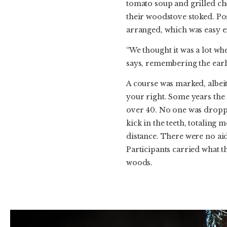
tomato soup and grilled ch
their woodstove stoked. Po
arranged, which was easy e
“We thought it was a lot wh
says, remembering the early
A course was marked, albeit
your right. Some years the 
over 40. No one was droppe
kick in the teeth, totaling 
distance. There were no aid
Participants carried what th
woods.