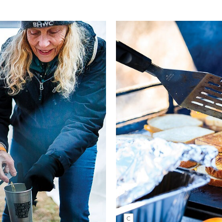
Kate Kuff's signature grilled cheese
sandwiches have remained a staple a
event over the years. Together with 
soup, they’re perfect for warming the
freezing riders finishing up their day 
woods. Kate Austin | NIKON 1/400
f/3.5, ISO 320