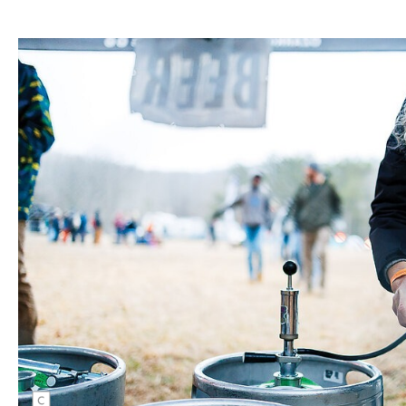
Kate Kuff pours herself a cold brew on an even
colder day at the 18th Annual Buffalo
Headwaters Challenge. Kate Austin |
CANON 1/200 sec, f/1.8, ISO 5000