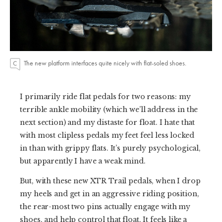
The new platform interfaces quite nicely with flat-soled shoes.
I primarily ride flat pedals for two reasons: my
terrible ankle mobility (which we’ll address in the
next section) and my distaste for float. I hate that
with most clipless pedals my feet feel less locked
in than with grippy flats. It’s purely psychological,
but apparently I have a weak mind.
But, with these new XTR Trail pedals, when I drop
my heels and get in an aggressive riding position,
the rear-most two pins actually engage with my
shoes, and help control that float. It feels like a