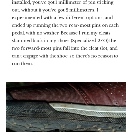
installed, you’ve got 1 millimeter of pin sticking
out, without it you’ve got 2 millimeters. I
experimented with a few different options, and
ended up running the two rear-most pins on each
pedal, with no washer. Because I run my cleats
slammed back in my shoes (Specialized 2FO) the
two forward-most pins fall into the cleat slot, and
can’t engage with the shoe, so there’s no reason to
run them.