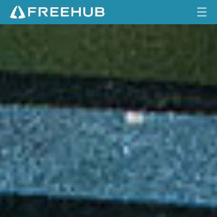
☰
S
HOME
H
I
CURRENT ISSUE
M
A
FEATURES
N
O
VIDEOS
X
T
REVIEWS
R
T
TRAVEL
R
SHOP
A
I
LOG IN
L