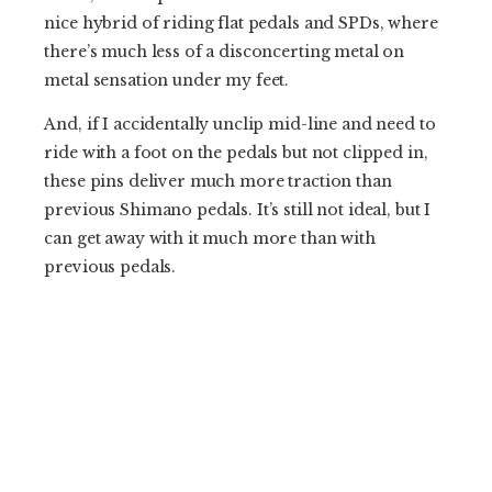
nice hybrid of riding flat pedals and SPDs, where
there’s much less of a disconcerting metal on
metal sensation under my feet.
And, if I accidentally unclip mid-line and need to
ride with a foot on the pedals but not clipped in,
these pins deliver much more traction than
previous Shimano pedals. It’s still not ideal, but I
can get away with it much more than with
previous pedals.
When it comes time to unclip, the unweighted
clipping motion that I always employ with clipless
pedals still works just fine, the pins don’t bind up
or hinder my exit from the pedals.