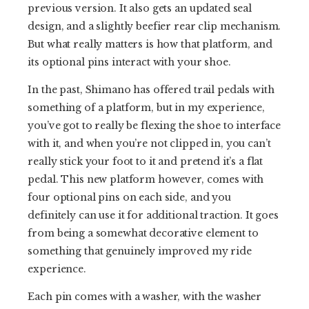
previous version. It also gets an updated seal
design, and a slightly beefier rear clip mechanism.
But what really matters is how that platform, and
its optional pins interact with your shoe.
In the past, Shimano has offered trail pedals with
something of a platform, but in my experience,
you’ve got to really be flexing the shoe to interface
with it, and when you’re not clipped in, you can’t
really stick your foot to it and pretend it’s a flat
pedal. This new platform however, comes with
four optional pins on each side, and you
definitely can use it for additional traction. It goes
from being a somewhat decorative element to
something that genuinely improved my ride
experience.
Each pin comes with a washer, with the washer