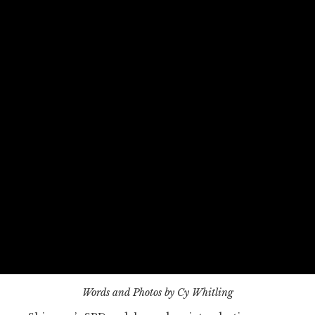
Words and Photos by Cy Whitling