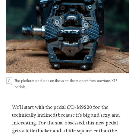
The platform and pins on these set them apart from previous XTR
pedals.
We’ll start with the pedal (PD-M9220 for the
technically inclined) because it’s big and sexy and
interesting. For the stat-obsessed, this new pedal
gets a little thicker and a little square-er than the