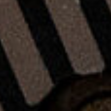
R
Y
C
L
E
A
T