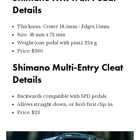
Details
Thickness: Center 18.5mm / Edges 15mm
Size: 58 mm x 72 mm
Weight (one pedal with pins): 224 g
Price: $260
Shimano Multi-Entry Cleat
Details
Backwards compatible with SPD pedals
Allows straight-down, or heel-first clip-in.
Price: $23