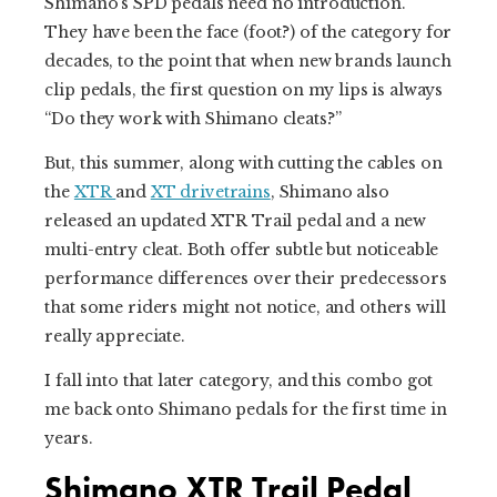
Shimano’s SPD pedals need no introduction.
They have been the face (foot?) of the category for
decades, to the point that when new brands launch
clip pedals, the first question on my lips is always
“Do they work with Shimano cleats?”
But, this summer, along with cutting the cables on
the
XTR
and
XT drivetrains
, Shimano also
released an updated XTR Trail pedal and a new
multi-entry cleat. Both offer subtle but noticeable
performance differences over their predecessors
that some riders might not notice, and others will
really appreciate.
I fall into that later category, and this combo got
me back onto Shimano pedals for the first time in
years.
Shimano XTR Trail Pedal