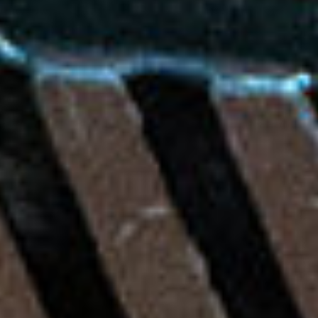
P
E
SUBSCRIBE
D
PRINT
A
L
DIGITAL
A
N
NEWSLETTER
D
M
SEARCH
U
L
T
I
-
E
N
T