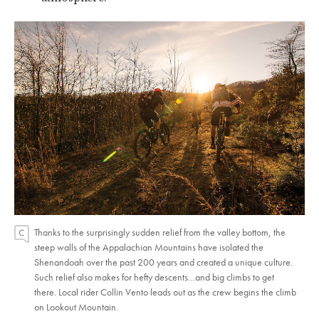
Thanks to the surprisingly sudden relief from the valley bottom, the
steep walls of the Appalachian Mountains have isolated the
Shenandoah over the past 200 years and created a unique culture.
Such relief also makes for hefty descents…and big climbs to get
there. Local rider Collin Vento leads out as the crew begins the climb
on Lookout Mountain.