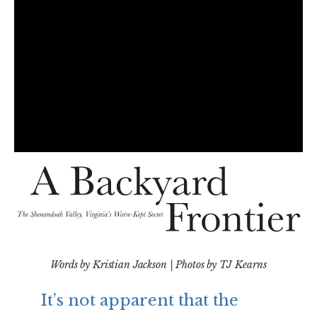
Words by Kristian Jackson | Photos by TJ Kearns
It’s not apparent that the