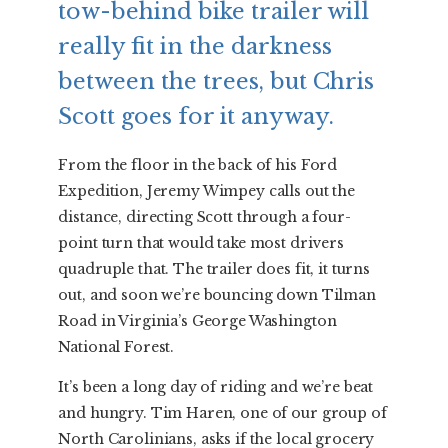
tow-behind bike trailer will
really fit in the darkness
between the trees, but Chris
Scott goes for it anyway.
From the floor in the back of his Ford
Expedition, Jeremy Wimpey calls out the
distance, directing Scott through a four-
point turn that would take most drivers
quadruple that. The trailer does fit, it turns
out, and soon we’re bouncing down Tilman
Road in Virginia’s George Washington
National Forest.
It’s been a long day of riding and we’re beat
and hungry. Tim Haren, one of our group of
North Carolinians, asks if the local grocery