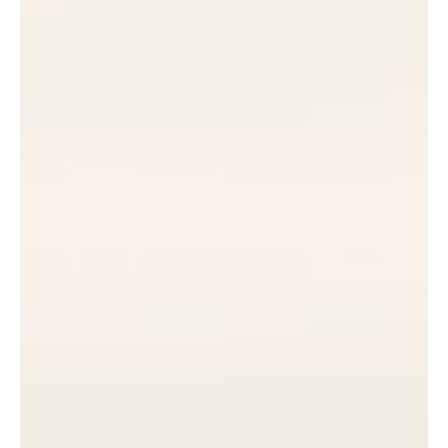
I
E
SUBSCRIBE
R
PRINT
DIGITAL
NEWSLETTER
SEARCH