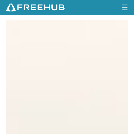
☰
A
HOME
B
A
CURRENT ISSUE
C
FEATURES
K
Y
VIDEOS
A
R
REVIEWS
D
F
TRAVEL
R
O
SHOP
N
T
LOG IN