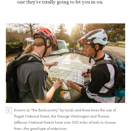
one they’re totally going to let you in on.
Known as “the Backcountry” by locals and three times the size of
Pisgah National Forest, the George Washington and Thomas
Jefferson National Forests have over 500 miles of trails to choose
from—the good type of indecision.