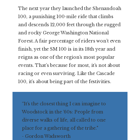
The next year they launched the Shenandoah
100, a punishing 100-mile ride that climbs
and descends 12,000 feet through the rugged
and rocky George Washington National
Forest. A fair percentage of riders won’t even
finish, yet the SM 100 is in its 18th year and
reigns as one of the region’s most popular
events. That’s because for most, it’s not about
racing or even surviving. Like the Cascade
100, it’s about being part of the festivities.
“It’s the closest thing I can imagine to
Woodstock in the ‘60s: People from
diverse walks of life, all called to one
place for a gathering of the tribe."
- Gordon Wadsworth