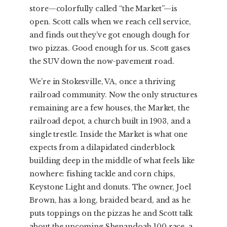
store—colorfully called “the Market”—is
open. Scott calls when we reach cell service,
and finds out they’ve got enough dough for
two pizzas. Good enough for us. Scott gases
the SUV down the now-pavement road.
We’re in Stokesville, VA, once a thriving
railroad community. Now the only structures
remaining are a few houses, the Market, the
railroad depot, a church built in 1903, and a
single trestle. Inside the Market is what one
expects from a dilapidated cinderblock
building deep in the middle of what feels like
nowhere: fishing tackle and corn chips,
Keystone Light and donuts. The owner, Joel
Brown, has a long, braided beard, and as he
puts toppings on the pizzas he and Scott talk
about the upcoming Shenandoah 100 race, a