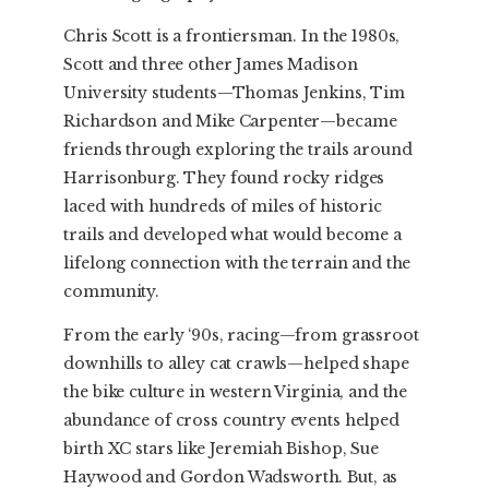
Chris Scott is a frontiersman. In the 1980s,
Scott and three other James Madison
University students—Thomas Jenkins, Tim
Richardson and Mike Carpenter—became
friends through exploring the trails around
Harrisonburg. They found rocky ridges
laced with hundreds of miles of historic
trails and developed what would become a
lifelong connection with the terrain and the
community.
From the early ‘90s, racing—from grassroot
downhills to alley cat crawls—helped shape
the bike culture in western Virginia, and the
abundance of cross country events helped
birth XC stars like Jeremiah Bishop, Sue
Haywood and Gordon Wadsworth. But, as