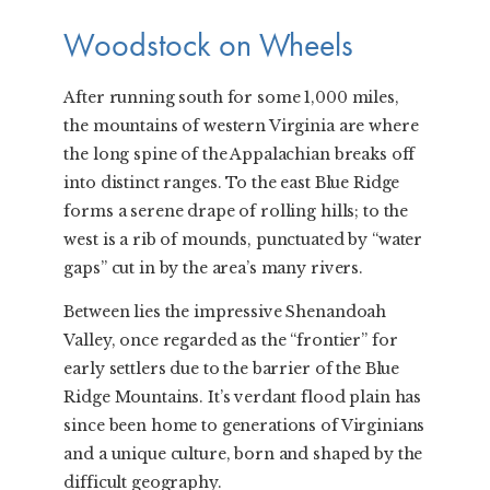
Woodstock on Wheels
After running south for some 1,000 miles,
the mountains of western Virginia are where
the long spine of the Appalachian breaks off
into distinct ranges. To the east Blue Ridge
forms a serene drape of rolling hills; to the
west is a rib of mounds, punctuated by “water
gaps” cut in by the area’s many rivers.
Between lies the impressive Shenandoah
Valley, once regarded as the “frontier” for
early settlers due to the barrier of the Blue
Ridge Mountains. It’s verdant flood plain has
since been home to generations of Virginians
and a unique culture, born and shaped by the
difficult geography.