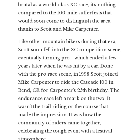
brutal as a world-class XC race, it’s nothing
compared to the 100-mile sufferfests that
would soon come to distinguish the area
thanks to Scott and Mike Carpenter.
Like other mountain bikers during that era,
Scott soon fell into the XC competition scene,
eventually turning pro—which ended a few
years later when he was hit by a car. Done
with the pro race scene, in 1998 Scott joined
Mike Carpenter to ride the Cascade 100 in
Bend, OR for Carpenter’s 25th birthday. The
endurance race left a mark on the two. It
wasn’t the trail riding or the course that
made the impression. It was how the
community of riders came together,
celebrating the tough event with a festival
atmosphere.