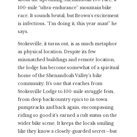
100-mile “ultra-endurance” mountain bike
race. It sounds brutal, but Brown’s excitement
is infectious. “I’m doing it, this year man!” he
says.
Stokesville, it turns out, is as much metaphor
as physical location. Despite its few
mismatched buildings and remote location,
the lodge has become somewhat of a spiritual
home of the Shenandoah Valley’s bike
community. It’s one that reaches from
Stokesville Lodge to 100-mile struggle fests,
from deep backcountry epics to in-town
pumptracks and back again, encompassing
riding so good it’s earned a cult status on the
wider bike scene. It keeps the locals smiling
like they know a closely-guarded secret—but