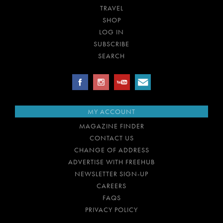
TRAVEL
SHOP
LOG IN
SUBSCRIBE
SEARCH
MY ACCOUNT
MAGAZINE FINDER
CONTACT US
CHANGE OF ADDRESS
ADVERTISE WITH FREEHUB
NEWSLETTER SIGN-UP
CAREERS
FAQS
PRIVACY POLICY