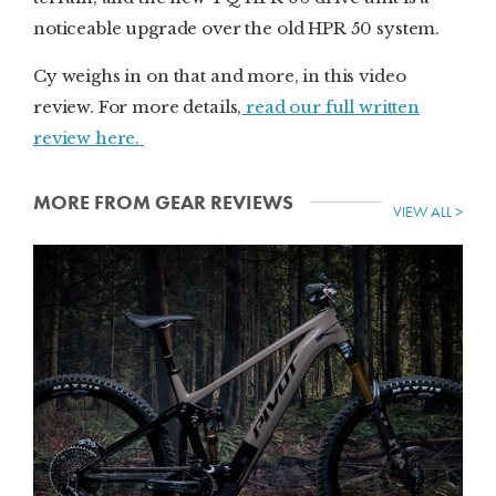
noticeable upgrade over the old HPR 50 system.
Cy weighs in on that and more, in this video
review. For more details,
read our full written
review here.
MORE FROM GEAR REVIEWS
VIEW ALL >