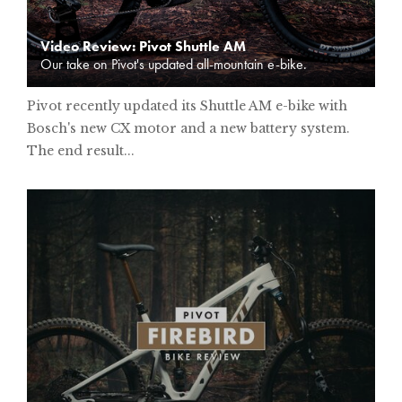
Video Review: Pivot Shuttle AM
Our take on Pivot's updated all-mountain e-bike.
Pivot recently updated its Shuttle AM e-bike with
Bosch's new CX motor and a new battery system.
The end result...