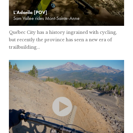
L'Adorila [POV]
Sam Vallee rides Mont-Sainte-Anne
Québec City has a history ingrained with cycling,
but recently the province has seen a new era of
trailbuilding...