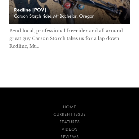
Redline [POV]
Carson Storch rides Mt Bachelor, Oregon
Bend local, professional freerider and all around
great guy Carson Storch takes us for a lap down
Redline, Mt...
HOME
CURRENT ISSUE
FEATURES
VIDEOS
REVIEWS