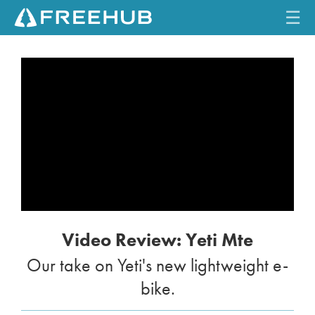
☰
HOME
CURRENT ISSUE
FEATURES
VIDEOS
REVIEWS
Video Review: Yeti Mte
TRAVEL
Our take on Yeti's new lightweight e-
SHOP
bike.
LOG IN