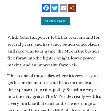
f
t
e
a
w
m
SUBSCRIBE
c
i
a
e
t
i
SERIES PAGE
b
t
l
PRINT
o
e
o
r
k
DIGITAL
While Yeti’s full power 160E has been around for
several years, and has a nice bunch of accolades
NEWSLETTER
and race wins to its name, the MTe is the brand’s
first foray into the lighter weight, lower power
SEARCH
market. And an impressive foray it is.
This is one of those bikes where it’s very easy to
get lost in the minutia, and focus on the details at
the expense of the ride quality. So before we get
into the nitty gritty: The MTe rides really well. It’s
a very fun bike that can handle a wide range of
terrain, and the new TQ HPR 60 drive unit is a