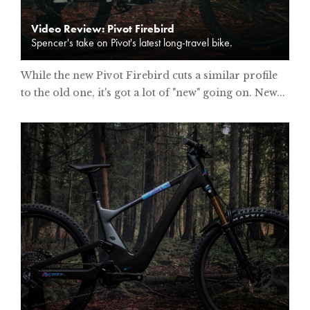
Video Review: Pivot Firebird
Spencer's take on Pivot's latest long-travel bike.
While the new Pivot Firebird cuts a similar profile
to the old one, it's got a lot of "new" going on. New...