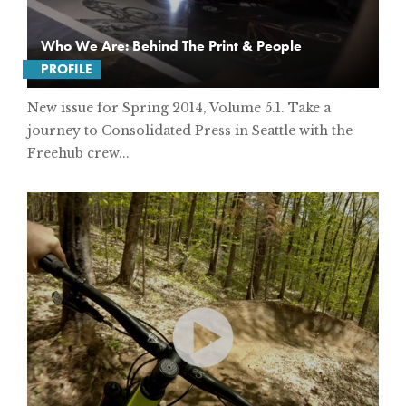
Who We Are: Behind The Print & People
PROFILE
New issue for Spring 2014, Volume 5.1. Take a
journey to Consolidated Press in Seattle with the
Freehub crew...