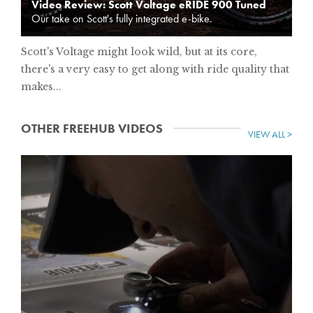
Video Review: Scott Voltage eRIDE 900 Tuned
Our take on Scott's fully integrated e-bike.
Scott's Voltage might look wild, but at its core,
there's a very easy to get along with ride quality that
makes...
OTHER FREEHUB VIDEOS
VIEW ALL >