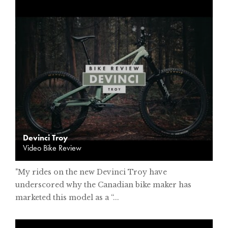
Devinci Troy
Video Bike Review
"My rides on the new Devinci Troy have
underscored why the Canadian bike maker has
marketed this model as a “...