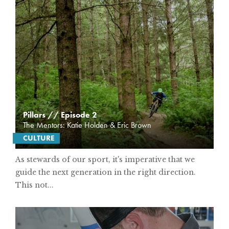
Pillars // Episode 2
The Mentors: Katie Holden & Eric Brown
CULTURE
As stewards of our sport, it's imperative that we
guide the next generation in the right direction.
This not...