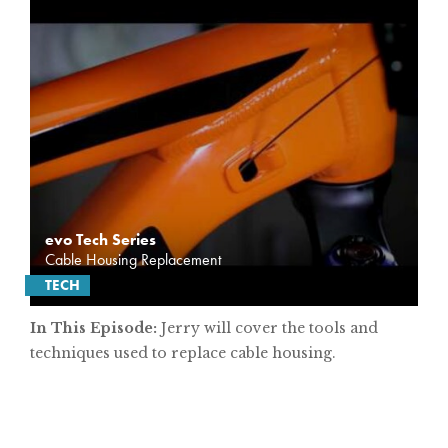
evo Tech Series
Cable Housing Replacement
TECH
In This Episode:
Jerry will cover the tools and
techniques used to replace cable housing.