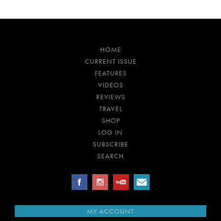
HOME
CURRENT ISSUE
FEATURES
VIDEOS
REVIEWS
TRAVEL
SHOP
LOG IN
SUBSCRIBE
SEARCH
MY ACCOUNT