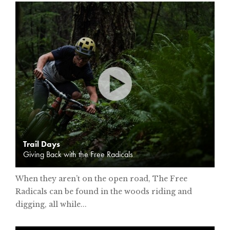
Trail Days
Giving Back with the Free Radicals
When they aren’t on the open road, The Free
Radicals can be found in the woods riding and
digging, all while...