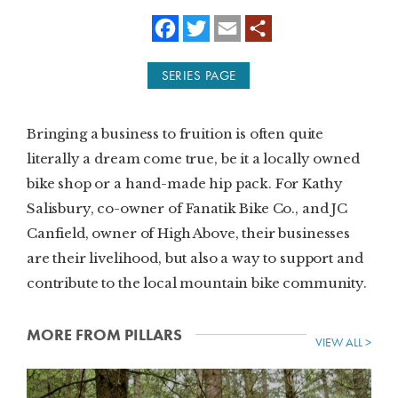
f
t
e
a
w
m
SUBSCRIBE
c
i
a
e
t
i
SERIES PAGE
b
t
l
PRINT
o
e
o
r
k
DIGITAL
Bringing a business to fruition is often quite
literally a dream come true, be it a locally owned
NEWSLETTER
bike shop or a hand-made hip pack. For Kathy
Salisbury, co-owner of Fanatik Bike Co., and JC
SEARCH
Canfield, owner of High Above, their businesses
are their livelihood, but also a way to support and
contribute to the local mountain bike community.
MORE FROM PILLARS
VIEW ALL >