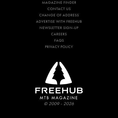
MAGAZINE FINDER
CONTACT US
CHANGE OF ADDRESS
ADVERTISE WITH FREEHUB
NEWSLETTER SIGN-UP
CAREERS
FAQS
PRIVACY POLICY
© 2009 - 2026