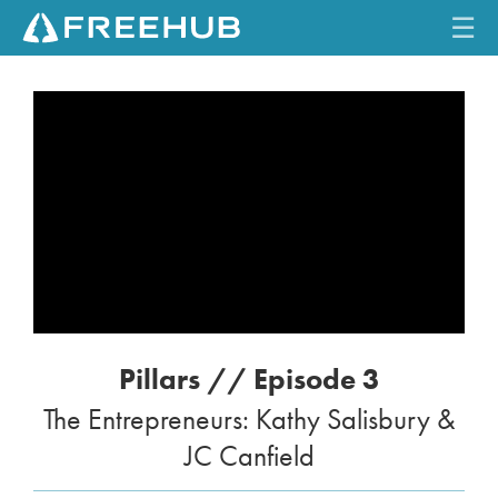
☰
HOME
CURRENT ISSUE
FEATURES
VIDEOS
REVIEWS
Pillars // Episode 3
TRAVEL
The Entrepreneurs: Kathy Salisbury &
SHOP
JC Canfield
LOG IN