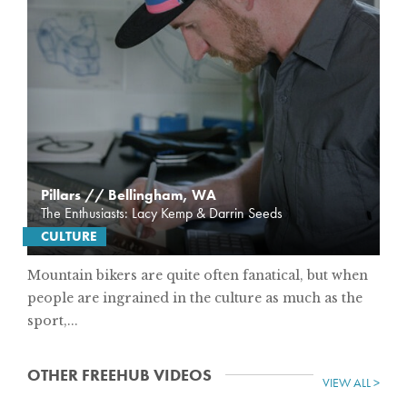
Pillars // Bellingham, WA
The Enthusiasts: Lacy Kemp & Darrin Seeds
CULTURE
Mountain bikers are quite often fanatical, but when
people are ingrained in the culture as much as the
sport,...
OTHER FREEHUB VIDEOS
VIEW ALL >