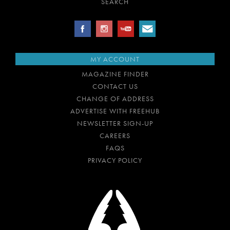
SEARCH
MY ACCOUNT
MAGAZINE FINDER
CONTACT US
CHANGE OF ADDRESS
ADVERTISE WITH FREEHUB
NEWSLETTER SIGN-UP
CAREERS
FAQS
PRIVACY POLICY