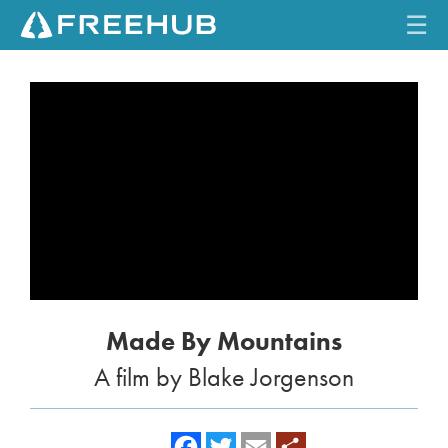
☰
HOME
CURRENT ISSUE
FEATURES
VIDEOS
REVIEWS
Made By Mountains
TRAVEL
A film by Blake Jorgenson
SHOP
LOG IN
f
t
e