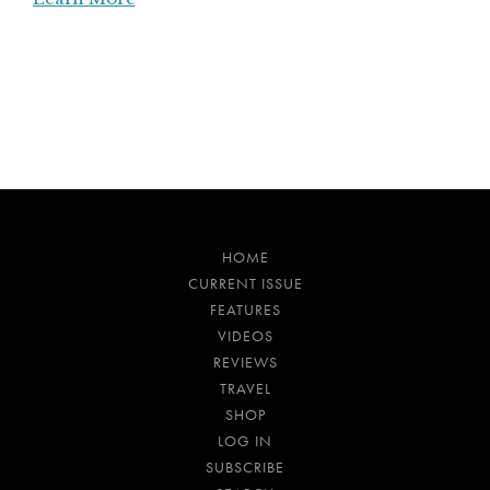
HOME
CURRENT ISSUE
FEATURES
VIDEOS
REVIEWS
TRAVEL
SHOP
LOG IN
SUBSCRIBE