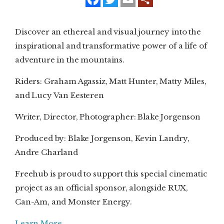
a
w
m
c
i
a
e
t
i
SUBSCRIBE
b
t
l
Discover an ethereal and visual journey into the
o
e
o
r
inspirational and transformative power of a life of
PRINT
k
adventure in the mountains.
DIGITAL
Riders: Graham Agassiz, Matt Hunter, Matty Miles,
NEWSLETTER
and Lucy Van Eesteren
Writer, Director, Photographer: Blake Jorgenson
SEARCH
Produced by: Blake Jorgenson, Kevin Landry,
Andre Charland
Freehub is proud to support this special cinematic
project as an official sponsor, alongside RUX,
Can-Am, and Monster Energy.
Learn More