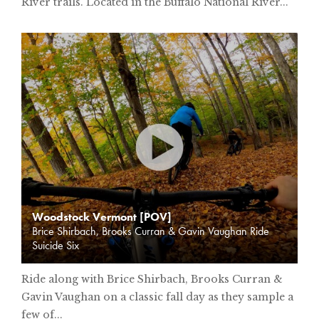
River trails. Located in the Buffalo National River...
Woodstock Vermont [POV]
Brice Shirbach, Brooks Curran & Gavin Vaughan Ride
Suicide Six
Ride along with Brice Shirbach, Brooks Curran &
Gavin Vaughan on a classic fall day as they sample a
few of...