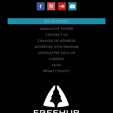
MY ACCOUNT
MAGAZINE FINDER
CONTACT US
CHANGE OF ADDRESS
ADVERTISE WITH FREEHUB
NEWSLETTER SIGN-UP
CAREERS
FAQS
PRIVACY POLICY