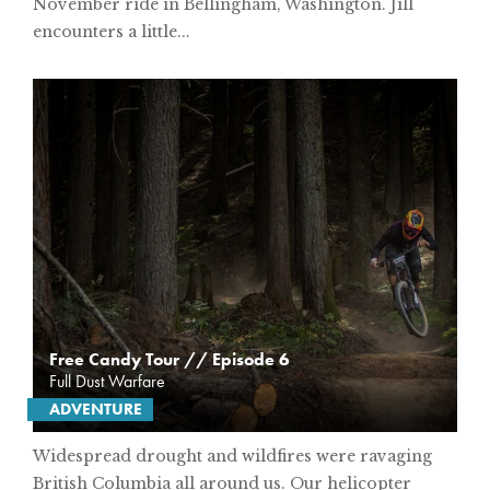
November ride in Bellingham, Washington. Jill
encounters a little...
Free Candy Tour // Episode 6
Full Dust Warfare
ADVENTURE
Widespread drought and wildfires were ravaging
British Columbia all around us. Our helicopter