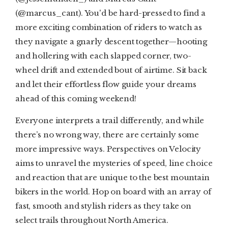
(@marcus_cant). You'd be hard-pressed to find a
more exciting combination of riders to watch as
they navigate a gnarly descent together—hooting
and hollering with each slapped corner, two-
wheel drift and extended bout of airtime. Sit back
and let their effortless flow guide your dreams
ahead of this coming weekend!
Everyone interprets a trail differently, and while
there’s no wrong way, there are certainly some
more impressive ways. Perspectives on Velocity
aims to unravel the mysteries of speed, line choice
and reaction that are unique to the best mountain
bikers in the world. Hop on board with an array of
fast, smooth and stylish riders as they take on
select trails throughout North America.