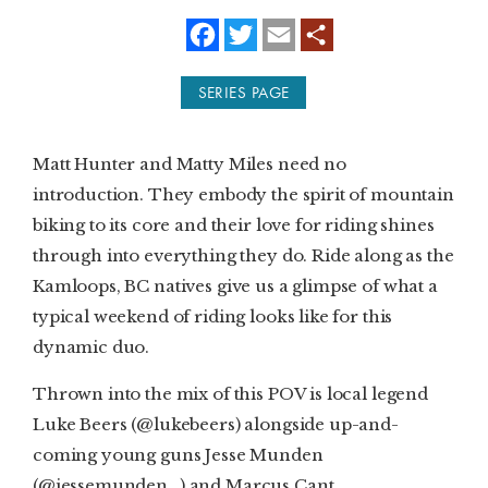
f
t
e
a
w
m
SUBSCRIBE
c
i
a
e
t
i
SERIES PAGE
b
t
l
PRINT
o
e
o
r
k
DIGITAL
Matt Hunter and Matty Miles need no
introduction. They embody the spirit of mountain
NEWSLETTER
biking to its core and their love for riding shines
through into everything they do. Ride along as the
SEARCH
Kamloops, BC natives give us a glimpse of what a
typical weekend of riding looks like for this
dynamic duo.
Thrown into the mix of this POV is local legend
Luke Beers (@lukebeers) alongside up-and-
coming young guns Jesse Munden
(@jessemunden_) and Marcus Cant