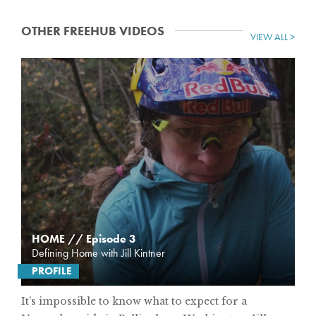
OTHER FREEHUB VIDEOS
VIEW ALL >
HOME // Episode 3
Defining Home with Jill Kintner
PROFILE
It’s impossible to know what to expect for a