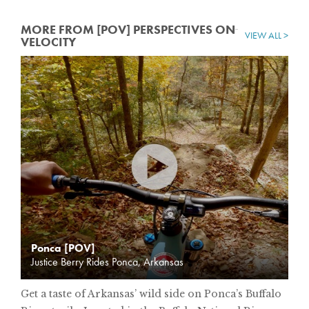
MORE FROM [POV] PERSPECTIVES ON
VIEW ALL >
VELOCITY
Ponca [POV]
Justice Berry Rides Ponca, Arkansas
Get a taste of Arkansas’ wild side on Ponca’s Buffalo