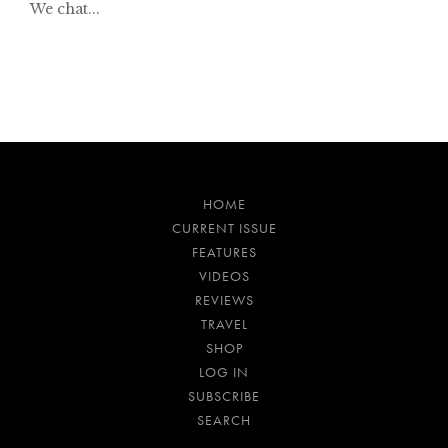
We chat...
HOME
CURRENT ISSUE
FEATURES
VIDEOS
REVIEWS
TRAVEL
SHOP
LOG IN
SUBSCRIBE
SEARCH