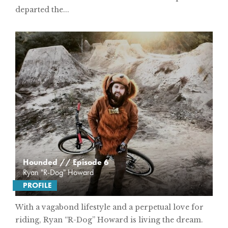
departed the...
Hounded // Episode 6
Ryan "R-Dog" Howard
PROFILE
With a vagabond lifestyle and a perpetual love for
riding, Ryan “R-Dog” Howard is living the dream.