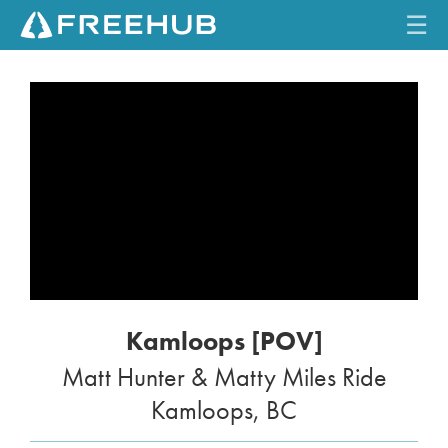
☰
HOME
CURRENT ISSUE
FEATURES
VIDEOS
REVIEWS
Kamloops [POV]
TRAVEL
Matt Hunter & Matty Miles Ride
SHOP
Kamloops, BC
LOG IN