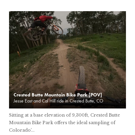
Crested Butte Mountain Bike Park [POV]
Jesse East and Cal Hill ride in Crested Butte, CO
Sitting at a base elevation of 9,300ft, Crested Butte
Mountain Bike Park offers the ideal sampling of
Colorado’...