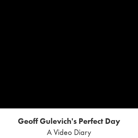
Geoff Gulevich's Perfect Day
A Video Diary