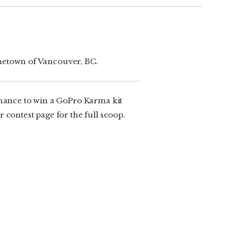
ometown of Vancouver, BC.
chance to win a GoPro Karma kit
 contest page for the full scoop.