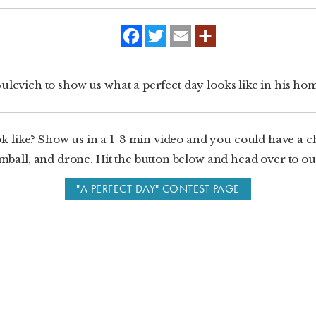
f
t
e
a
w
m
c
i
a
e
t
i
b
t
l
ulevich to show us what a perfect day looks like in his h
o
e
o
r
k
k like? Show us in a 1-3 min video and you could have a 
ball, and drone. Hit the button below and head over to our
"A PERFECT DAY" CONTEST PAGE