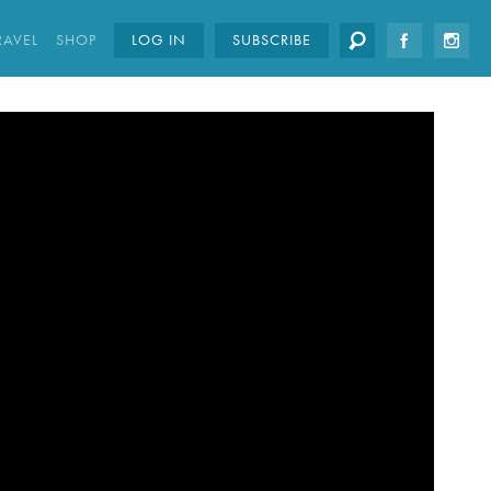
RAVEL
SHOP
LOG IN
SUBSCRIBE