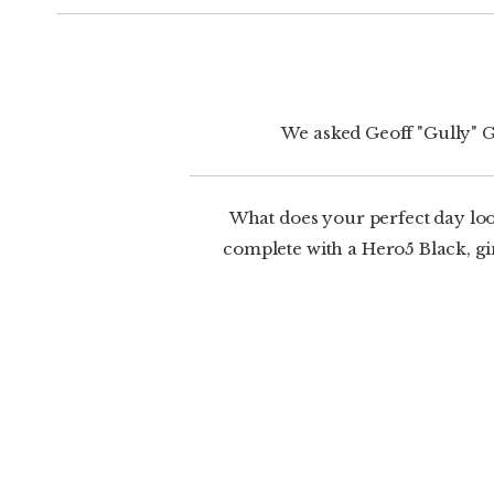
We asked Geoff "Gully" G
What does your perfect day loo
complete with a Hero5 Black, gim