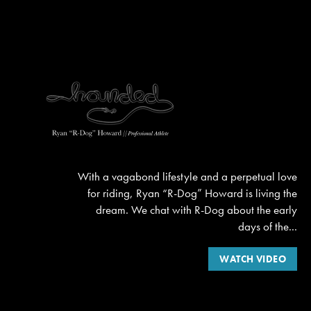
With a vagabond lifestyle and a perpetual love
for riding, Ryan “R-Dog” Howard is living the
dream. We chat with R-Dog about the early
days of the...
WATCH VIDEO