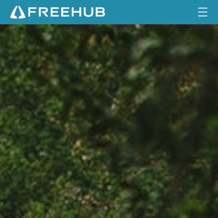
☰
HOME
CURRENT ISSUE
FEATURES
VIDEOS
REVIEWS
TRAVEL
SHOP
LOG IN