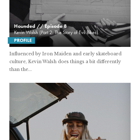
Hounded // Episode 8
Kevin Walsh (Part 2: The Story of Evil Bikes)
PROFILE
Influenced by Iron Maiden and early skateboard
culture, Kevin Walsh does things a bit differently
than the...