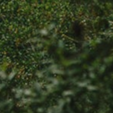
SUBSCRIBE
PRINT
DIGITAL
NEWSLETTER
SEARCH