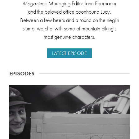
Magazine
's Managing Editor Jann Eberharter
and the beloved office coonhound Lucy.
Between a few beers and a round on the neglin
stump, we chat with some of mountain biking's
most genuine characters.
LATEST EPISODE
EPISODES
H
O
U
N
D
E
D