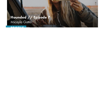
Hounded // Episode 7
Micayla Gatto
PROFILE
A crash on the World Cup circuit in 2014 changed
the direction of Micayla Gatto’s career. Sidelined
from racing...