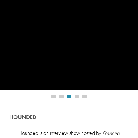
PROFILE
HOUNDED
Hounded is an interview show hosted by
Freehub