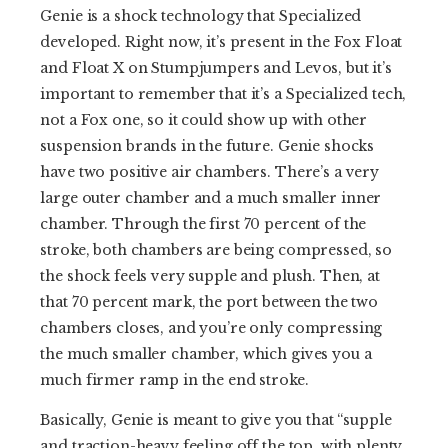
Genie is a shock technology that Specialized
developed. Right now, it’s present in the Fox Float
and Float X on Stumpjumpers and Levos, but it’s
important to remember that it’s a Specialized tech,
not a Fox one, so it could show up with other
suspension brands in the future. Genie shocks
have two positive air chambers. There’s a very
large outer chamber and a much smaller inner
chamber. Through the first 70 percent of the
stroke, both chambers are being compressed, so
the shock feels very supple and plush. Then, at
that 70 percent mark, the port between the two
chambers closes, and you’re only compressing
the much smaller chamber, which gives you a
much firmer ramp in the end stroke.
Basically, Genie is meant to give you that “supple
and traction-heavy feeling off the top, with plenty