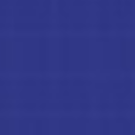
K
S
SUBSCRIBE
H
PRINT
O
O
DIGITAL
T
O
NEWSLETTER
U
T
SEARCH