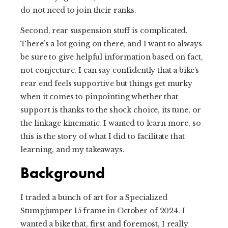
do not need to join their ranks.
Second, rear suspension stuff is complicated.
There’s a lot going on there, and I want to always
be sure to give helpful information based on fact,
not conjecture. I can say confidently that a bike’s
rear end feels supportive but things get murky
when it comes to pinpointing whether that
support is thanks to the shock choice, its tune, or
the linkage kinematic. I wanted to learn more, so
this is the story of what I did to facilitate that
learning, and my takeaways.
Background
I traded a bunch of art for a Specialized
Stumpjumper 15 frame in October of 2024. I
wanted a bike that, first and foremost, I really