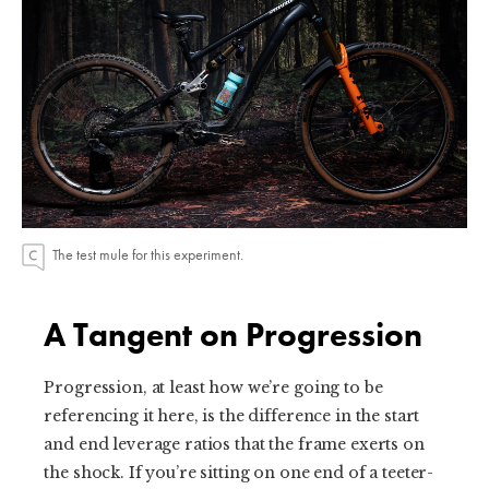
The test mule for this experiment.
A Tangent on Progression
Progression, at least how we’re going to be
referencing it here, is the difference in the start
and end leverage ratios that the frame exerts on
the shock. If you’re sitting on one end of a teeter-