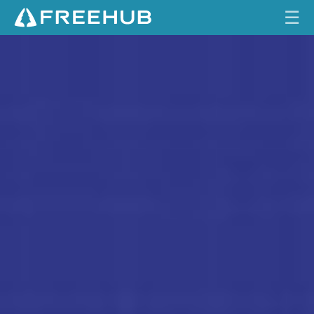
☰
S
HOME
T
U
CURRENT ISSUE
M
P
FEATURES
J
U
VIDEOS
M
P
REVIEWS
E
R
TRAVEL
S
SHOP
H
O
LOG IN
C