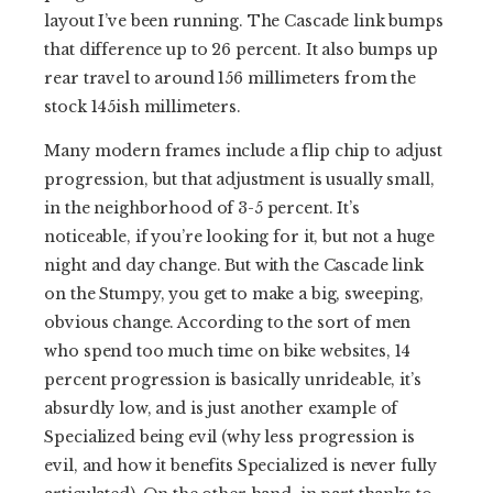
layout I’ve been running. The Cascade link bumps
that difference up to 26 percent. It also bumps up
rear travel to around 156 millimeters from the
stock 145ish millimeters.
Many modern frames include a flip chip to adjust
progression, but that adjustment is usually small,
in the neighborhood of 3-5 percent. It’s
noticeable, if you’re looking for it, but not a huge
night and day change. But with the Cascade link
on the Stumpy, you get to make a big, sweeping,
obvious change. According to the sort of men
who spend too much time on bike websites, 14
percent progression is basically unrideable, it’s
absurdly low, and is just another example of
Specialized being evil (why less progression is
evil, and how it benefits Specialized is never fully