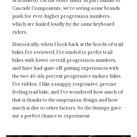
articulated). On the other hand, in part thanks to
Cascade Components, we’re seeing some brands
push for ever-higher progression numbers,
which are hailed loudly by the same keyboard
riders.
Historically, when I look back at the horde of trail
bikes I’ve reviewed, I’ve tended to prefer trail
bikes with lower overall progression numbers,
and have had quite off-putting experiences with
the two 40-ish-percent progressive enduro bikes
I’ve ridden. I like a snappy, responsive, precise
feeling trail bike, and I’ve wondered how much of
that is thanks to the suspension design and how
much is due to other factors. So the Stumpy gave
me a perfect chance to experiment.