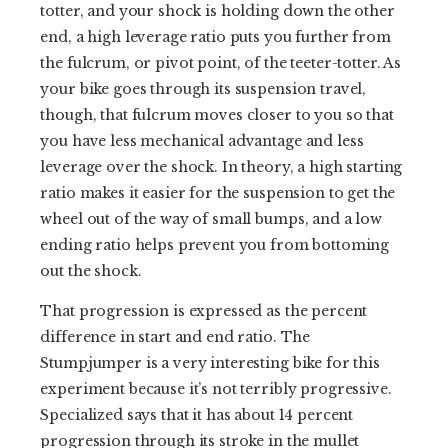
totter, and your shock is holding down the other
end, a high leverage ratio puts you further from
the fulcrum, or pivot point, of the teeter-totter. As
your bike goes through its suspension travel,
though, that fulcrum moves closer to you so that
you have less mechanical advantage and less
leverage over the shock. In theory, a high starting
ratio makes it easier for the suspension to get the
wheel out of the way of small bumps, and a low
ending ratio helps prevent you from bottoming
out the shock.
That progression is expressed as the percent
difference in start and end ratio. The
Stumpjumper is a very interesting bike for this
experiment because it’s not terribly progressive.
Specialized says that it has about 14 percent
progression through its stroke in the mullet