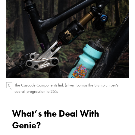
The Cascade Components link (silver) bumps the Stumpjumper's
overall progression to 26%
What’s the Deal With
Genie?