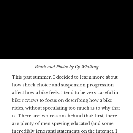
Words and Photos by Cy Whitling
This past summer, I decided to learn more about
how shock choice and suspension progression
affect how a bike feels. I tend to be very careful in
bike reviews to focus on describing how a bike
rides, without speculating too much as to why that
is. There are two reasons behind that: first, there
are plenty of men spewing educated (and some
incredibly ignorant) statements on the internet. I