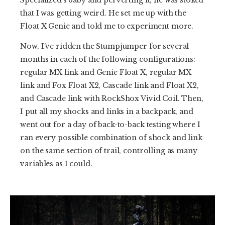
Specialized’s baby and perverting it, he was stoked
that I was getting weird. He set me up with the
Float X Genie and told me to experiment more.
Now, I’ve ridden the Stumpjumper for several
months in each of the following configurations:
regular MX link and Genie Float X, regular MX
link and Fox Float X2, Cascade link and Float X2,
and Cascade link with RockShox Vivid Coil. Then,
I put all my shocks and links in a backpack, and
went out for a day of back-to-back testing where I
ran every possible combination of shock and link
on the same section of trail, controlling as many
variables as I could.