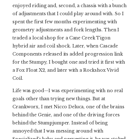
enjoyed riding and, second, a chassis with a bunch
of adjustments that I could play around with. So I
spent the first few months experimenting with
geometry adjustments and fork lengths. Then I
traded a local shop for a Cane Creek Tigon
hybrid air and coil shock. Later, when Cascade
Components released its added progression link
for the Stumpy, I bought one and tried it first with
a Fox Float X2, and later with a Rockshox Vivid
Coil.
Life was good—I was experimenting with no real
goals other than trying new things. But at
Crankworx, I met Nicco Deluca, one of the brains
behind the Genie, and one of the driving forces
behind the Stumpjumper. Instead of being
annoyed that I was messing around with